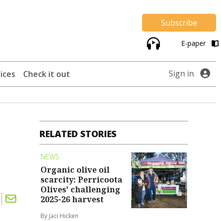
Subscribe
E-paper
Sign in
ices
Check it out
RELATED STORIES
NEWS
Organic olive oil
scarcity: Perricoota
Olives' challenging
2025-26 harvest
By Jaci Hicken