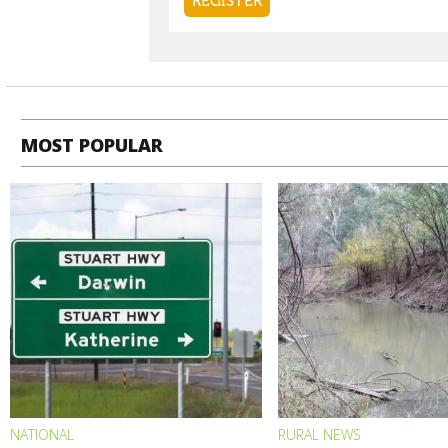
MOST POPULAR
NATIONAL
RURAL NEWS