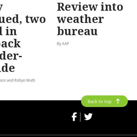
y
Review into
ued, two
weather
 in
bureau
back
By AAP
der-
ide
lson and Robyn Wuth
Back to top