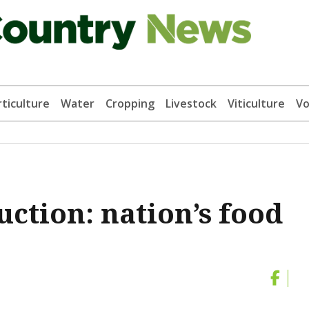
ticulture
Water
Cropping
Livestock
Viticulture
Vo
uction: nation’s food