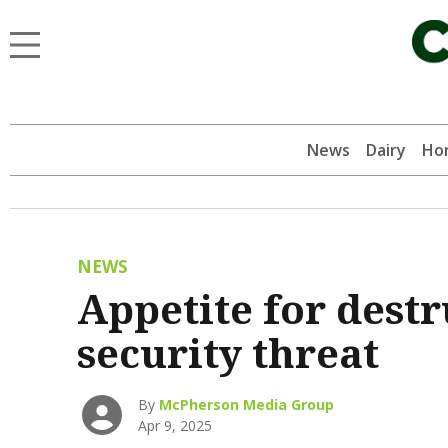
News
Dairy
Hor
NEWS
Appetite for destr
security threat
By
McPherson Media Group
Apr 9, 2025