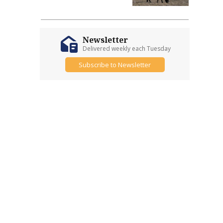
Newsletter
Delivered weekly each Tuesday
Subscribe to Newsletter