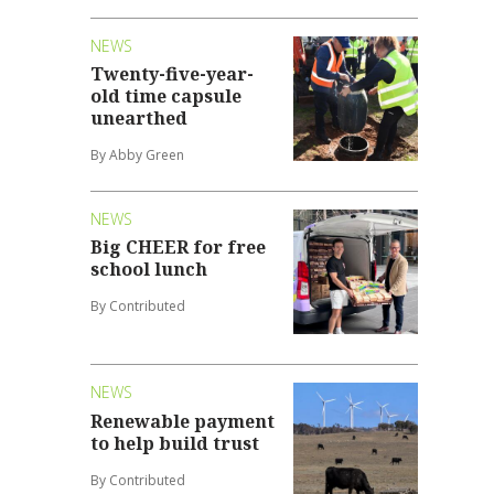
NEWS
Twenty-five-year-
old time capsule
unearthed
By Abby Green
NEWS
Big CHEER for free
school lunch
By Contributed
NEWS
Renewable payment
to help build trust
By Contributed