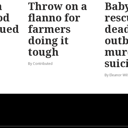
n
Throw on a
Bab
od
flanno for
resc
sued
farmers
dead
doing it
out
tough
mur
suic
By Contributed
By Eleanor Wi