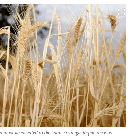
nd must be elevated to the same strategic importance as