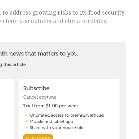
 to address growing risks to its food security
y chain disruptions and climate-related