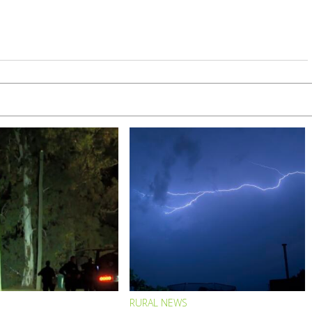
RURAL NEWS