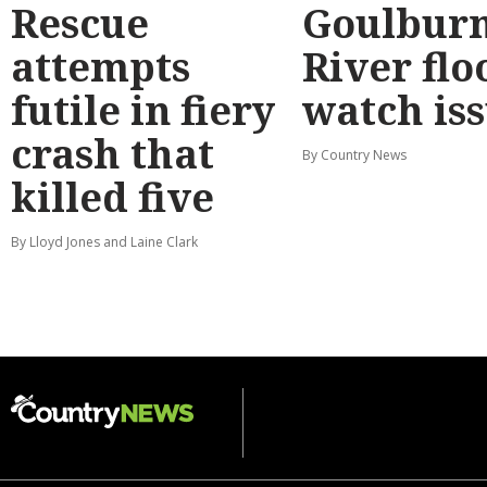
Rescue
Goulbur
attempts
River flo
futile in fiery
watch is
crash that
By Country News
killed five
By Lloyd Jones and Laine Clark