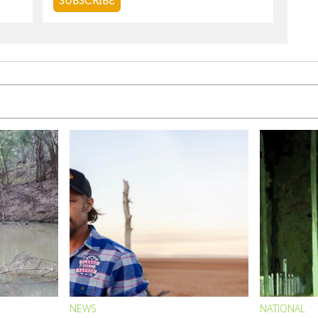
NEWS
NATIONAL