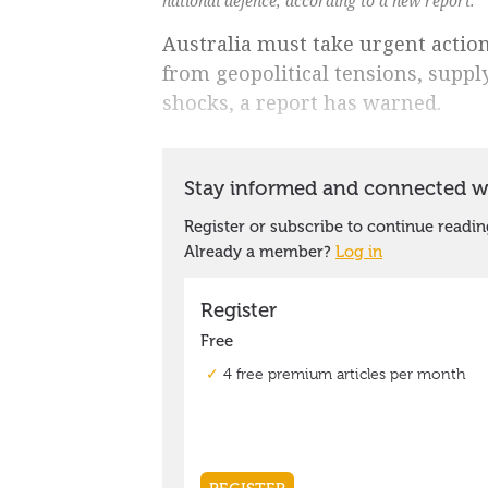
national defence, according to a new report.
Australia must take urgent action
from geopolitical tensions, suppl
shocks, a report has warned.