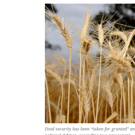
Food security has been “taken for granted” a