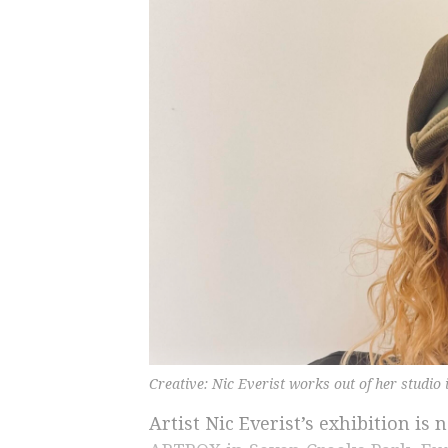
Creative: Nic Everist works out of her studio 
Artist Nic Everist’s exhibition is