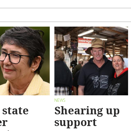
S
NEWS
state
Shearing up
er
support