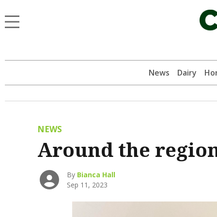
News
Dairy
Hor
NEWS
Around the regio
By
Bianca Hall
Sep 11, 2023