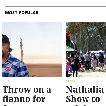
MOST POPULAR
NEWS
NEWS
Throw on a
Nathalia
flanno for
Show to