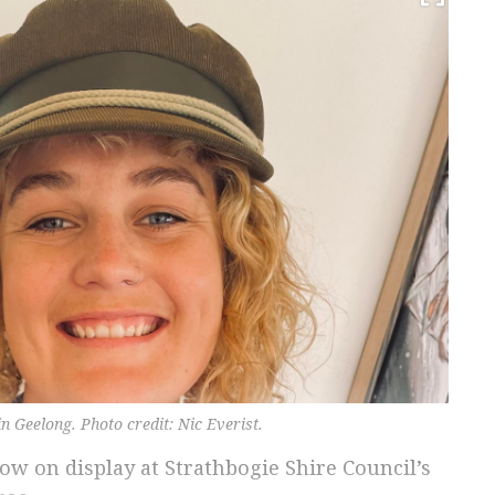
in Geelong. Photo credit: Nic Everist.
 now on display at Strathbogie Shire Council’s