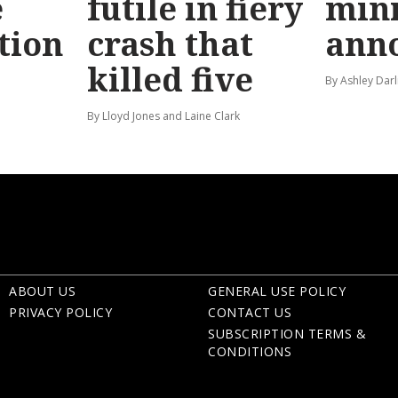
e
futile in fiery
mini
tion
crash that
ann
killed five
By Ashley Darl
By Lloyd Jones and Laine Clark
ABOUT US
GENERAL USE POLICY
PRIVACY POLICY
CONTACT US
SUBSCRIPTION TERMS &
CONDITIONS