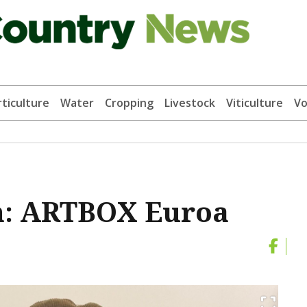
ticulture
Water
Cropping
Livestock
Viticulture
Vo
n: ARTBOX Euroa