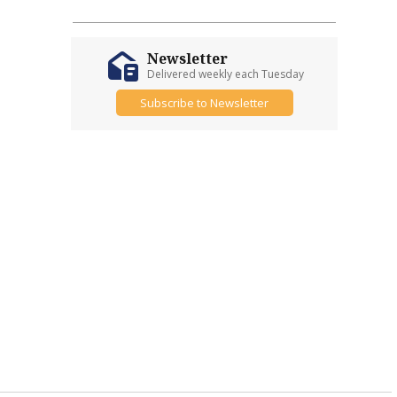
Newsletter
Delivered weekly each Tuesday
Subscribe to Newsletter