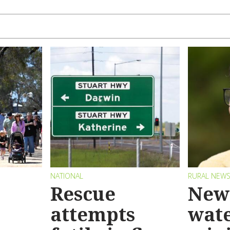
NATIONAL
RURAL NEW
Rescue
New 
attempts
wat