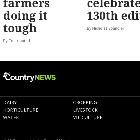
farmers
celebrat
doing it
130th edi
tough
By Nicholas Spandler
By Contributed
DAIRY
CROPPING
HORTICULTURE
LIVESTOCK
WATER
VITICULTURE