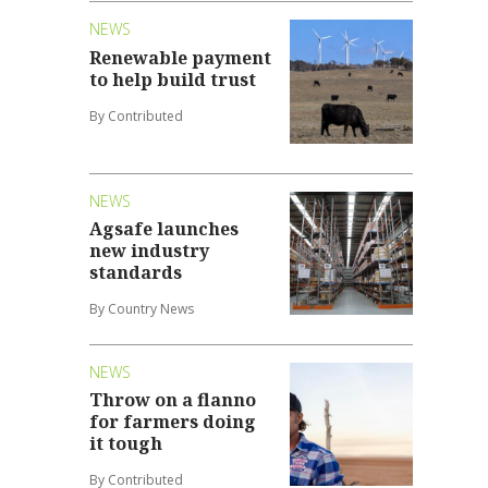
NEWS
Renewable payment
to help build trust
By Contributed
NEWS
Agsafe launches
new industry
standards
By Country News
NEWS
Throw on a flanno
for farmers doing
it tough
By Contributed