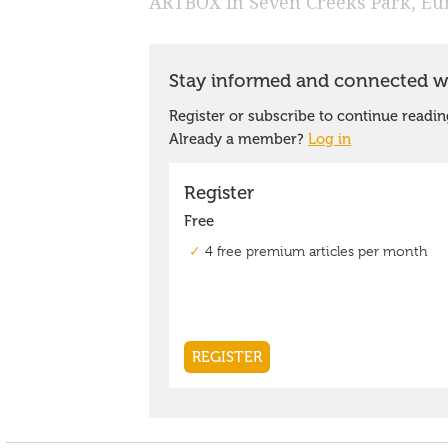
ARTBOX in Seven Creeks Park, Eu