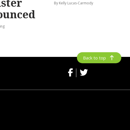
ster
By Kelly Lucas-Carmody
ounced
ing
Back to top