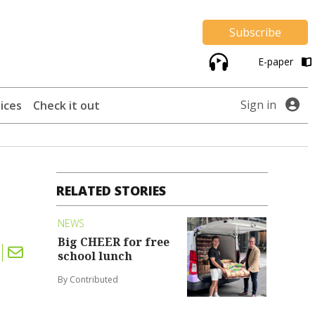
Subscribe
E-paper
Sign in
ices
Check it out
RELATED STORIES
NEWS
Big CHEER for free
school lunch
By Contributed