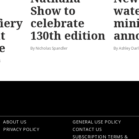
Show to
wat
fiery
celebrate
mini
t
130th edition
ann
e
By Nicholas Spandler
By Ashley Darl
k
ABOUT US
GENERAL USE POLICY
PRIVACY POLICY
CONTACT US
SUBSCRIPTION TERMS &