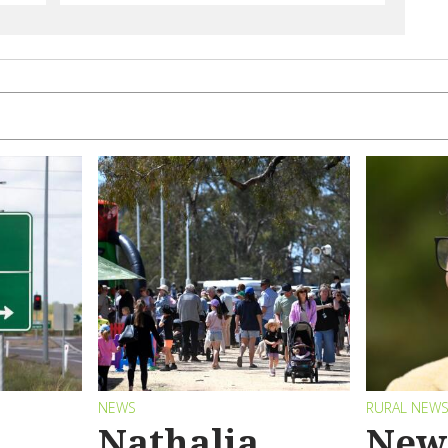
NEWS
RURAL NEW
Nathalia
New 