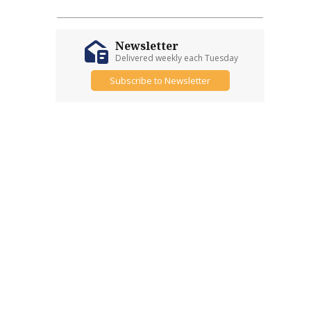
Newsletter
Delivered weekly each Tuesday
Subscribe to Newsletter