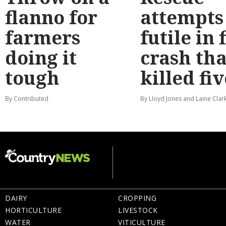
flanno for
attempts
farmers
futile in 
doing it
crash tha
tough
killed fiv
By Contributed
By Lloyd Jones and Laine Clar
DAIRY
CROPPING
HORTICULTURE
LIVESTOCK
WATER
VITICULTURE