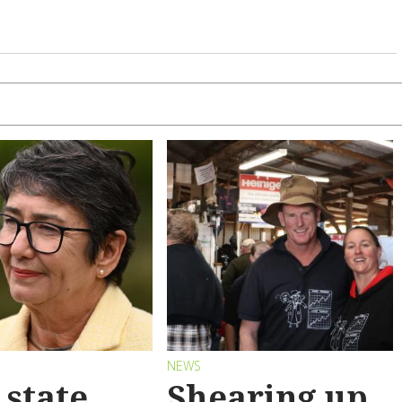
S
NEWS
state
Shearing up