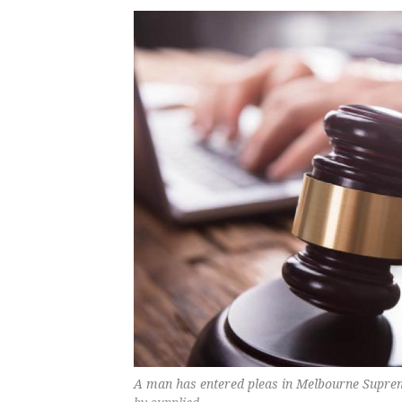
A man has entered pleas in Melbourne Suprem