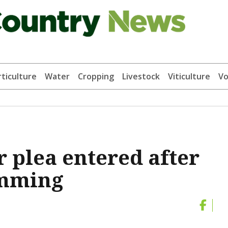
ticulture
Water
Cropping
Livestock
Viticulture
Vo
plea entered after
amming