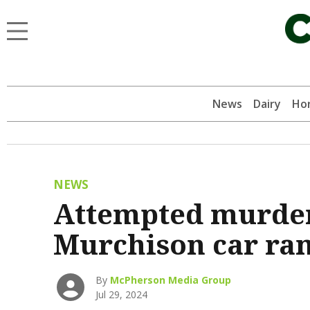
News
Dairy
Hor
NEWS
Attempted murder 
Murchison car r
By
McPherson Media Group
Jul 29, 2024