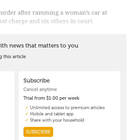
urder after ramming a woman’s car at
at charge and six others in court.