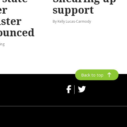
er
support
ster
By Kelly Lucas-Carmody
ounced
ing
Back to top