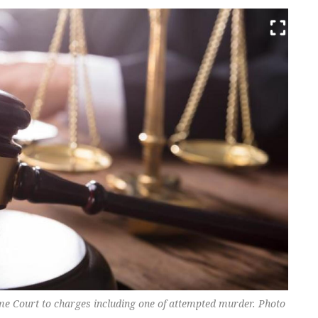
e Court to charges including one of attempted murder. Photo