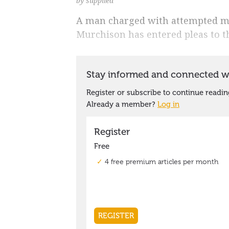
by supplied
A man charged with attempted m
Murchison has entered pleas to th