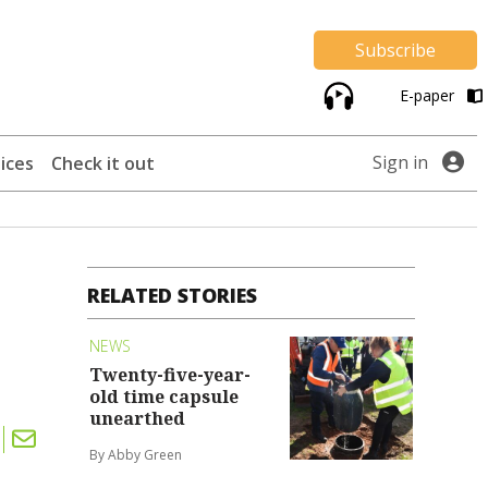
Subscribe
E-paper
Sign in
ices
Check it out
RELATED STORIES
NEWS
Twenty-five-year-
old time capsule
unearthed
By Abby Green