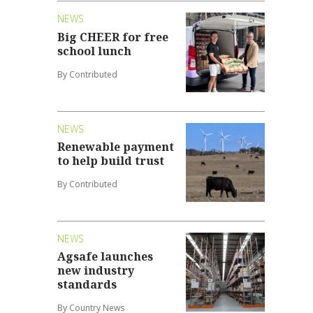
NEWS
Big CHEER for free
school lunch
By Contributed
NEWS
Renewable payment
to help build trust
By Contributed
NEWS
Agsafe launches
new industry
standards
By Country News