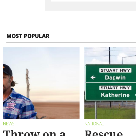
MOST POPULAR
NEWS
NATIONAL
Throw on a
Rescue