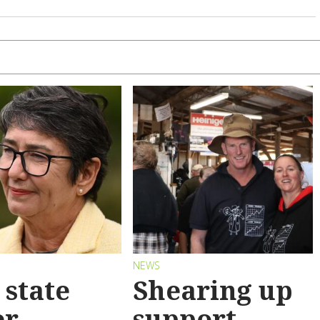
S
NEWS
state
Shearing up
er
support