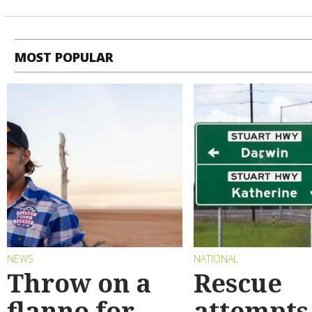
MOST POPULAR
NEWS
NATIONAL
Throw on a
Rescue
flanno for
attempts