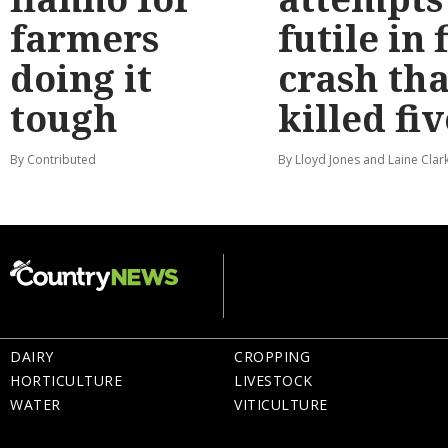
farmers
futile in 
doing it
crash tha
tough
killed fiv
By Contributed
By Lloyd Jones and Laine Clar
DAIRY
CROPPING
HORTICULTURE
LIVESTOCK
WATER
VITICULTURE