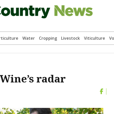
ticulture
Water
Cropping
Livestock
Viticulture
Vo
Wine’s radar