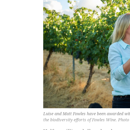
Luise and Matt Fowles have been awarded wit
the biodiversity efforts of Fowles Wine. Photo