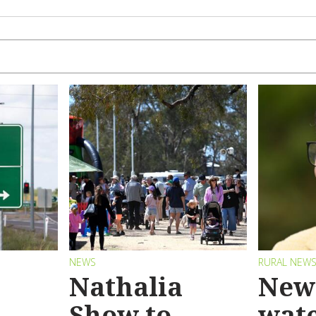
NEWS
RURAL NEW
Nathalia
New 
Show to
wat