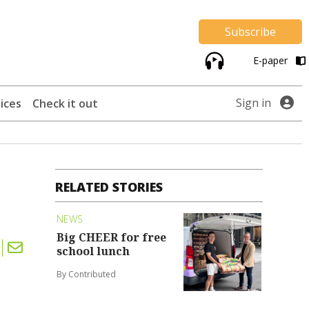
Subscribe
E-paper
Sign in
ices
Check it out
RELATED STORIES
NEWS
Big CHEER for free
school lunch
By Contributed