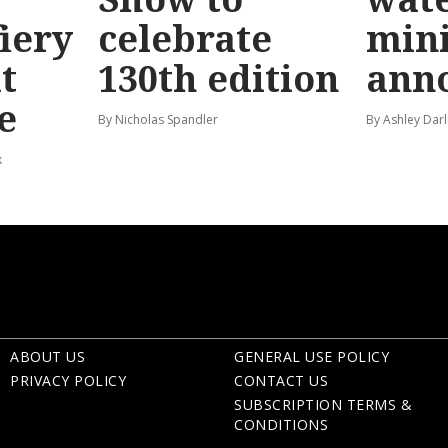
fiery
celebrate
mini
t
130th edition
ann
e
By Nicholas Spandler
By Ashley Darl
k
ABOUT US
GENERAL USE POLICY
PRIVACY POLICY
CONTACT US
SUBSCRIPTION TERMS &
CONDITIONS