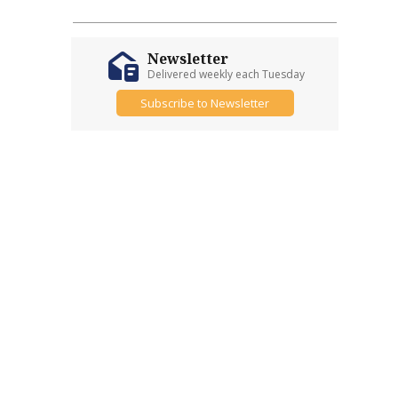
Newsletter
Delivered weekly each Tuesday
Subscribe to Newsletter