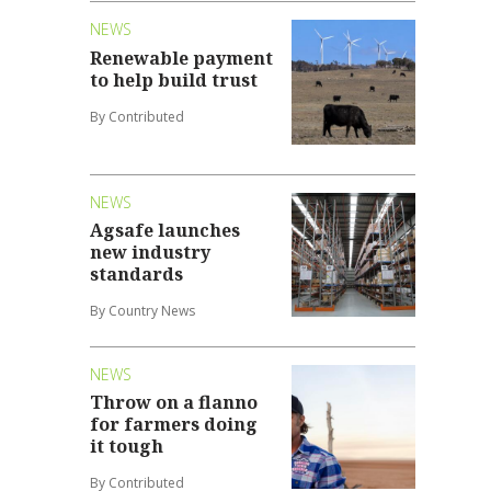
NEWS
Renewable payment
to help build trust
By Contributed
NEWS
Agsafe launches
new industry
standards
By Country News
NEWS
Throw on a flanno
for farmers doing
it tough
By Contributed