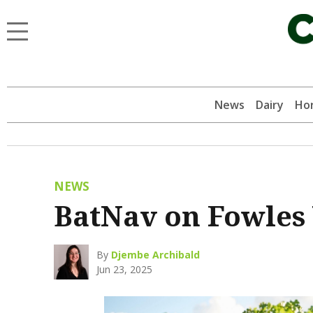
News
Dairy
Hor
NEWS
BatNav on Fowles 
By
Djembe Archibald
Jun 23, 2025