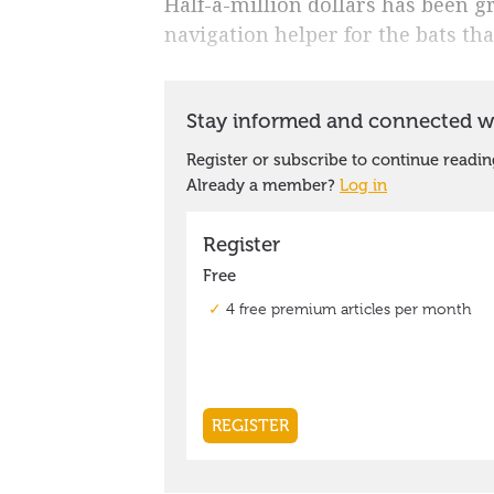
Half-a-million dollars has been g
navigation helper for the bats that