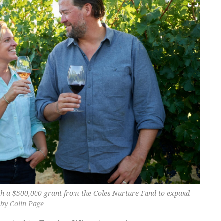
h a $500,000 grant from the Coles Nurture Fund to expand
 by Colin Page