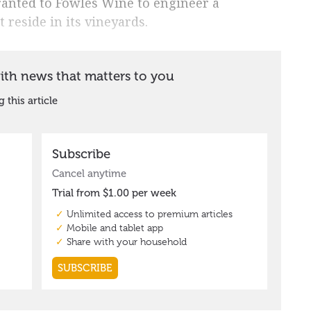
ranted to Fowles Wine to engineer a
 reside in its vineyards.