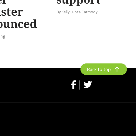
ster
By Kelly Lucas-Carmody
ounced
ing
Back to top