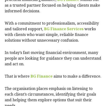
as a trusted partner focused on helping clients make
informed decisions.
With a commitment to professionalism, accessibility
and tailored support,
BG Finance Services
works
with clients who want simple, reliable finance
solutions without unnecessary confusion.
In today’s fast-moving financial environment, many
people are looking for guidance they can understand
and act on.
That is where
BG Finance
aims to make a difference.
The organisation places emphasis on listening to
each client’s circumstances, identifying their goals
and helping them explore options that suit their
needs.