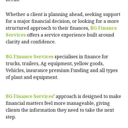
Whether a client is planning ahead, seeking support
for a major financial decision, or looking for a more
structured approach to their finances,
BG Finance
Services
offers a service experience built around
clarity and confidence.
BG Finance Services
specialises in finance for
trucks, trailers, Ag equipment, yellow goods,
Vehicles, insurance premium Funding and all types
of plant and equipment.
BG Finance Services
’ approach is designed to make
financial matters feel more manageable, giving
clients the information they need to take the next
step.