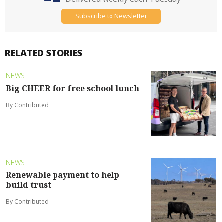
Subscribe to Newsletter
RELATED STORIES
NEWS
Big CHEER for free school lunch
By Contributed
NEWS
Renewable payment to help
build trust
By Contributed