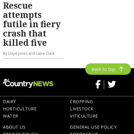
Rescue
attempts
futile in fiery
crash that
killed five
By Lloyd Jones and Laine Clark
Back to top
DAIRY
CROPPING
HORTICULTURE
LIVESTOCK
WATER
VITICULTURE
ABOUT US
GENERAL USE POLICY