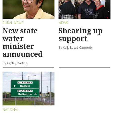
RURAL NEWS
NEWS
New state
Shearing up
water
support
minister
By Kelly Lucas-Carmody
announced
By Ashley Darling
NATIONAL