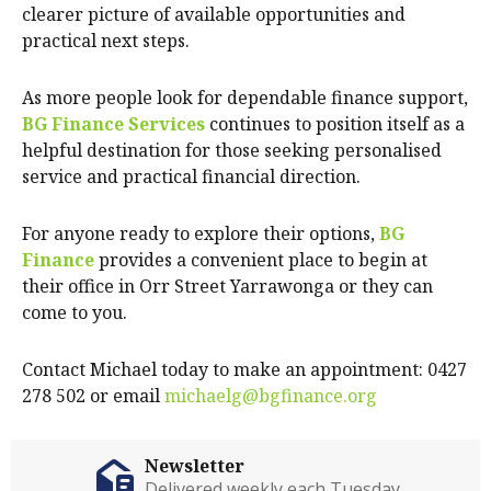
clearer picture of available opportunities and
practical next steps.
As more people look for dependable finance support,
BG Finance Services
continues to position itself as a
helpful destination for those seeking personalised
service and practical financial direction.
For anyone ready to explore their options,
BG
Finance
provides a convenient place to begin at
their office in Orr Street Yarrawonga or they can
come to you.
Contact Michael today to make an appointment: 0427
278 502 or email
michaelg@bgfinance.org
Newsletter
Delivered weekly each Tuesday