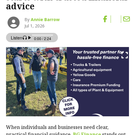
advice
By
Annie Barrow
Jul 1, 2026
When individuals and businesses need clear,
practical financial guidance,
BG Finance
stands out