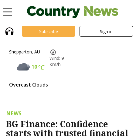
Subscribe
Sign in
Shepparton, AU
Wind:
9
Km/h
10
°C
Overcast Clouds
NEWS
BG Finance: Confidence
starts with trusted financial