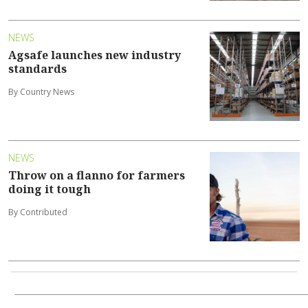
NEWS
Agsafe launches new industry
standards
By Country News
NEWS
Throw on a flanno for farmers
doing it tough
By Contributed