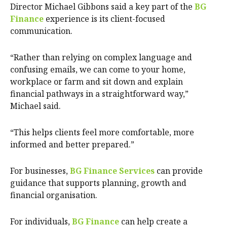
Director Michael Gibbons said a key part of the
BG
Finance
experience is its client-focused
communication.
“Rather than relying on complex language and
confusing emails, we can come to your home,
workplace or farm and sit down and explain
financial pathways in a straightforward way,”
Michael said.
“This helps clients feel more comfortable, more
informed and better prepared.”
For businesses,
BG Finance Services
can provide
guidance that supports planning, growth and
financial organisation.
For individuals,
BG Finance
can help create a