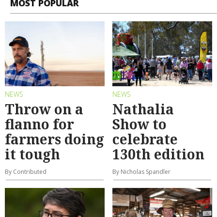
MOST POPULAR
NEWS
NEWS
Throw on a
Nathalia
flanno for
Show to
farmers doing
celebrate
it tough
130th edition
By Contributed
By Nicholas Spandler