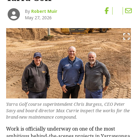
By
Robert Muir
May 27, 2026
Yarra Golf course superintendent Chris Burgess, CEO Peter
Savy and board director Max Currie inspect the works for the
brand-new maintenance compound.
Work is officially underway on one of the most
ambitious behind-the-scenes projects in Yarrawonga