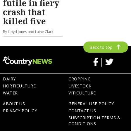
futile in fiery
crash that
killed five
By Lloyd Jones and Laine Clark
Back to top
DAIRY
CROPPING
HORTICULTURE
LIVESTOCK
WATER
VITICULTURE
ABOUT US
GENERAL USE POLICY
PRIVACY POLICY
CONTACT US
SUBSCRIPTION TERMS &
CONDITIONS