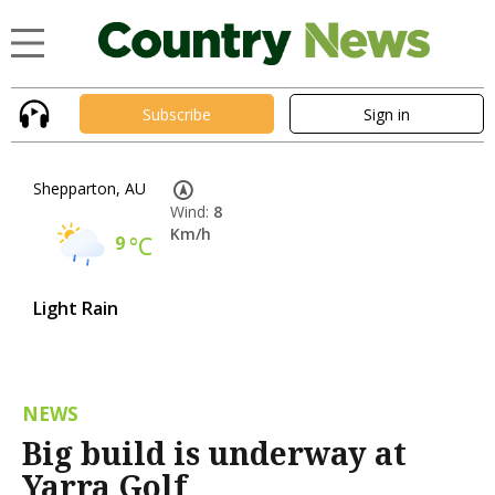
Subscribe
Sign in
Shepparton, AU
Wind:
8
Km/h
9
°C
Light Rain
NEWS
Big build is underway at
Yarra Golf