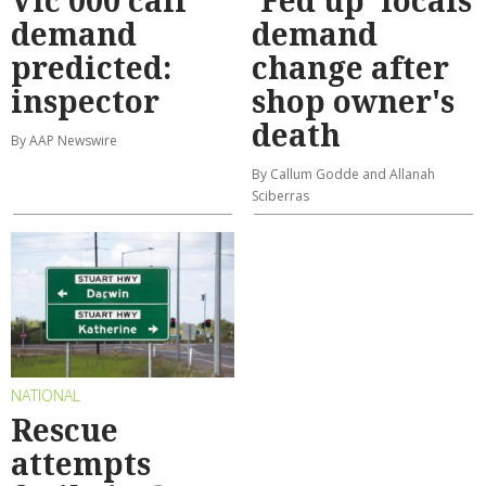
Vic 000 call
'Fed up' locals
demand
demand
predicted:
change after
inspector
shop owner's
death
By AAP Newswire
By Callum Godde and Allanah
Sciberras
NATIONAL
Rescue
attempts