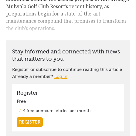
Mulwala Golf Club Resort’s recent history, as
preparations begin for a state-of-the-art
maintenance compound that promises to transform
the club’s operations.