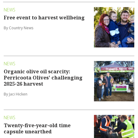
NEWS
Free event to harvest wellbeing
By Country News
NEWS
Organic olive oil scarcity:
Perricoota Olives' challenging
2025-26 harvest
By Jaci Hicken
NEWS
Twenty-five-year-old time
capsule unearthed