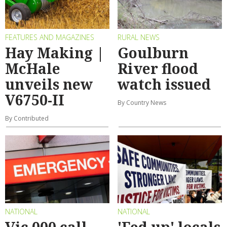
FEATURES AND MAGAZINES
RURAL NEWS
Hay Making |
Goulburn
McHale
River flood
unveils new
watch issued
V6750-II
By Country News
By Contributed
NATIONAL
NATIONAL