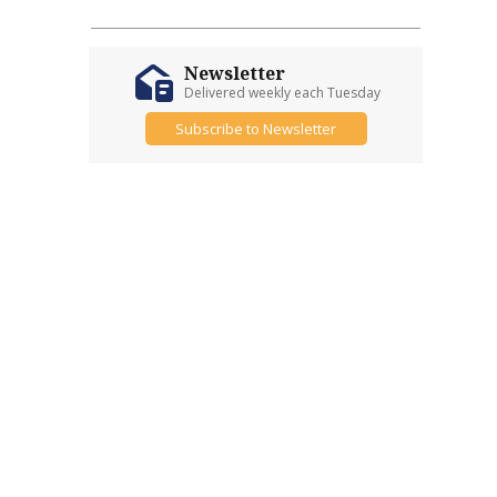
Newsletter
Delivered weekly each Tuesday
Subscribe to Newsletter