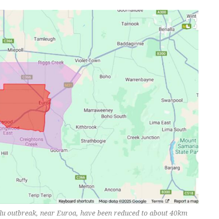
 flu outbreak, near Euroa, have been reduced to about 40km