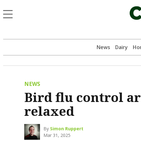
News
Dairy
Hor
NEWS
Bird flu control 
relaxed
By
Simon Ruppert
Mar 31, 2025