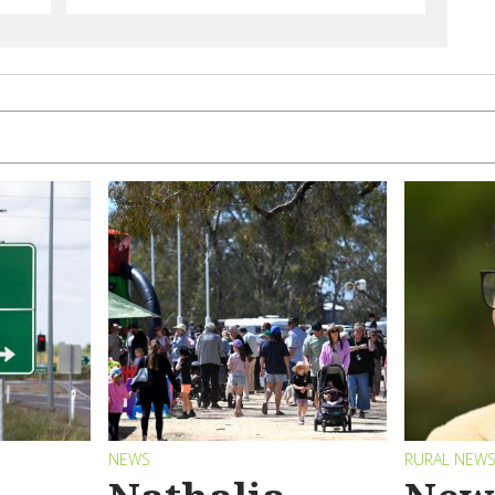
NEWS
RURAL NEW