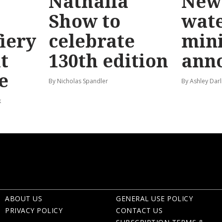
Nathalia
New 
Show to
wat
fiery
celebrate
mini
t
130th edition
ann
e
By Nicholas Spandler
By Ashley Darl
k
ABOUT US
GENERAL USE POLICY
PRIVACY POLICY
CONTACT US