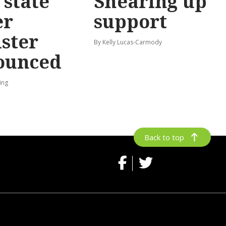
state
Shearing up
er
support
ster
By Kelly Lucas-Carmody
ounced
ing
Back to top