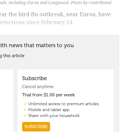
outh, including Euroa and Longwood. Photo by Contributed
ar the bird flu outbreak, near Euroa, have
etections since February 24.