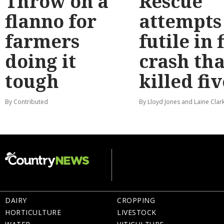
Throw on a
Rescue
flanno for
attempts
farmers
futile in 
doing it
crash tha
tough
killed fiv
By Contributed
By Lloyd Jones and Laine Clar
DAIRY
CROPPING
HORTICULTURE
LIVESTOCK