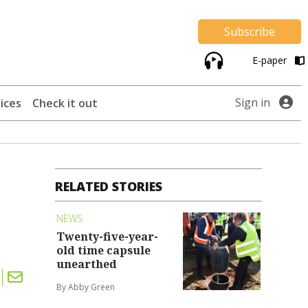
Subscribe
E-paper
Sign in
ices
Check it out
RELATED STORIES
NEWS
Twenty-five-year-
old time capsule
unearthed
By Abby Green