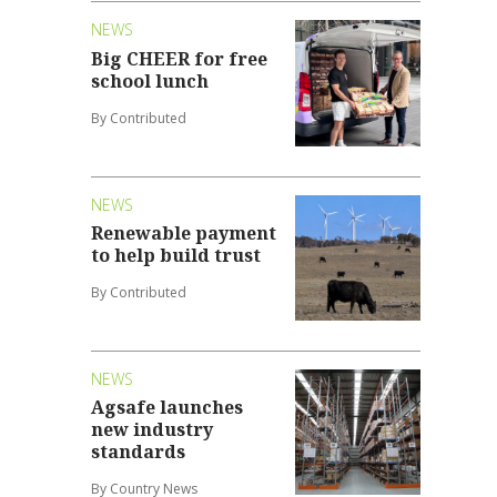
NEWS
Big CHEER for free
school lunch
By Contributed
NEWS
Renewable payment
to help build trust
By Contributed
NEWS
Agsafe launches
new industry
standards
By Country News