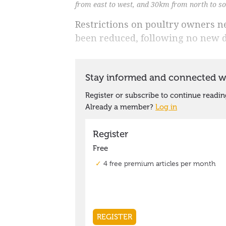
from east to west, and 30km from north to s
Restrictions on poultry owners ne
been reduced, following no new d