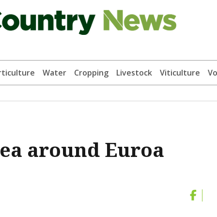
ticulture
Water
Cropping
Livestock
Viticulture
Vo
area around Euroa