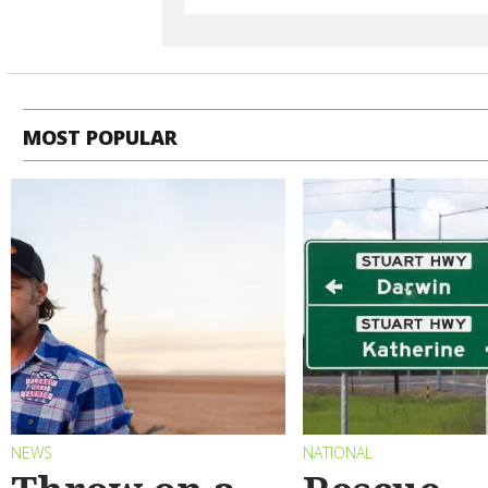
MOST POPULAR
NEWS
NATIONAL