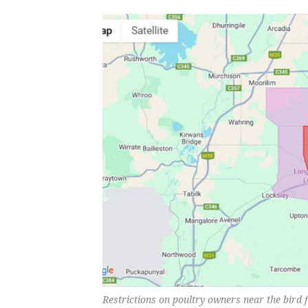
Restrictions on poultry owners near the bird