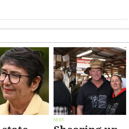
S
NEWS