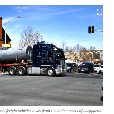
vy freight vehicles away from the main streets of Shepparton