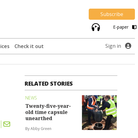
Subscribe
E-paper
Sign in
ices
Check it out
RELATED STORIES
NEWS
Twenty-five-year-
old time capsule
unearthed
By Abby Green