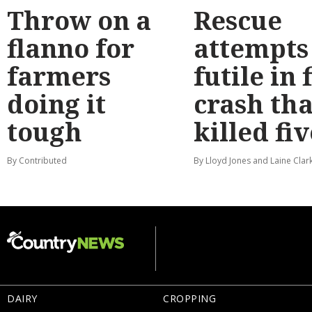
Throw on a
Rescue
flanno for
attempts
farmers
futile in 
doing it
crash tha
tough
killed fiv
By Contributed
By Lloyd Jones and Laine Clar
DAIRY
CROPPING