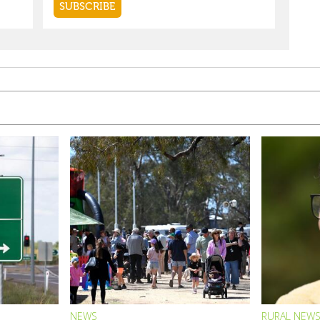
NEWS
RURAL NEW