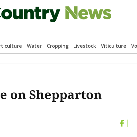
ticulture
Water
Cropping
Livestock
Viticulture
Vo
se on Shepparton