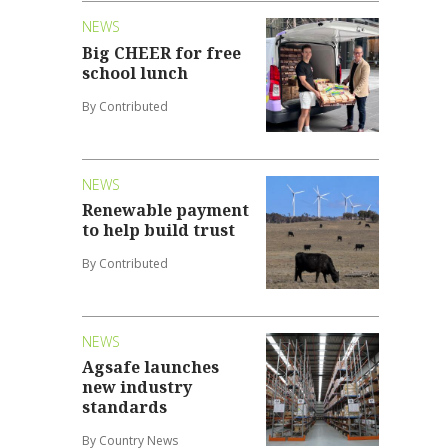
NEWS
Big CHEER for free
school lunch
By Contributed
NEWS
Renewable payment
to help build trust
By Contributed
NEWS
Agsafe launches
new industry
standards
By Country News