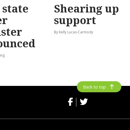
state
Shearing up
er
support
ster
By Kelly Lucas-Carmody
ounced
ing
Back to top