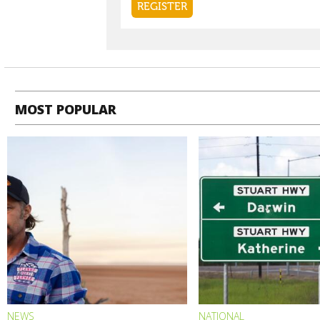
MOST POPULAR
NEWS
NATIONAL