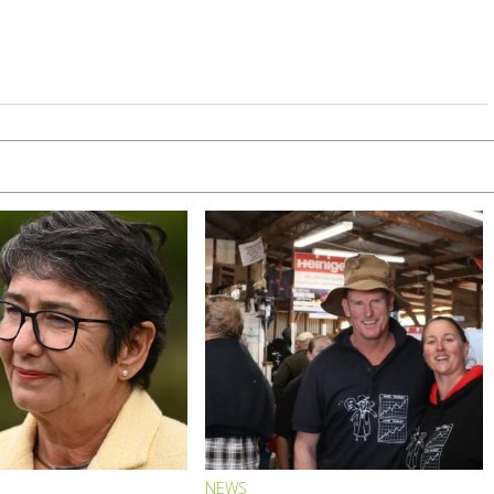
S
NEWS