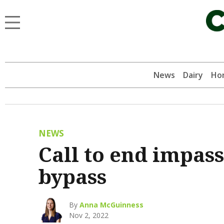
News
Dairy
Hor
NEWS
Call to end impas
bypass
By
Anna McGuinness
Nov 2, 2022