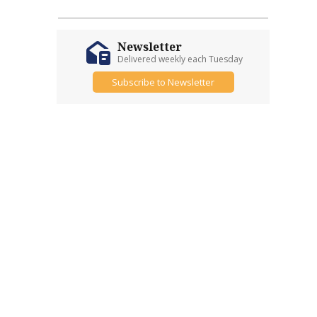
Newsletter
Delivered weekly each Tuesday
Subscribe to Newsletter