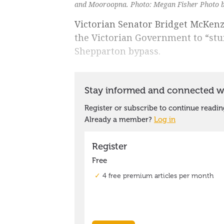
and Mooroopna. Photo: Megan Fisher Photo 
Victorian Senator Bridget McKenz
the Victorian Government to “stu
Shepparton bypass.