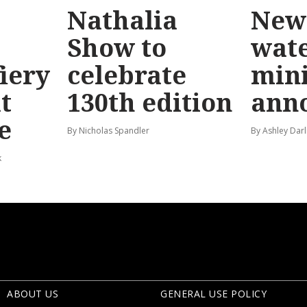
Nathalia
New 
Show to
wat
fiery
celebrate
mini
t
130th edition
ann
e
By Nicholas Spandler
By Ashley Darl
k
ABOUT US
GENERAL USE POLICY