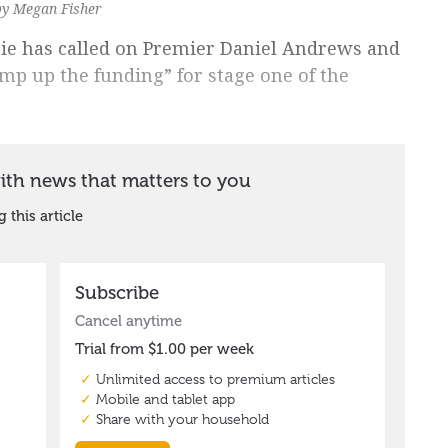
by Megan Fisher
ie has called on Premier Daniel Andrews and
mp up the funding” for stage one of the