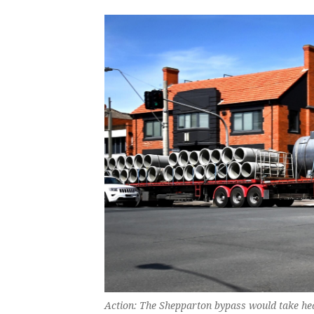
Action: The Shepparton bypass would take hea