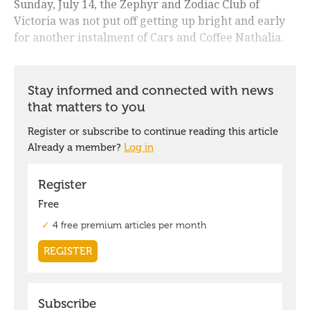
Sunday, July 14, the Zephyr and Zodiac Club of
Victoria was not put off getting up bright and early
for another instalment of Cars and Coffee Nathalia.