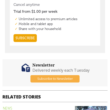
Newsletter
Delivered weekly each Tuesday
Subscribe to Newsletter
RELATED STORIES
NEWS