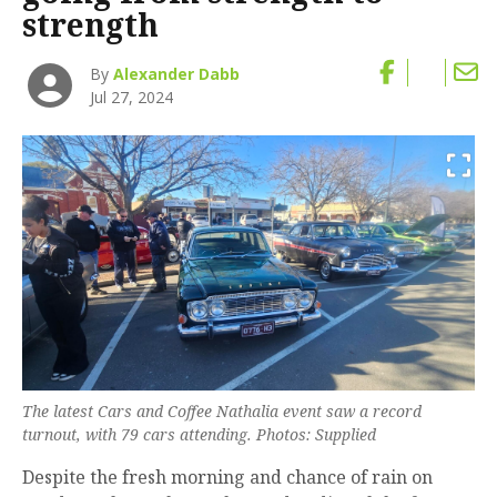
strength
By
Alexander Dabb
Jul 27, 2024
The latest Cars and Coffee Nathalia event saw a record
turnout, with 79 cars attending. Photos: Supplied
Despite the fresh morning and chance of rain on