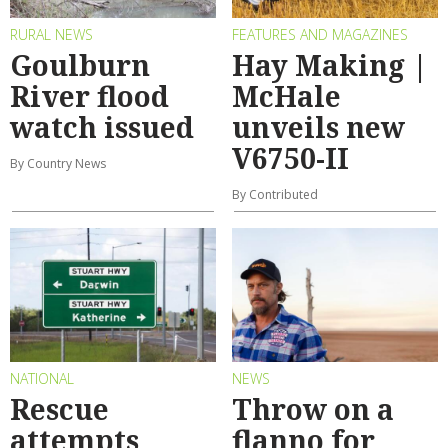
RURAL NEWS
FEATURES AND MAGAZINES
Goulburn
Hay Making |
River flood
McHale
watch issued
unveils new
V6750-II
By Country News
By Contributed
NATIONAL
NEWS
Rescue
Throw on a
attempts
flanno for