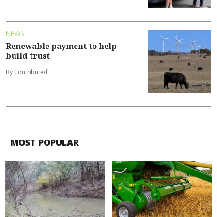
NEWS
Renewable payment to help
build trust
By Contributed
MOST POPULAR