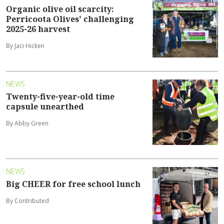
Organic olive oil scarcity:
Perricoota Olives' challenging
2025-26 harvest
By Jaci Hicken
NEWS
Twenty-five-year-old time
capsule unearthed
By Abby Green
NEWS
Big CHEER for free school lunch
By Contributed