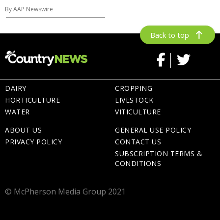
By AAP Newswire
Back to top
DAIRY
CROPPING
HORTICULTURE
LIVESTOCK
WATER
VITICULTURE
ABOUT US
GENERAL USE POLICY
PRIVACY POLICY
CONTACT US
SUBSCRIPTION TERMS &
CONDITIONS
© McPherson Media Group 2021