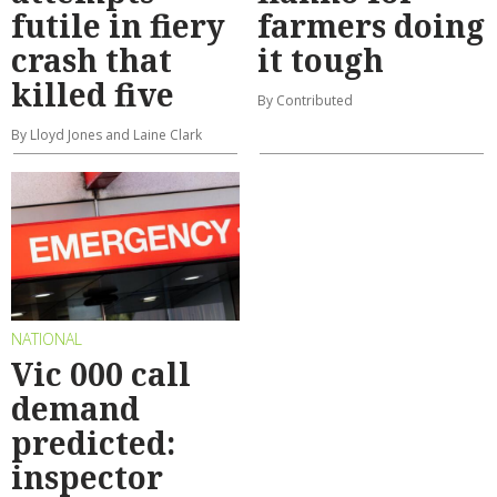
futile in fiery
farmers doing
crash that
it tough
killed five
By Contributed
By Lloyd Jones and Laine Clark
NATIONAL
Vic 000 call
demand
predicted:
inspector