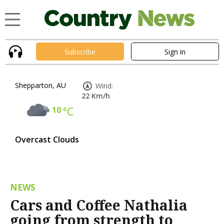
Subscribe
Sign in
Shepparton, AU
Wind:
22 Km/h
10
°C
Overcast Clouds
NEWS
Cars and Coffee Nathalia
going from strength to