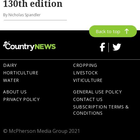
130th edition
By Nicholas Spandler
Back to top
DAIRY
CROPPING
HORTICULTURE
LIVESTOCK
WATER
VITICULTURE
ABOUT US
GENERAL USE POLICY
PRIVACY POLICY
CONTACT US
SUBSCRIPTION TERMS &
CONDITIONS
© McPherson Media Group 2021