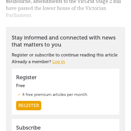
Melbourne, amendments to the VicGrid Stage 2 Bill
have passed the lower house of the Victorian
Parliament.