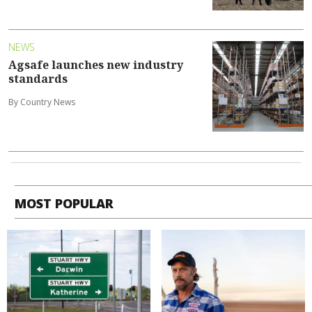
NEWS
Agsafe launches new industry
standards
By Country News
MOST POPULAR