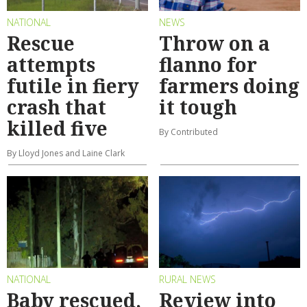
NATIONAL
NEWS
Rescue
Throw on a
attempts
flanno for
futile in fiery
farmers doing
crash that
it tough
killed five
By Contributed
By Lloyd Jones and Laine Clark
NATIONAL
RURAL NEWS
Baby rescued,
Review into