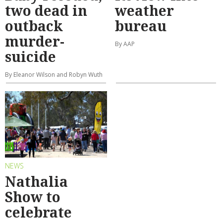
two dead in
weather
outback
bureau
murder-
By AAP
suicide
By Eleanor Wilson and Robyn Wuth
NEWS
Nathalia
Show to
celebrate