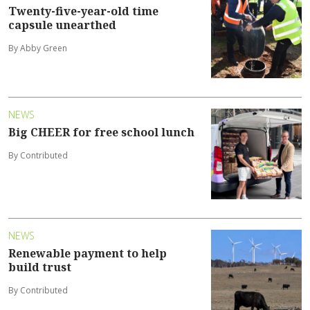
Twenty-five-year-old time
capsule unearthed
By Abby Green
NEWS
Big CHEER for free school lunch
By Contributed
NEWS
Renewable payment to help
build trust
By Contributed