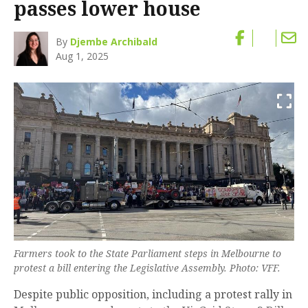
passes lower house
By
Djembe Archibald
Aug 1, 2025
Farmers took to the State Parliament steps in Melbourne to
protest a bill entering the Legislative Assembly. Photo: VFF.
Despite public opposition, including a protest rally in