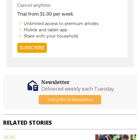
Newsletter
Delivered weekly each Tuesday
Subscribe to Newsletter
RELATED STORIES
NEWS