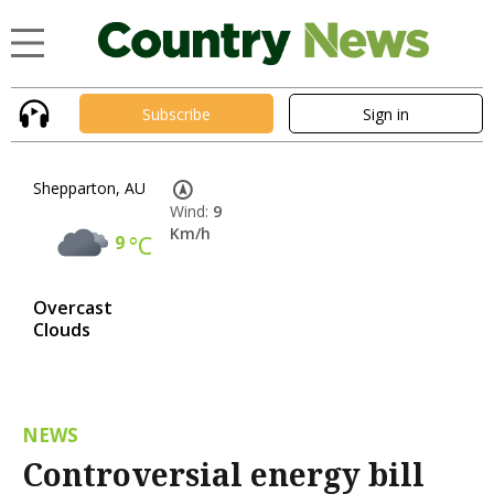
Subscribe
Sign in
Shepparton, AU
Wind:
9
Km/h
9
°C
Overcast
Clouds
NEWS
Controversial energy bill