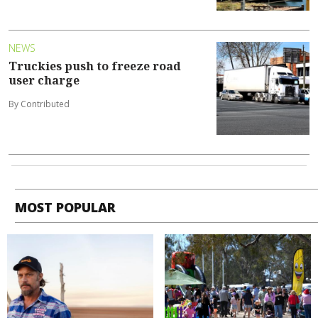
NEWS
Truckies push to freeze road
user charge
By Contributed
MOST POPULAR