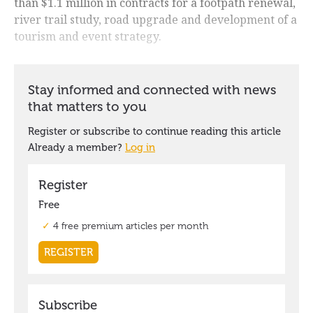
than $1.1 million in contracts for a footpath renewal,
river trail study, road upgrade and development of a
tourism and event strategy.