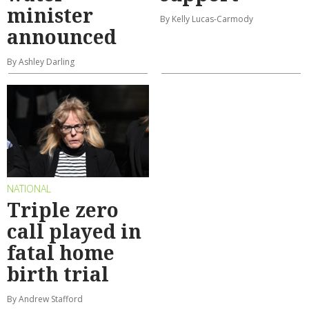
minister
By Kelly Lucas-Carmody
announced
By Ashley Darling
NATIONAL
Triple zero
call played in
fatal home
birth trial
By Andrew Stafford