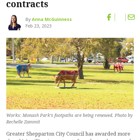
contracts
By
Anna McGuinness
Feb 23, 2023
Works: Monash Park’s footpaths are being renewed. Photo by
Rechelle Zammit
Greater Shepparton City Council has awarded more