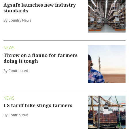
Agsafe launches new industry
standards
By Country News
NEWS
Throw on a flanno for farmers
doing it tough
By Contributed
NEWS
US tariff hike stings farmers
By Contributed