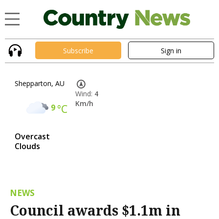
Subscribe
Sign in
Shepparton, AU
Wind:
4
Km/h
9
°C
Overcast
Clouds
NEWS
Council awards $1.1m in