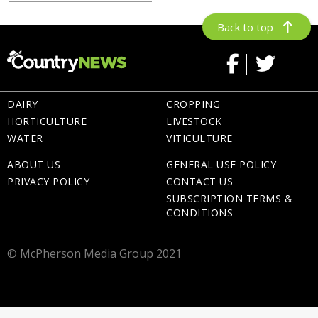
Back to top
DAIRY
CROPPING
HORTICULTURE
LIVESTOCK
WATER
VITICULTURE
ABOUT US
GENERAL USE POLICY
PRIVACY POLICY
CONTACT US
SUBSCRIPTION TERMS &
CONDITIONS
© McPherson Media Group 2021