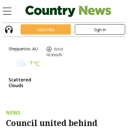
Subscribe
Sign in
Shepparton, AU
Wind:
10 Km/h
7
°C
Scattered
Clouds
NEWS
Council united behind