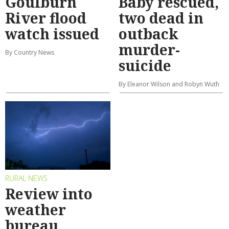
Goulburn
Baby rescued,
River flood
two dead in
watch issued
outback
murder-
By Country News
suicide
By Eleanor Wilson and Robyn Wuth
RURAL NEWS
Review into
weather
bureau