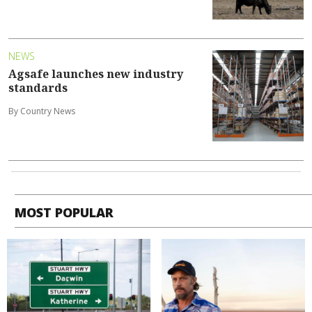
NEWS
Agsafe launches new industry
standards
By Country News
MOST POPULAR