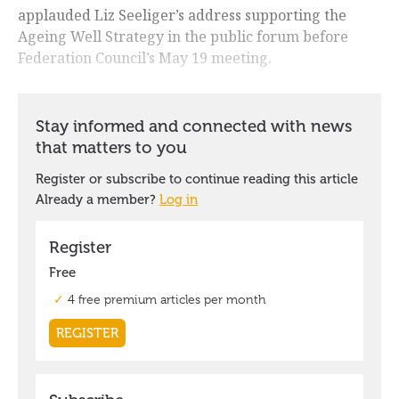
applauded Liz Seeliger’s address supporting the
Ageing Well Strategy in the public forum before
Federation Council’s May 19 meeting.