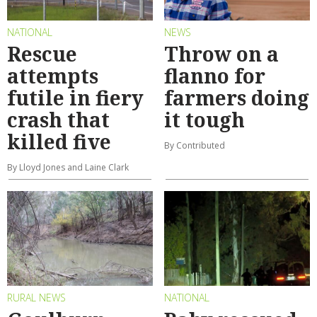
NATIONAL
NEWS
Rescue
Throw on a
attempts
flanno for
futile in fiery
farmers doing
crash that
it tough
killed five
By Contributed
By Lloyd Jones and Laine Clark
RURAL NEWS
NATIONAL