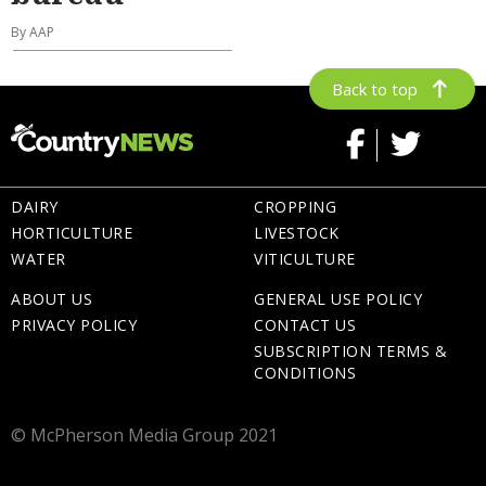
By AAP
Back to top
DAIRY
CROPPING
HORTICULTURE
LIVESTOCK
WATER
VITICULTURE
ABOUT US
GENERAL USE POLICY
PRIVACY POLICY
CONTACT US
SUBSCRIPTION TERMS &
CONDITIONS
© McPherson Media Group 2021