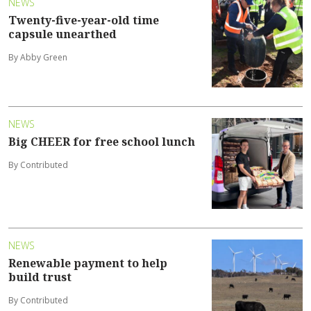
NEWS
Twenty-five-year-old time
capsule unearthed
By Abby Green
NEWS
Big CHEER for free school lunch
By Contributed
NEWS
Renewable payment to help
build trust
By Contributed