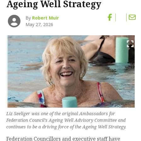
Ageing Well Strategy
By
Robert Muir
May 27, 2026
Liz Seeliger was one of the original Ambassadors for
Federation Council’s Ageing Well Advisory Committee and
continues to be a driving force of the Ageing Well Strategy.
Federation Councillors and executive staff have