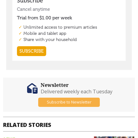
Newsletter
Delivered weekly each Tuesday
Subscribe to Newsletter
RELATED STORIES