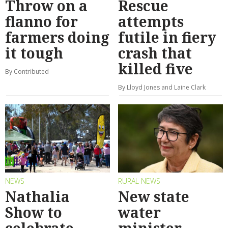
Throw on a
Rescue
flanno for
attempts
farmers doing
futile in fiery
it tough
crash that
killed five
By Contributed
By Lloyd Jones and Laine Clark
NEWS
RURAL NEWS
Nathalia
New state
Show to
water