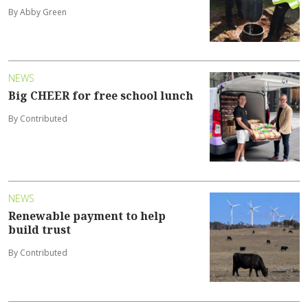
By Abby Green
NEWS
Big CHEER for free school lunch
By Contributed
NEWS
Renewable payment to help
build trust
By Contributed