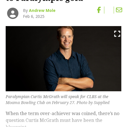
By
Andrew Mole
Feb 6, 2025
Paralympian Curtis McGrath will speak for CLRS at the
Moama Bowling Club on February 27. Photo by Supplied
When the term over-achiever was coined, there’s no
question Curtis McGrath must have been the
blueprint.