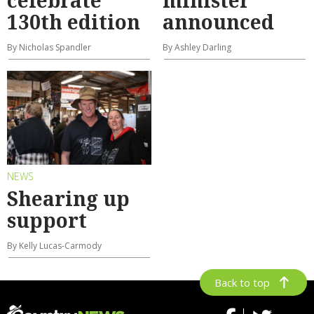
celebrate
minister
130th edition
announced
By Nicholas Spandler
By Ashley Darling
NEWS
Shearing up
support
By Kelly Lucas-Carmody
Back to top