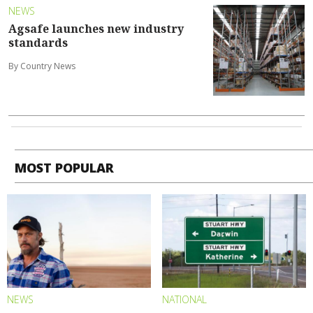
NEWS
Agsafe launches new industry
standards
By Country News
MOST POPULAR
NEWS
NATIONAL