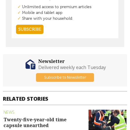
Newsletter
Delivered weekly each Tuesday
Subscribe to Newsletter
RELATED STORIES
NEWS
Twenty-five-year-old time
capsule unearthed