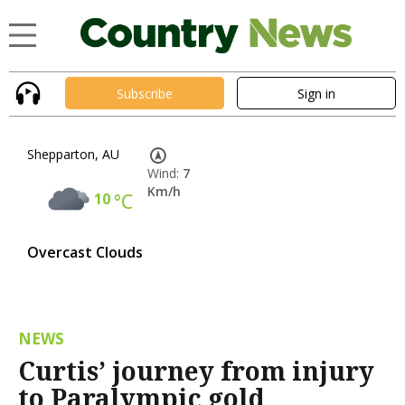
Subscribe
Sign in
Shepparton, AU
Wind:
7
Km/h
10
°C
Overcast Clouds
NEWS
Curtis’ journey from injury
to Paralympic gold