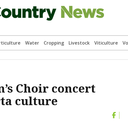
ticulture
Water
Cropping
Livestock
Viticulture
Vo
’s Choir concert
ta culture