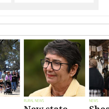
RURAL NEWS
NEWS