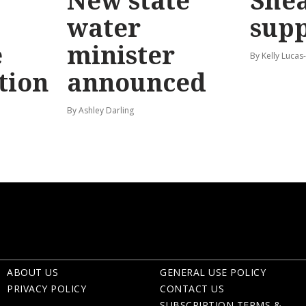
New state
Shea
water
sup
e
minister
By Kelly Luca
tion
announced
By Ashley Darling
ABOUT US
GENERAL USE POLICY
PRIVACY POLICY
CONTACT US
SUBSCRIPTION TERMS &