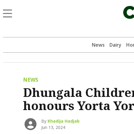
News
Dairy
Hor
NEWS
Dhungala Children
honours Yorta Yor
By
Khadija Hadjab
Jun 13, 2024