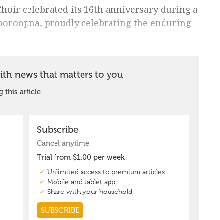
hoir celebrated its 16th anniversary during a
ooroopna, proudly celebrating the enduring