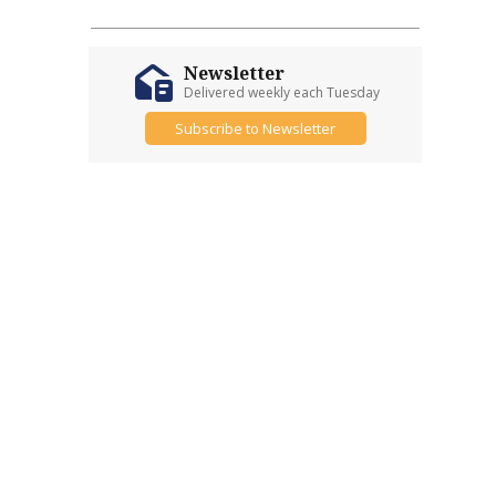
Newsletter
Delivered weekly each Tuesday
Subscribe to Newsletter