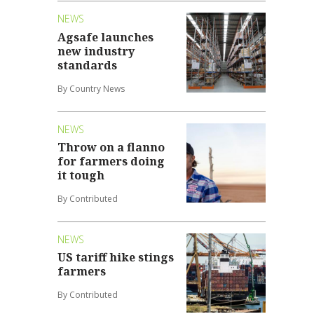
NEWS
Agsafe launches
new industry
standards
By Country News
NEWS
Throw on a flanno
for farmers doing
it tough
By Contributed
NEWS
US tariff hike stings
farmers
By Contributed