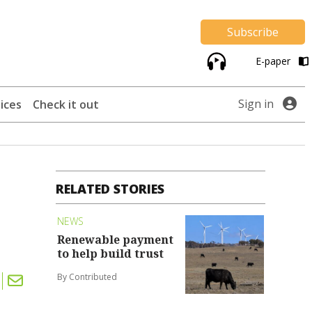
Subscribe
E-paper
Sign in
ices
Check it out
RELATED STORIES
NEWS
Renewable payment
to help build trust
By Contributed