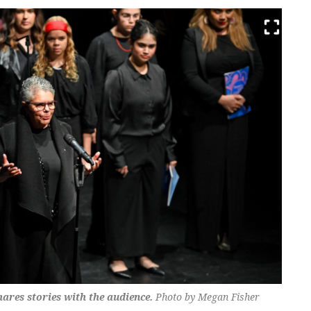
es stories with the audience.
Photo by Megan Fisher