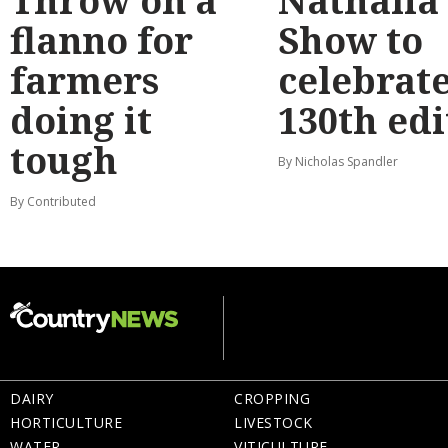
Throw on a
Nathalia
flanno for
Show to
farmers
celebrat
doing it
130th edi
tough
By Nicholas Spandler
By Contributed
DAIRY
CROPPING
HORTICULTURE
LIVESTOCK
WATER
VITICULTURE