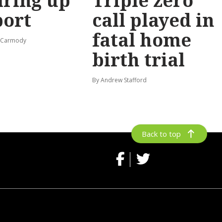
ring up
Triple zero
port
call played in
fatal home
s-Carmody
birth trial
By Andrew Stafford
Back to top