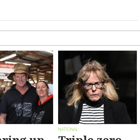
NATIONAL