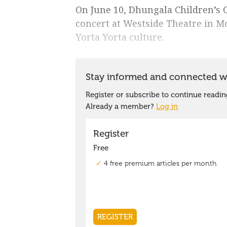
On June 10, Dhungala Children’s C
concert at Westside Theatre in M
Yorta Yorta culture.