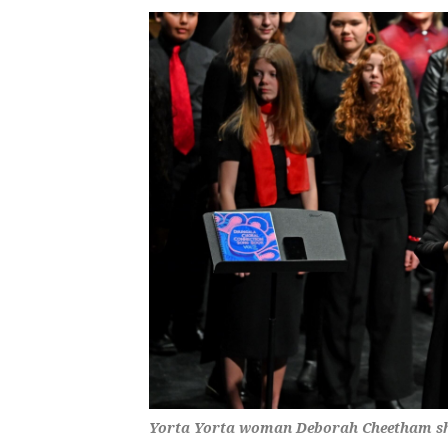
Yorta Yorta woman Deborah Cheetham shar