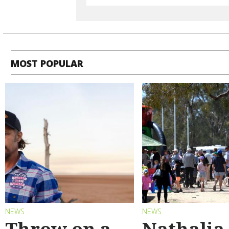
MOST POPULAR
NEWS
NEWS