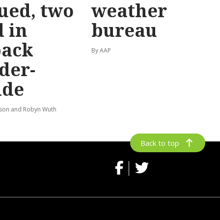
ued, two
weather
 in
bureau
back
By AAP
der-
ide
lson and Robyn Wuth
Back to top