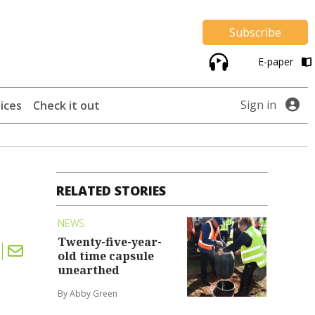
Subscribe
E-paper
Sign in
ices
Check it out
RELATED STORIES
NEWS
Twenty-five-year-
old time capsule
unearthed
By Abby Green