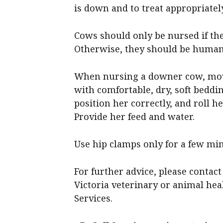
is down and to treat appropriately
Cows should only be nursed if the
Otherwise, they should be human
When nursing a downer cow, move
with comfortable, dry, soft beddin
position her correctly, and roll he
Provide her feed and water.
Use hip clamps only for a few min
For further advice, please contact
Victoria veterinary or animal hea
Services.