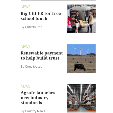
NEWS
Big CHEER for free
school lunch
By Contributed
NEWS
Renewable payment
to help build trust
By Contributed
NEWS
Agsafe launches
new industry
standards
By Country News