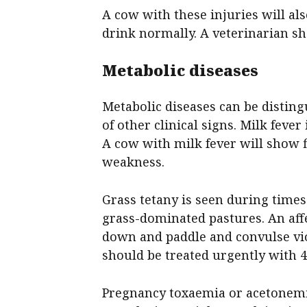
A cow with these injuries will als
drink normally. A veterinarian sh
Metabolic diseases
Metabolic diseases can be disting
of other clinical signs. Milk fever
A cow with milk fever will show 
weakness.
Grass tetany is seen during times
grass-dominated pastures. An aff
down and paddle and convulse vio
should be treated urgently with 4 
Pregnancy toxaemia or acetonemia