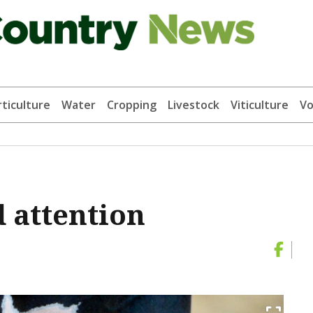
ticulture
Water
Cropping
Livestock
Viticulture
Vo
 attention