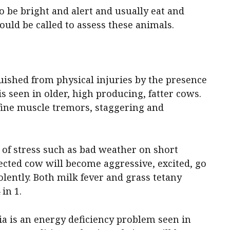
o be bright and alert and usually eat and
ould be called to assess these animals.
uished from physical injuries by the presence
 is seen in older, high producing, fatter cows.
fine muscle tremors, staggering and
 of stress such as bad weather on short
ected cow will become aggressive, excited, go
lently. Both milk fever and grass tetany
in 1.
 is an energy deficiency problem seen in