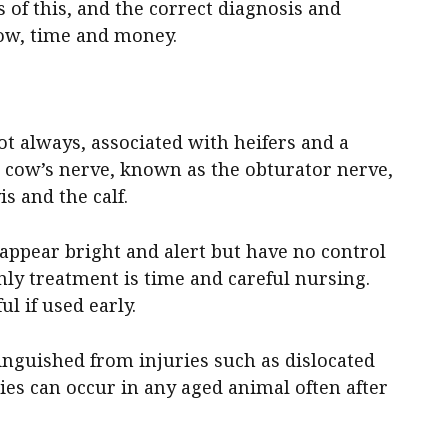
 of this, and the correct diagnosis and
ow, time and money.
not always, associated with heifers and a
 a cow’s nerve, known as the obturator nerve,
s and the calf.
 appear bright and alert but have no control
nly treatment is time and careful nursing.
l if used early.
tinguished from injuries such as dislocated
ries can occur in any aged animal often after