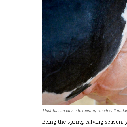
Mastitis can cause toxaemia, which will mak
Being the spring calving season,