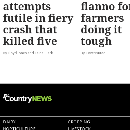
attempts
flanno fo
futile in fiery
farmers
crash that
doing it
killed five
tough
By Lloyd Jones and Laine Clark
By Contributed
DAIRY
CROPPING
HORTICULTURE
LIVESTOCK