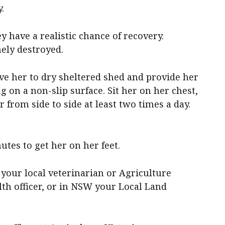
.
y have a realistic chance of recovery.
ely destroyed.
 her to dry sheltered shed and provide her
g on a non-slip surface. Sit her on her chest,
r from side to side at least two times a day.
utes to get her on her feet.
 your local veterinarian or Agriculture
lth officer, or in NSW your Local Land