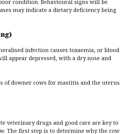
poor condition. Behavioural signs will be
ases may indicate a dietary deficiency being
ing)
eneralised infection causes toxaemia, or blood
ill appear depressed, with a dry nose and
rs of downer cows for mastitis and the uterus
e veterinary drugs and good care are key to
w. The first step is to determine why the cow