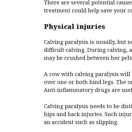
There are several potential causes
treatment could help save your c
Physical injuries
Calving paralysis is usually, but 
difficult calving. During calving,
may be crushed between her pelvi
A cow with calving paralysis will
over one or both hind legs. The o
Anti-inflammatory drugs are usefu
Calving paralysis needs to be dis
hips and back injuries. Such inju
an accident such as slipping.