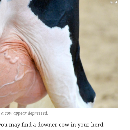
e a cow appear depressed.
 you may find a downer cow in your herd.