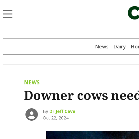
News
Dairy
Hor
NEWS
Downer cows need
By
Dr Jeff Cave
Oct 22, 2024