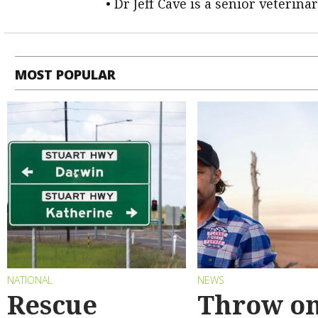
• Dr Jeff Cave is a senior veterina
MOST POPULAR
NATIONAL
NEWS
Rescue
Throw on