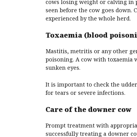
cows losing weight or calving in 
seen before the cow goes down. C
experienced by the whole herd.
Toxaemia (blood poison
Mastitis, metritis or any other g
poisoning. A cow with toxaemia w
sunken eyes.
It is important to check the udde
for tears or severe infections.
Care of the downer cow
Prompt treatment with appropriat
successfully treating a downer co