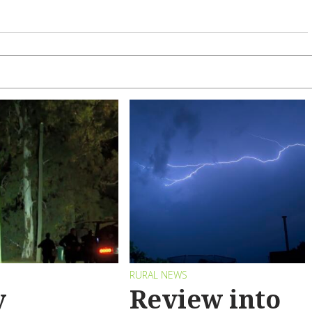
RURAL NEWS
y
Review into