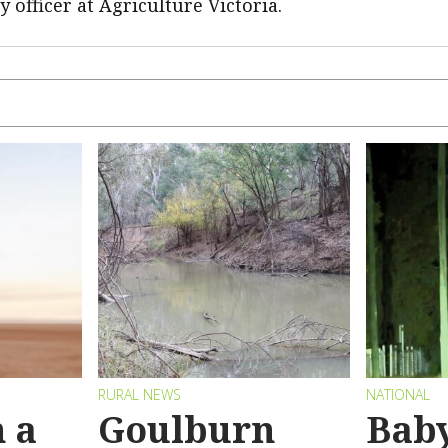
ry officer at Agriculture Victoria.
RURAL NEWS
NATIONAL
 a
Goulburn
Bab