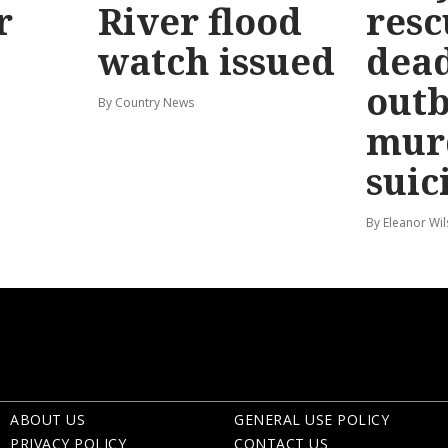
r
River flood
resc
watch issued
dead
out
By Country News
mur
suic
By Eleanor Wi
ABOUT US
GENERAL USE POLICY
PRIVACY POLICY
CONTACT US