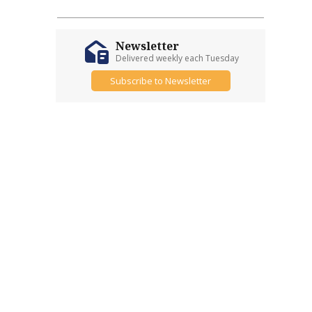
Newsletter
Delivered weekly each Tuesday
Subscribe to Newsletter