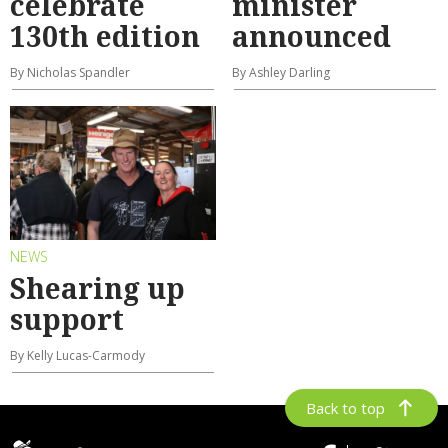
celebrate
minister
130th edition
announced
By Nicholas Spandler
By Ashley Darling
NEWS
Shearing up
support
By Kelly Lucas-Carmody
Back to top