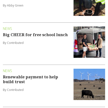
By Abby Green
NEWS
Big CHEER for free school lunch
By Contributed
NEWS
Renewable payment to help
build trust
By Contributed