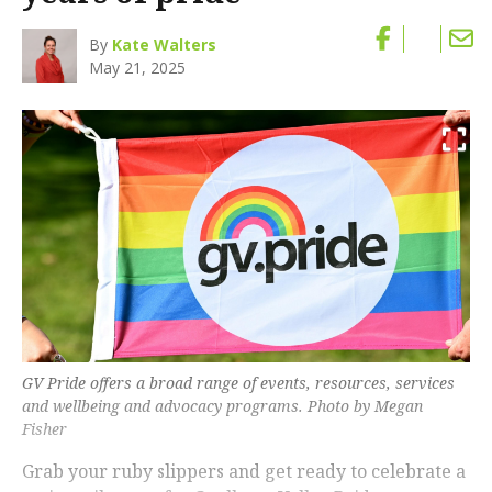
By
Kate Walters
May 21, 2025
GV Pride offers a broad range of events, resources, services
and wellbeing and advocacy programs. Photo by Megan
Fisher
Grab your ruby slippers and get ready to celebrate a