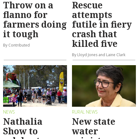
Throw on a
Rescue
flanno for
attempts
farmers doing
futile in fiery
it tough
crash that
killed five
By Contributed
By Lloyd Jones and Laine Clark
NEWS
RURAL NEWS
Nathalia
New state
Show to
water