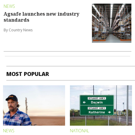
NEWS
Agsafe launches new industry
standards
By Country News
MOST POPULAR
NEWS
NATIONAL