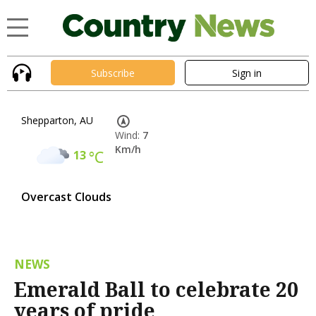
Subscribe
Sign in
Shepparton, AU
Wind:
7
Km/h
13
°C
Overcast Clouds
NEWS
Emerald Ball to celebrate 20
years of pride