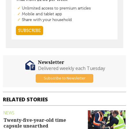
Newsletter
Delivered weekly each Tuesday
Subscribe to Newsletter
RELATED STORIES
NEWS
Twenty-five-year-old time
capsule unearthed