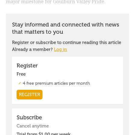
major milestone for Goulburn Valley Pride.