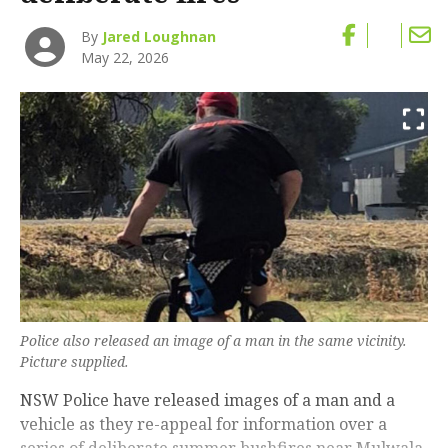
By
Jared Loughnan
May 22, 2026
Police also released an image of a man in the same vicinity.
Picture supplied.
NSW Police have released images of a man and a
vehicle as they re-appeal for information over a
series of deliberate summer bushfires near Mulwala,