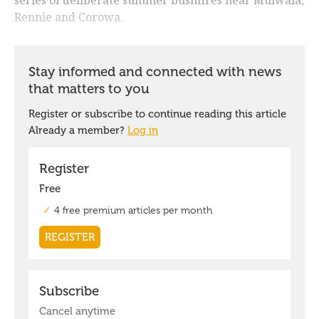
Rennie and Corowa.