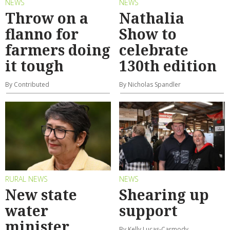
NEWS
NEWS
Throw on a
Nathalia
flanno for
Show to
farmers doing
celebrate
it tough
130th edition
By Contributed
By Nicholas Spandler
RURAL NEWS
NEWS
New state
Shearing up
water
support
minister
By Kelly Lucas-Carmody