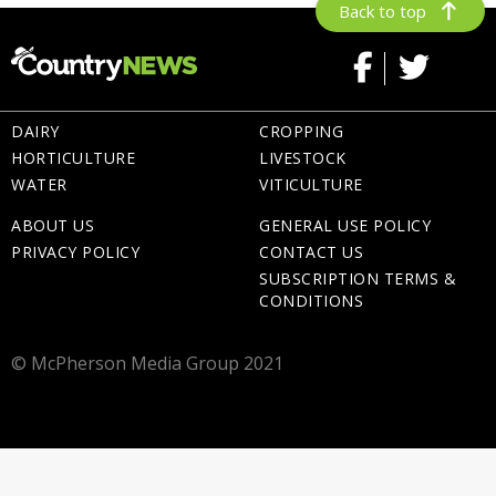
Back to top
DAIRY
CROPPING
HORTICULTURE
LIVESTOCK
WATER
VITICULTURE
ABOUT US
GENERAL USE POLICY
PRIVACY POLICY
CONTACT US
SUBSCRIPTION TERMS &
CONDITIONS
© McPherson Media Group 2021