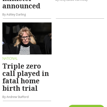
announced
By Ashley Darling
NATIONAL
Triple zero
call played in
fatal home
birth trial
By Andrew Stafford