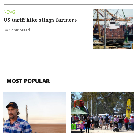
NEWS
US tariff hike stings farmers
By Contributed
MOST POPULAR