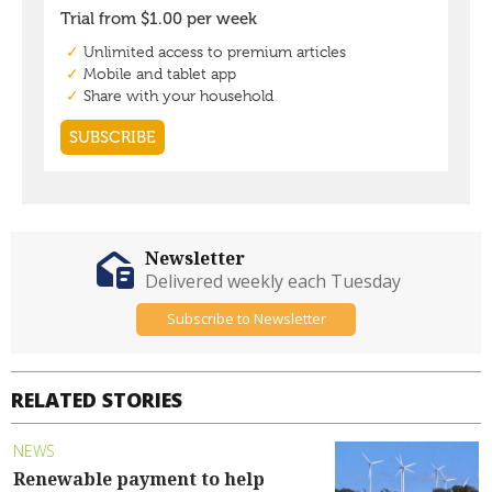
Newsletter
Delivered weekly each Tuesday
Subscribe to Newsletter
RELATED STORIES
NEWS
Renewable payment to help