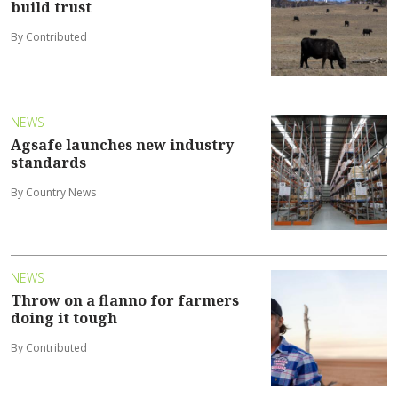
build trust
By Contributed
NEWS
Agsafe launches new industry
standards
By Country News
NEWS
Throw on a flanno for farmers
doing it tough
By Contributed