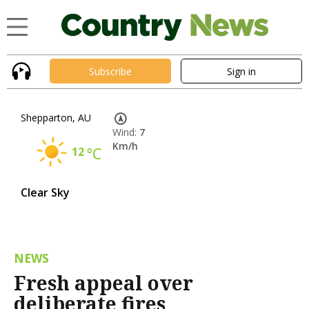
Subscribe
Sign in
Shepparton, AU
Wind:
7
Km/h
12
°C
Clear Sky
NEWS
Fresh appeal over
deliberate fires