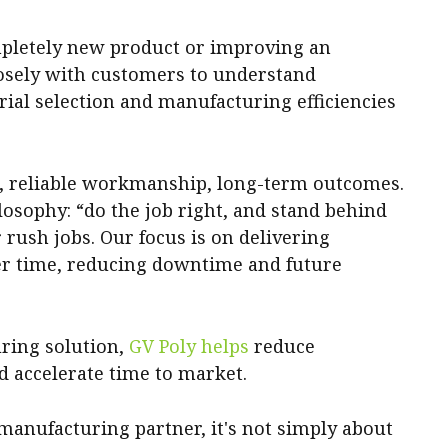
pletely new product or improving an
losely with customers to understand
al selection and manufacturing efficiencies
g, reliable workmanship, long-term outcomes.
losophy: “do the job right, and stand behind
 rush jobs. Our focus is on delivering
er time, reducing downtime and future
ring solution,
GV Poly helps
reduce
d accelerate time to market.
manufacturing partner, it's not simply about