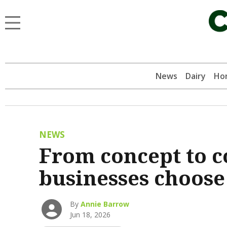
News
Dairy
Hor
NEWS
From concept to 
businesses choose
By
Annie Barrow
Jun 18, 2026