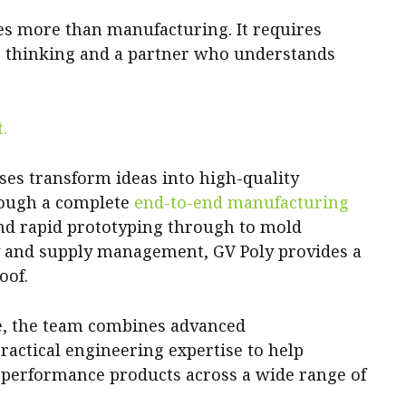
es more than manufacturing. It requires
e thinking and a partner who understands
.
es transform ideas into high-quality
rough a complete
end-to-end manufacturing
nd rapid prototyping through to mold
y and supply management, GV Poly provides a
oof.
ce, the team combines advanced
actical engineering expertise to help
-performance products across a wide range of