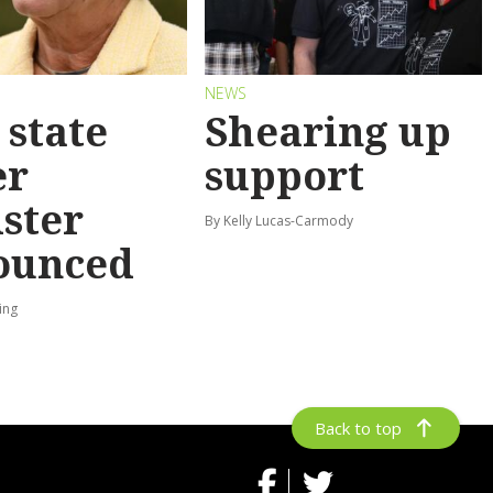
S
NEWS
state
Shearing up
er
support
ster
By Kelly Lucas-Carmody
ounced
ing
Back to top