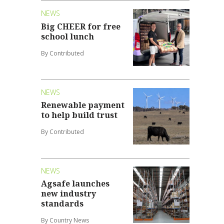
NEWS
Big CHEER for free
school lunch
By Contributed
NEWS
Renewable payment
to help build trust
By Contributed
NEWS
Agsafe launches
new industry
standards
By Country News