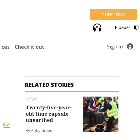
Subscribe
E-paper
Sign in
ices
Check it out
RELATED STORIES
NEWS
Twenty-five-year-
old time capsule
unearthed
By Abby Green