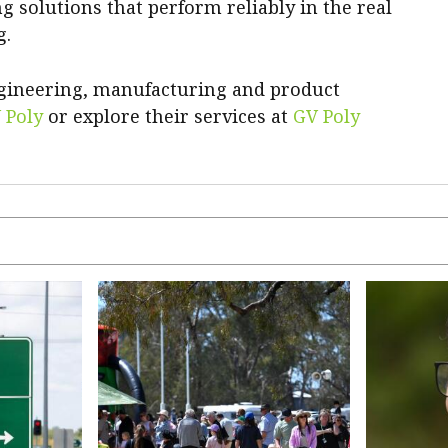
ng solutions that perform reliably in the real
g.
ngineering, manufacturing and product
 Poly
or explore their services at
GV Poly