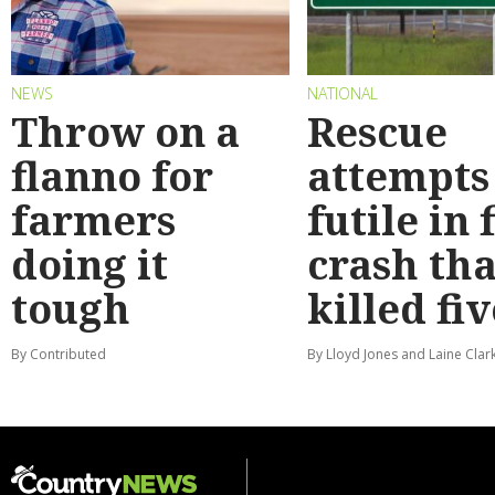
NEWS
NATIONAL
Throw on a
Rescue
flanno for
attempts
farmers
futile in 
doing it
crash tha
tough
killed fiv
By Contributed
By Lloyd Jones and Laine Clar