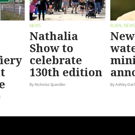
NEWS
RURAL NEW
Nathalia
New 
Show to
wat
fiery
celebrate
mini
t
130th edition
ann
e
By Nicholas Spandler
By Ashley Darl
k