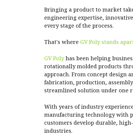
Bringing a product to market tak
engineering expertise, innovativ
every stage of the process.
That's where
GV Poly stands apart
GV Poly
has been helping business
rotationally molded products th
approach. From concept design a
fabrication, production, assembl
streamlined solution under one r
With years of industry experien
manufacturing technology with pr
customers develop durable, high
industries.