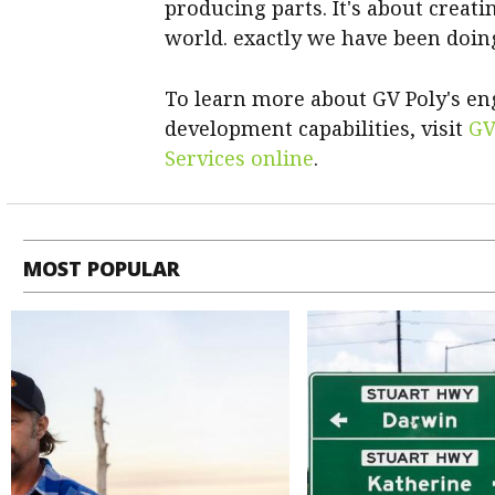
producing parts. It's about creati
world. exactly we have been doin
To learn more about GV Poly's e
development capabilities, visit
GV
Services online
.
MOST POPULAR