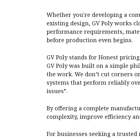
Whether you're developing a com
existing design, GV Poly works c
performance requirements, materi
before production even begins.
GV Poly stands for Honest pricin
GV Poly was built on a simple phi
the work. We don’t cut corners or
systems that perform reliably ov
issues”.
By offering a complete manufactu
complexity, improve efficiency an
For businesses seeking a trusted 