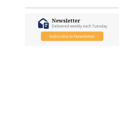
Newsletter
Delivered weekly each Tuesday
Subscribe to Newsletter