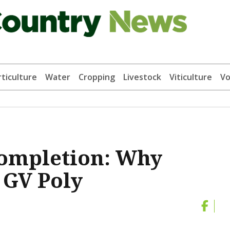
ticulture
Water
Cropping
Livestock
Viticulture
Vo
completion: Why
 GV Poly