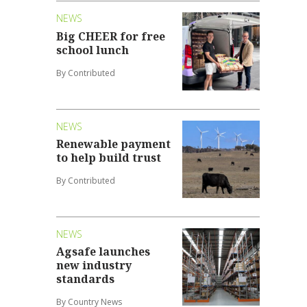
NEWS
Big CHEER for free
school lunch
By Contributed
NEWS
Renewable payment
to help build trust
By Contributed
NEWS
Agsafe launches
new industry
standards
By Country News