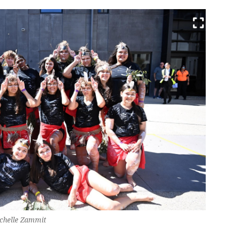
echelle Zammit