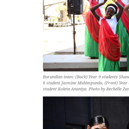
Burundian team: (Back) Year 9 students Sha
8 student Jasmine Muhimpundu. (Front) Year 
student Koleta Ananiya. Photo by Rechelle Z