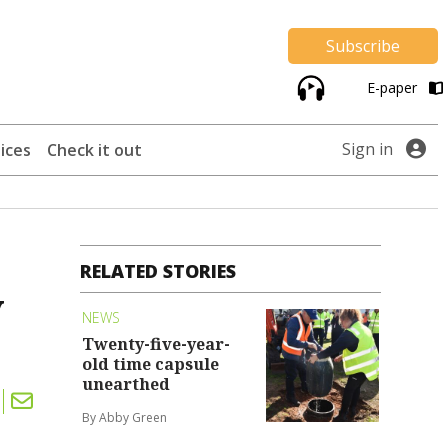
Subscribe
E-paper
Sign in
ices
Check it out
RELATED STORIES
y
NEWS
Twenty-five-year-
old time capsule
unearthed
By Abby Green