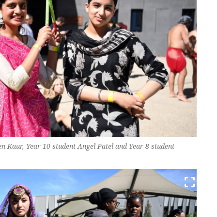
en Kaur, Year 10 student Angel Patel and Year 8 student