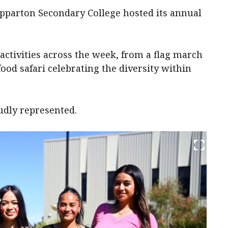
epparton Secondary College hosted its annual
 activities across the week, from a flag march
food safari celebrating the diversity within
udly represented.