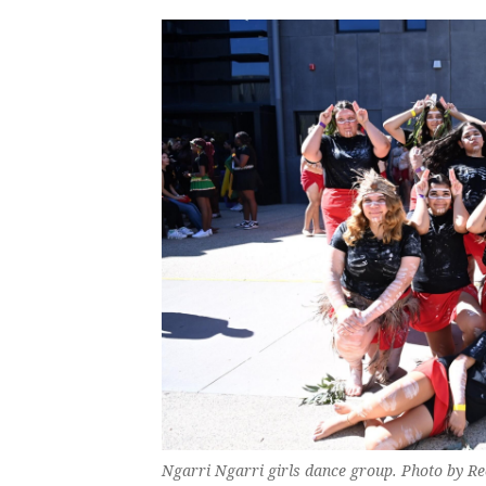
Ngarri Ngarri girls dance group. Photo by R