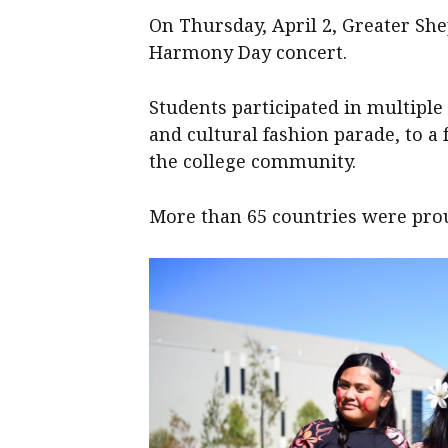
On Thursday, April 2, Greater Sh
Harmony Day concert.
Students participated in multiple
and cultural fashion parade, to a 
the college community.
More than 65 countries were pro