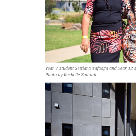
Year 7 student Settiara Tafaoga and Year 12 s
Photo by Rechelle Zammit