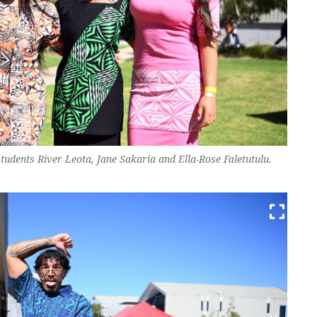
tudents River Leota, Jane Sakaria and Ella-Rose Faletutulu.