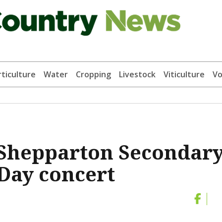
ticulture
Water
Cropping
Livestock
Viticulture
Vo
 Shepparton Secondar
Day concert