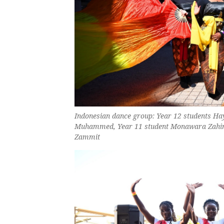
Indonesian dance group: Year 12 students Ha
Muhammed, Year 11 student Monawara Zahir a
Zammit