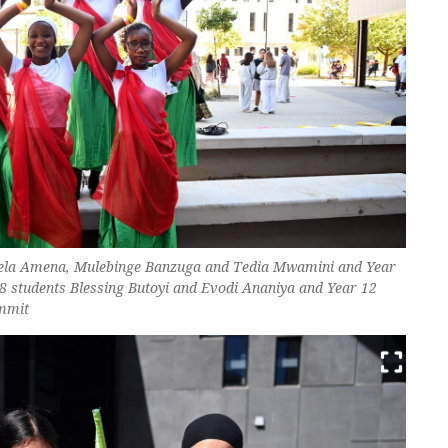
nela Amena, Mulebinge Banzuga and Tedia Mwamini and Year
8 students Blessing Butoyi and Evodi Ananiya and Year 12
ammit