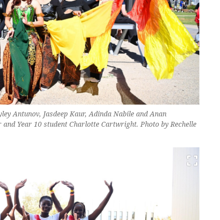
yley Antunov, Jasdeep Kaur, Adinda Nabile and Anan
nd Year 10 student Charlotte Cartwright. Photo by Rechelle