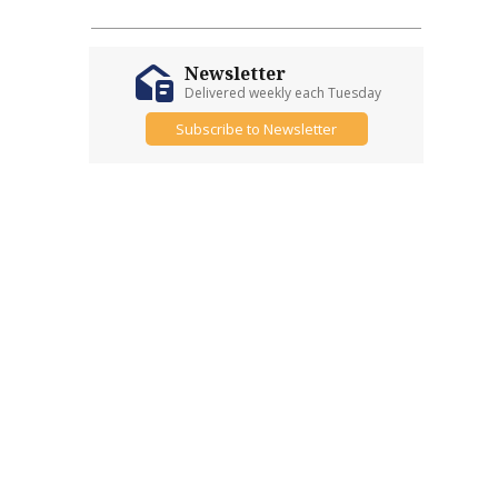
Newsletter
Delivered weekly each Tuesday
Subscribe to Newsletter