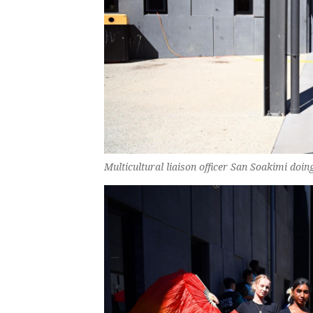
Multicultural liaison officer San Soakimi doi