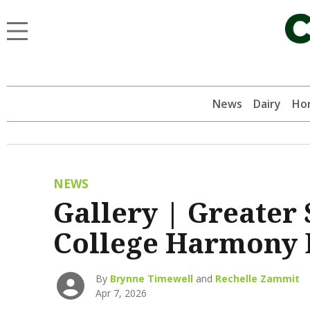
News
Dairy
Hor
NEWS
Gallery | Greater
College Harmony 
By
Brynne Timewell
and
Rechelle Zammit
Apr 7, 2026