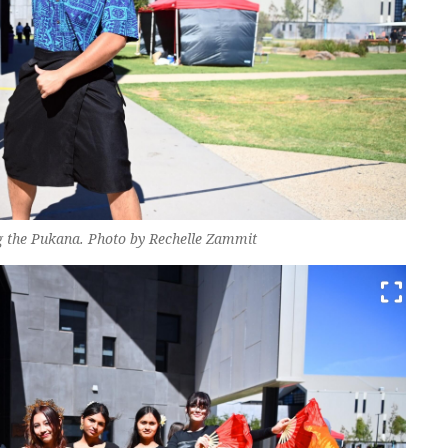
ng the Pukana. Photo by Rechelle Zammit