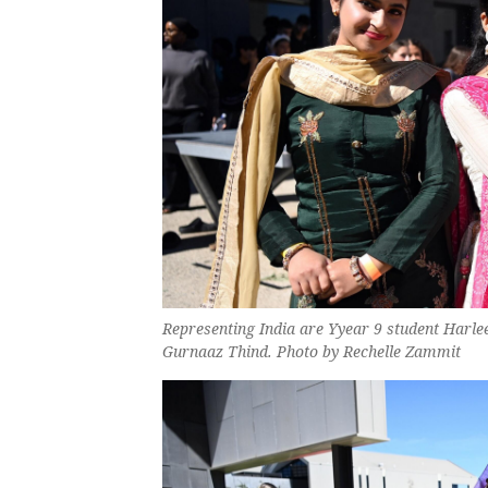
Representing India are Yyear 9 student Harle
Gurnaaz Thind. Photo by Rechelle Zammit