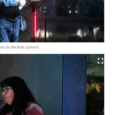
Photo by Rechelle Zammit