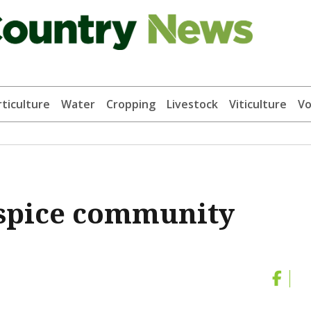
ticulture
Water
Cropping
Livestock
Viticulture
Vo
spice community