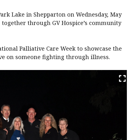
 Park Lake in Shepparton on Wednesday, May
nes together through GV Hospice’s community
ational Palliative Care Week to showcase the
ave on someone fighting through illness.