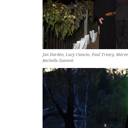
Jan Durden, Lucy Ciancio, Paul Treacy, Maree
Rechelle Zammit