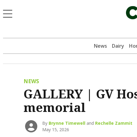
News
Dairy
Hor
NEWS
GALLERY | GV Ho
memorial
By
Brynne Timewell
and
Rechelle Zammit
May 15, 2026