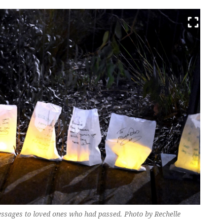
essages to loved ones who had passed. Photo by Rechelle