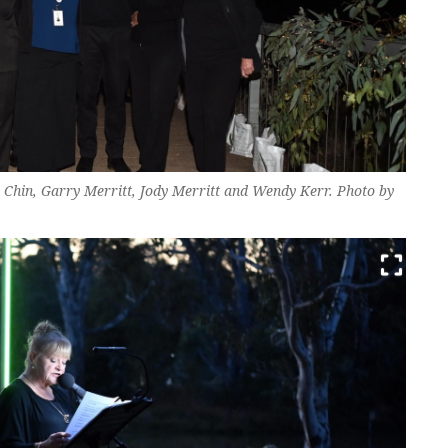
 Chin, Garry Merritt, Jody Merritt and Wendy Kerr. Photo by