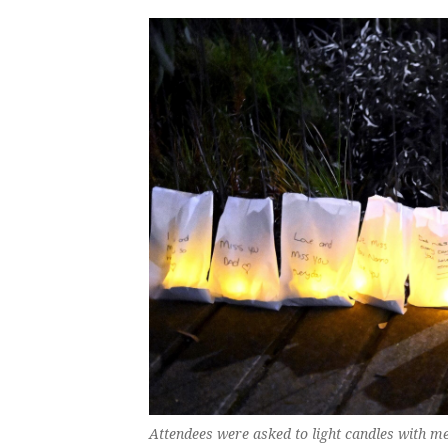
Attendees were asked to light candles with m