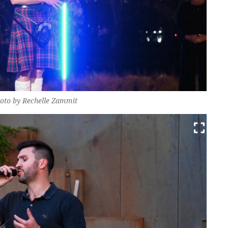
oto by Rechelle Zammit