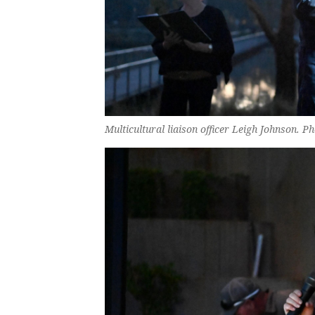
Multicultural liaison officer Leigh Johnson. 