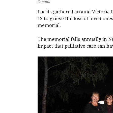
Zammit
Locals gathered around Victoria
13 to grieve the loss of loved o
memorial.
The memorial falls annually in N
impact that palliative care can h