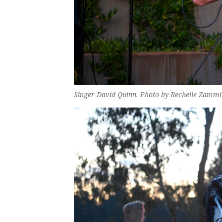
Singer David Quinn. Photo by Rechelle Zammi