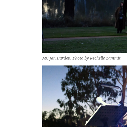
MC Jan Durden. Photo by Rechelle Zammit