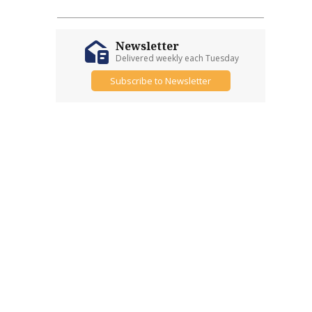
Newsletter
Delivered weekly each Tuesday
Subscribe to Newsletter