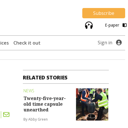
Subscribe
E-paper
Sign in
ices
Check it out
RELATED STORIES
NEWS
Twenty-five-year-
old time capsule
unearthed
By Abby Green