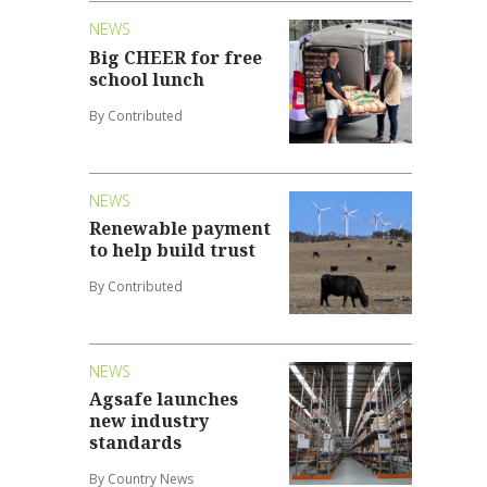
NEWS
Big CHEER for free
school lunch
By Contributed
NEWS
Renewable payment
to help build trust
By Contributed
NEWS
Agsafe launches
new industry
standards
By Country News