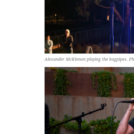
Alexander McKinnon playing the bagpipes. Ph