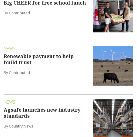
Big CHEER for free school lunch
By Contributed
NEWS
Renewable payment to help
build trust
By Contributed
NEWS
Agsafe launches new industry
standards
By Country News