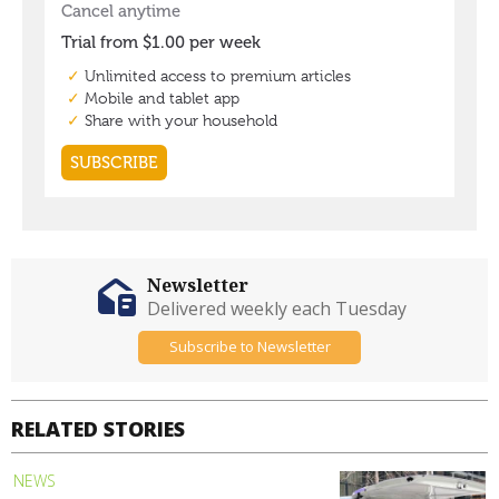
Newsletter
Delivered weekly each Tuesday
Subscribe to Newsletter
RELATED STORIES
NEWS