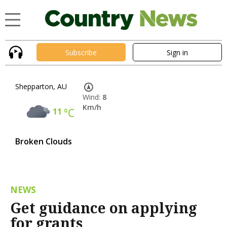
Subscribe
Sign in
Shepparton, AU
Wind:
8
Km/h
11
°C
Broken Clouds
NEWS
Get guidance on applying
for grants