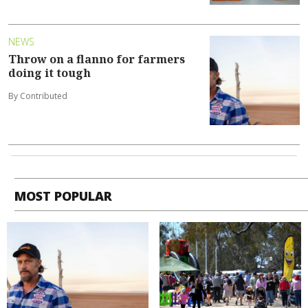
NEWS
Throw on a flanno for farmers
doing it tough
By Contributed
MOST POPULAR