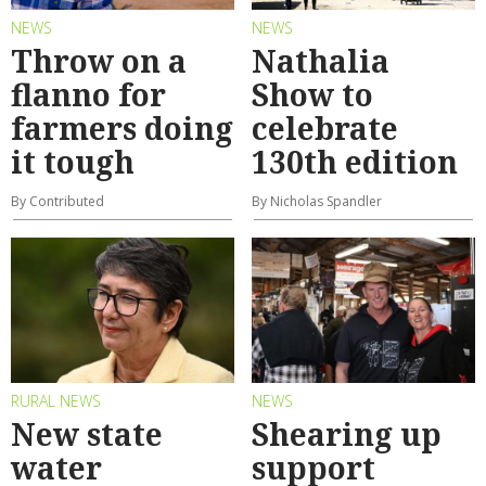
NEWS
NEWS
Throw on a
Nathalia
flanno for
Show to
farmers doing
celebrate
it tough
130th edition
By Contributed
By Nicholas Spandler
RURAL NEWS
NEWS
New state
Shearing up
water
support