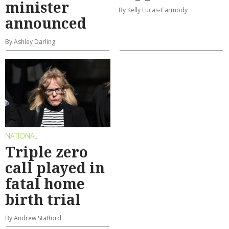
minister
By Kelly Lucas-Carmody
announced
By Ashley Darling
NATIONAL
Triple zero
call played in
fatal home
birth trial
By Andrew Stafford