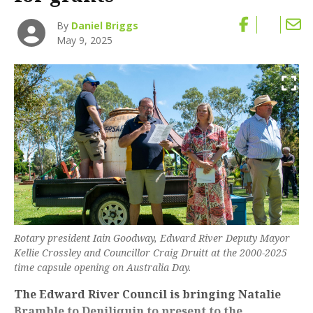
By
Daniel Briggs
May 9, 2025
Rotary president Iain Goodway, Edward River Deputy Mayor
Kellie Crossley and Councillor Craig Druitt at the 2000-2025
time capsule opening on Australia Day.
The Edward River Council is bringing Natalie
Bramble to Deniliquin to present to the