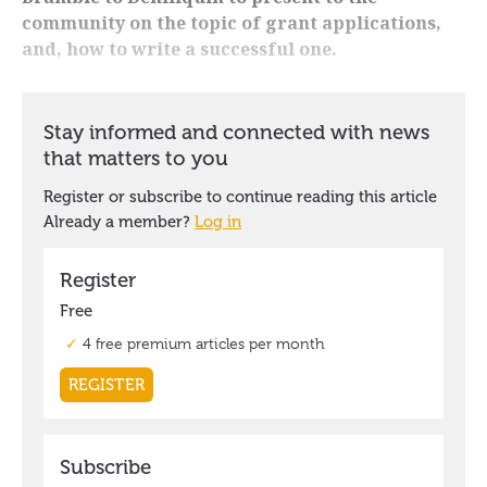
community on the topic of grant applications,
and, how to write a successful one.