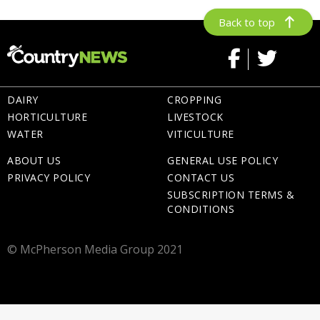
Back to top
DAIRY
CROPPING
HORTICULTURE
LIVESTOCK
WATER
VITICULTURE
ABOUT US
GENERAL USE POLICY
PRIVACY POLICY
CONTACT US
SUBSCRIPTION TERMS &
CONDITIONS
© McPherson Media Group 2021