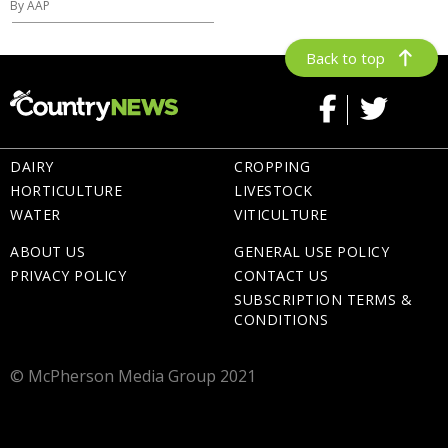
By AAP
Back to top
DAIRY
CROPPING
HORTICULTURE
LIVESTOCK
WATER
VITICULTURE
ABOUT US
GENERAL USE POLICY
PRIVACY POLICY
CONTACT US
SUBSCRIPTION TERMS &
CONDITIONS
© McPherson Media Group 2021