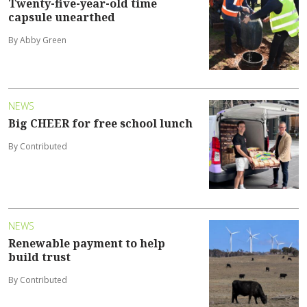
Twenty-five-year-old time
capsule unearthed
By Abby Green
NEWS
Big CHEER for free school lunch
By Contributed
NEWS
Renewable payment to help
build trust
By Contributed