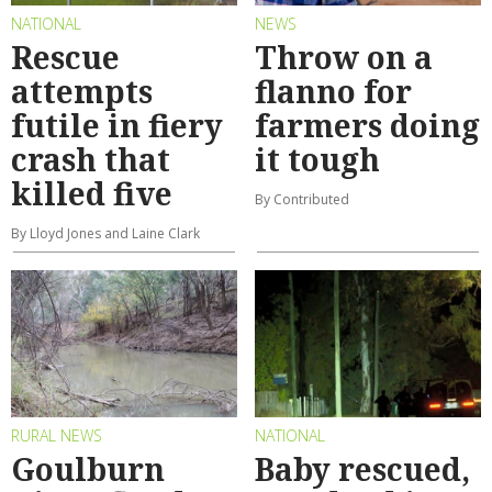
NATIONAL
NEWS
Rescue
Throw on a
attempts
flanno for
futile in fiery
farmers doing
crash that
it tough
killed five
By Contributed
By Lloyd Jones and Laine Clark
RURAL NEWS
NATIONAL
Goulburn
Baby rescued,