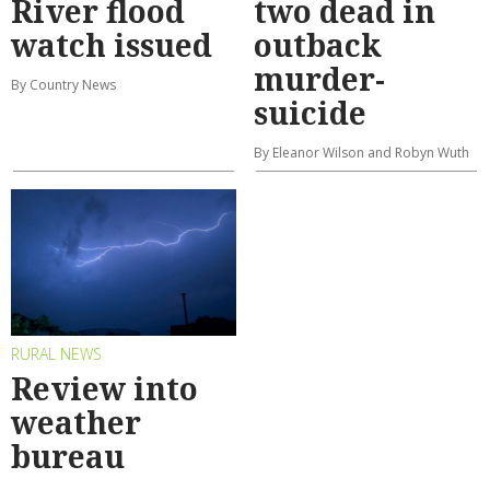
River flood
two dead in
watch issued
outback
murder-
By Country News
suicide
By Eleanor Wilson and Robyn Wuth
RURAL NEWS
Review into
weather
bureau