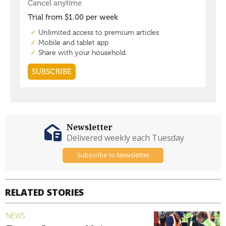
Newsletter
Delivered weekly each Tuesday
Subscribe to Newsletter
RELATED STORIES
NEWS