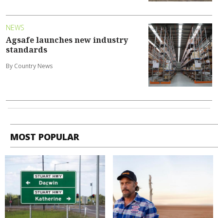
NEWS
Agsafe launches new industry
standards
By Country News
MOST POPULAR