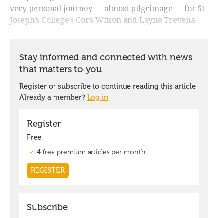
very personal journey — almost pilgrimage — for St
Joseph’s College’s Cora Wilson and Layne Trevena.