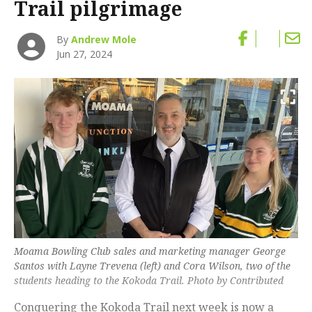
Trail pilgrimage
By
Andrew Mole
Jun 27, 2024
Moama Bowling Club sales and marketing manager George
Santos with Layne Trevena (left) and Cora Wilson, two of the
students heading to the Kokoda Trail. Photo by Contributed
Conquering the Kokoda Trail next week is now a