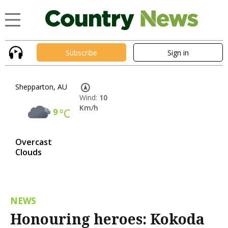
Subscribe
Sign in
Shepparton, AU
Wind:
10
Km/h
9
°C
Overcast
Clouds
NEWS
Honouring heroes: Kokoda