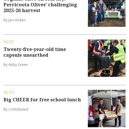
Perricoota Olives' challenging
2025-26 harvest
By Jaci Hicken
NEWS
Twenty-five-year-old time
capsule unearthed
By Abby Green
NEWS
Big CHEER for free school lunch
By Contributed