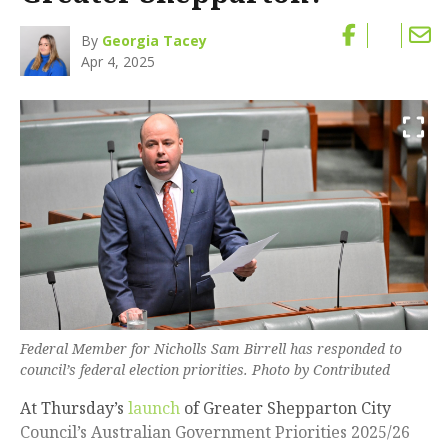
By
Georgia Tacey
Apr 4, 2025
Federal Member for Nicholls Sam Birrell has responded to
council’s federal election priorities. Photo by Contributed
At Thursday’s
launch
of Greater Shepparton City
Council’s Australian Government Priorities 2025/26