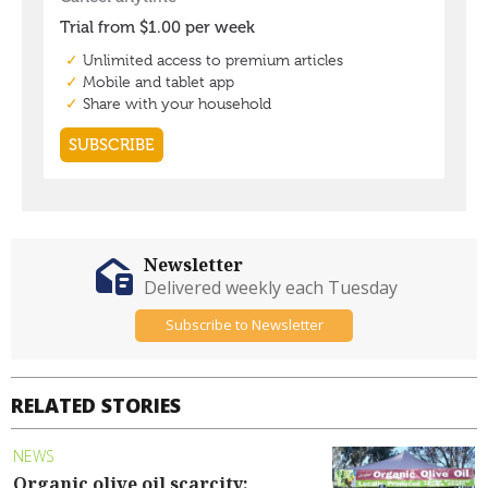
Newsletter
Delivered weekly each Tuesday
Subscribe to Newsletter
RELATED STORIES
NEWS
Organic olive oil scarcity: