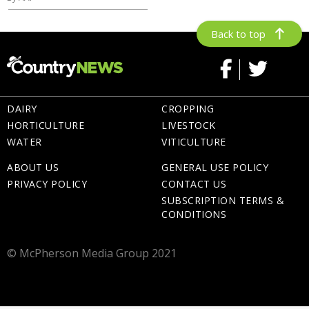
Back to top
DAIRY
CROPPING
HORTICULTURE
LIVESTOCK
WATER
VITICULTURE
ABOUT US
GENERAL USE POLICY
PRIVACY POLICY
CONTACT US
SUBSCRIPTION TERMS &
CONDITIONS
© McPherson Media Group 2021