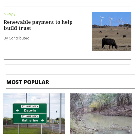
NEWS
Renewable payment to help
build trust
By Contributed
MOST POPULAR