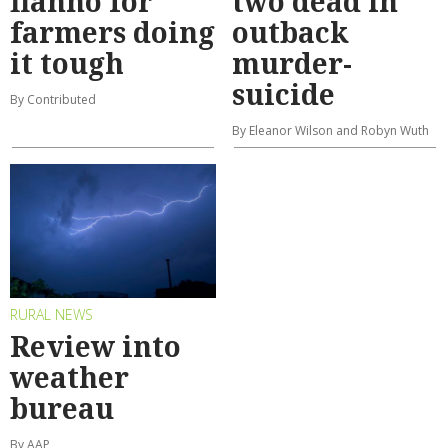
flanno for
two dead in
farmers doing
outback
it tough
murder-
suicide
By Contributed
By Eleanor Wilson and Robyn Wuth
RURAL NEWS
Review into
weather
bureau
By AAP