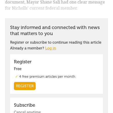
document, Mayor Shane Sali had one clear message
for Nicholls’ current federal member.