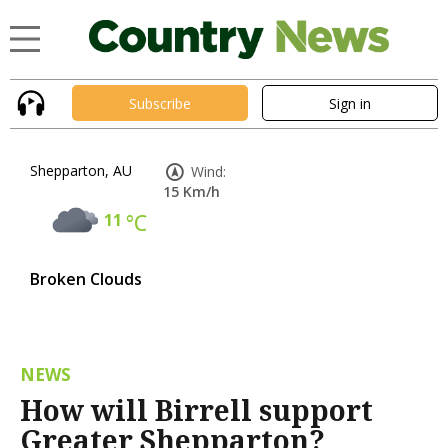
Subscribe
Sign in
Shepparton, AU
Wind:
15 Km/h
11
°C
Broken Clouds
NEWS
How will Birrell support
Greater Shepparton?