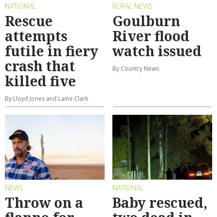
NATIONAL
RURAL NEWS
Rescue
Goulburn
attempts
River flood
futile in fiery
watch issued
crash that
By Country News
killed five
By Lloyd Jones and Laine Clark
NEWS
NATIONAL
Throw on a
Baby rescued,