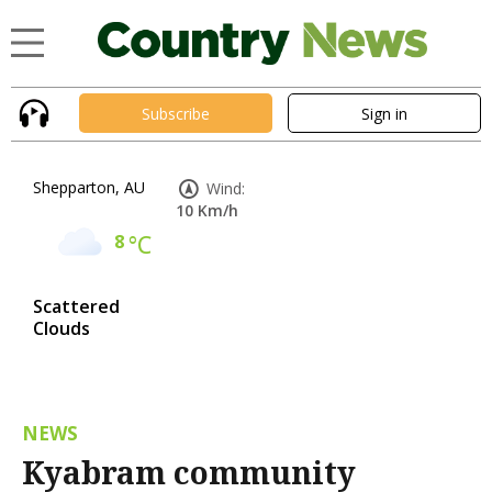
Subscribe
Sign in
Shepparton, AU
Wind:
10 Km/h
8
°C
Scattered
Clouds
NEWS
Kyabram community