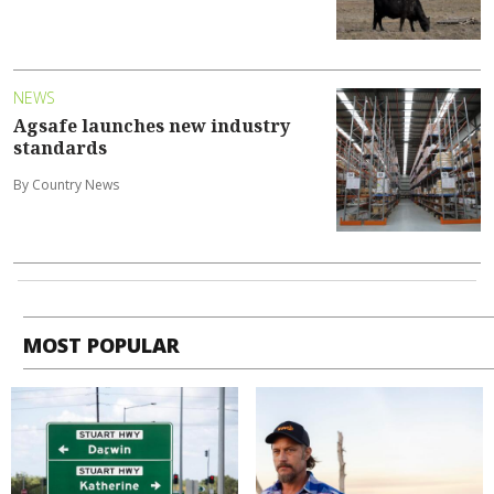
NEWS
Agsafe launches new industry
standards
By Country News
MOST POPULAR