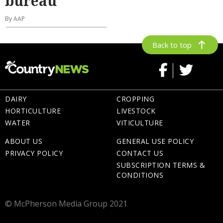
bureau
By AAP
Back to top
DAIRY
CROPPING
HORTICULTURE
LIVESTOCK
WATER
VITICULTURE
ABOUT US
GENERAL USE POLICY
PRIVACY POLICY
CONTACT US
SUBSCRIPTION TERMS &
CONDITIONS
© McPherson Media Group 2021