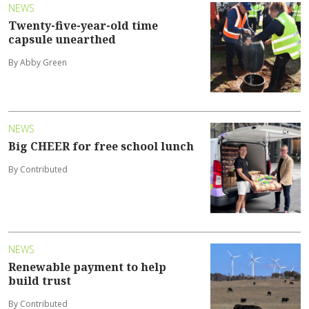
NEWS
Twenty-five-year-old time
capsule unearthed
By Abby Green
NEWS
Big CHEER for free school lunch
By Contributed
NEWS
Renewable payment to help
build trust
By Contributed