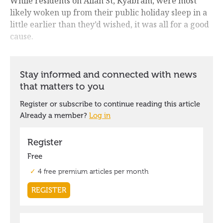
While residents on Allan St, Kyabram, were most
likely woken up from their public holiday sleep in a
little earlier than they’d wished, it was all for a good
cause.