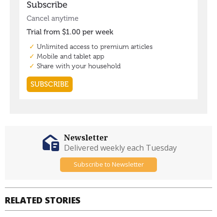
Newsletter
Delivered weekly each Tuesday
Subscribe to Newsletter
RELATED STORIES