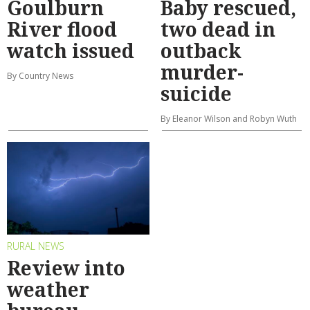
Goulburn
Baby rescued,
River flood
two dead in
watch issued
outback
murder-
By Country News
suicide
By Eleanor Wilson and Robyn Wuth
RURAL NEWS
Review into
weather