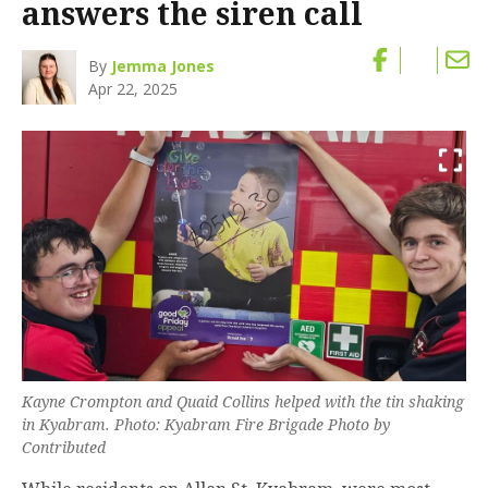
answers the siren call
By
Jemma Jones
Apr 22, 2025
Kayne Crompton and Quaid Collins helped with the tin shaking
in Kyabram. Photo: Kyabram Fire Brigade Photo by
Contributed