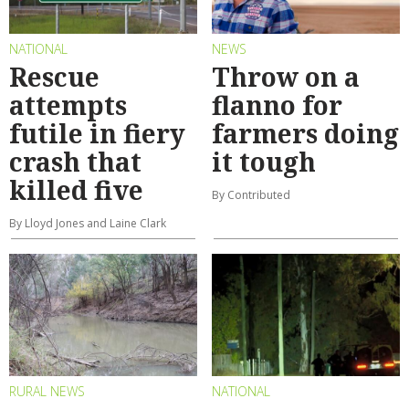
NATIONAL
NEWS
Rescue
Throw on a
attempts
flanno for
futile in fiery
farmers doing
crash that
it tough
killed five
By Contributed
By Lloyd Jones and Laine Clark
RURAL NEWS
NATIONAL