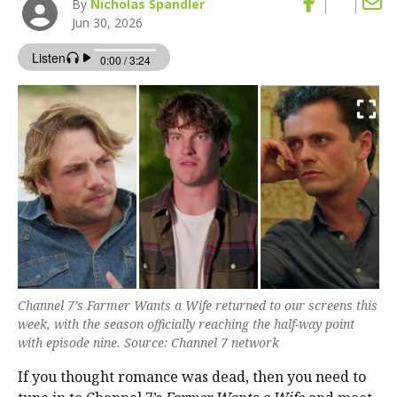
By
Nicholas Spandler
Jun 30, 2026
Channel 7’s Farmer Wants a Wife returned to our screens this
week, with the season officially reaching the half-way point
with episode nine. Source: Channel 7 network
If you thought romance was dead, then you need to