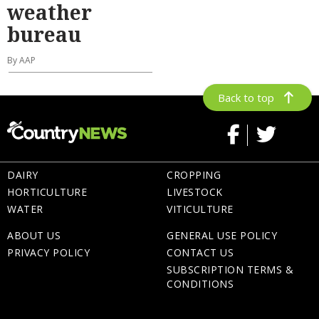
weather
bureau
By AAP
Back to top
DAIRY
CROPPING
HORTICULTURE
LIVESTOCK
WATER
VITICULTURE
ABOUT US
GENERAL USE POLICY
PRIVACY POLICY
CONTACT US
SUBSCRIPTION TERMS &
CONDITIONS