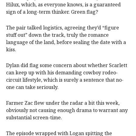
Hilux, which, as everyone knows, is a guaranteed
sign of a long-term thinker. Green flag?
The pair talked logistics, agreeing they’d “figure
stuff out” down the track, truly the romance
language of the land, before sealing the date with a
kiss.
Dylan did flag some concern about whether Scarlett
can keep up with his demanding cowboy rodeo-
circuit lifestyle, which is surely a sentence that no-
one can take seriously.
Farmer Zac flew under the radar a bit this week,
obviously not causing enough drama to warrant any
substantial screen-time.
The episode wrapped with Logan spitting the