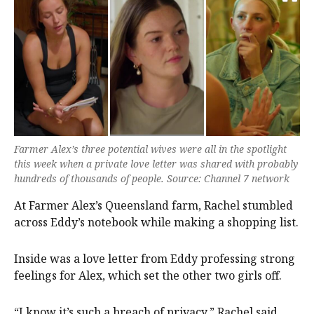
Farmer Alex’s three potential wives were all in the spotlight
this week when a private love letter was shared with probably
hundreds of thousands of people. Source: Channel 7 network
At Farmer Alex’s Queensland farm, Rachel stumbled
across Eddy’s notebook while making a shopping list.
Inside was a love letter from Eddy professing strong
feelings for Alex, which set the other two girls off.
“I know it’s such a breach of privacy,” Rachel said.