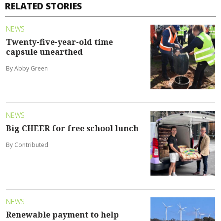
RELATED STORIES
NEWS
Twenty-five-year-old time
capsule unearthed
By Abby Green
NEWS
Big CHEER for free school lunch
By Contributed
NEWS
Renewable payment to help