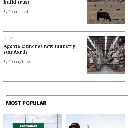
build trust
By Contributed
NEWS
Agsafe launches new industry
standards
By Country News
MOST POPULAR