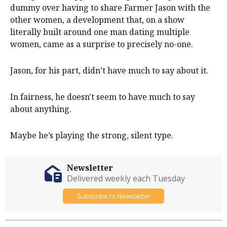
dummy over having to share Farmer Jason with the
other women, a development that, on a show
literally built around one man dating multiple
women, came as a surprise to precisely no-one.
Jason, for his part, didn’t have much to say about it.
In fairness, he doesn't seem to have much to say
about anything.
Maybe he’s playing the strong, silent type.
Newsletter
Delivered weekly each Tuesday
Subscribe to Newsletter