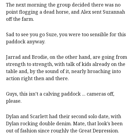
The next morning the group decided there was no
point flogging a dead horse, and Alex sent Suzannah
off the farm.
Sad to see you go Suze, you were too sensible for this
paddock anyway.
Jarrad and Brodie, on the other hand, are going from
strength to strength, with talk of kids already on the
table and, by the sound of it, nearly broaching into
action right then and there.
Guys, this isn’t a calving paddock ... cameras off,
please.
Dylan and Scarlett had their second solo date, with
Dylan rocking double denim. Mate, that look’s been
out of fashion since roughly the Great Depression.