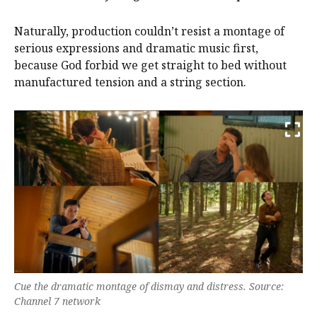
Naturally, production couldn’t resist a montage of
serious expressions and dramatic music first,
because God forbid we get straight to bed without
manufactured tension and a string section.
Cue the dramatic montage of dismay and distress. Source:
Channel 7 network