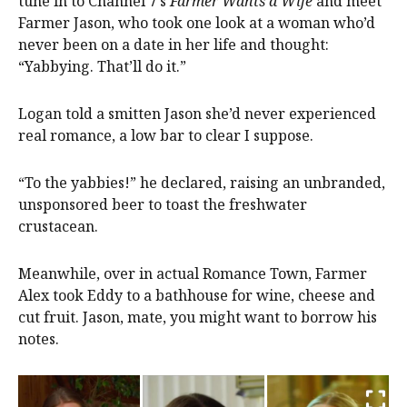
tune in to Channel 7’s
Farmer Wants a Wife
and meet
Farmer Jason, who took one look at a woman who’d
never been on a date in her life and thought:
“Yabbying. That’ll do it.”
Logan told a smitten Jason she’d never experienced
real romance, a low bar to clear I suppose.
“To the yabbies!” he declared, raising an unbranded,
unsponsored beer to toast the freshwater
crustacean.
Meanwhile, over in actual Romance Town, Farmer
Alex took Eddy to a bathhouse for wine, cheese and
cut fruit. Jason, mate, you might want to borrow his
notes.