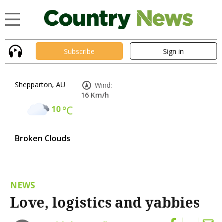
Subscribe
Sign in
Shepparton, AU
Wind:
16 Km/h
10
°C
Broken Clouds
NEWS
Love, logistics and yabbies