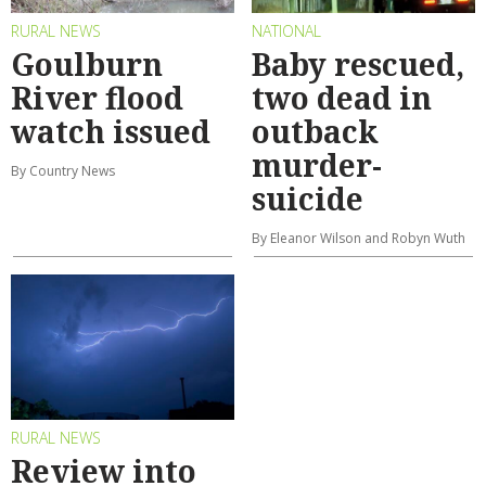
RURAL NEWS
NATIONAL
Goulburn
Baby rescued,
River flood
two dead in
watch issued
outback
murder-
By Country News
suicide
By Eleanor Wilson and Robyn Wuth
RURAL NEWS
Review into