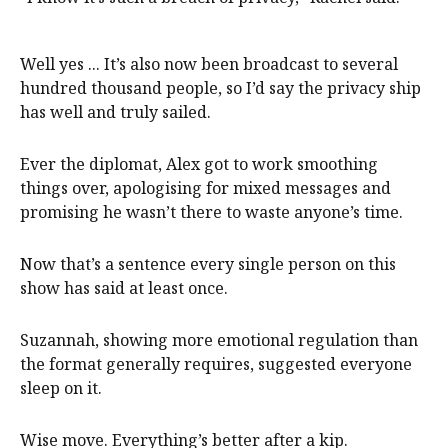
Well yes ... It’s also now been broadcast to several
hundred thousand people, so I’d say the privacy ship
has well and truly sailed.
Ever the diplomat, Alex got to work smoothing
things over, apologising for mixed messages and
promising he wasn’t there to waste anyone’s time.
Now that’s a sentence every single person on this
show has said at least once.
Suzannah, showing more emotional regulation than
the format generally requires, suggested everyone
sleep on it.
Wise move. Everything’s better after a kip.