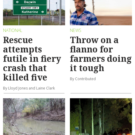
NATIONAL
NEWS
Rescue
Throw on a
attempts
flanno for
futile in fiery
farmers doing
crash that
it tough
killed five
By Contributed
By Lloyd Jones and Laine Clark