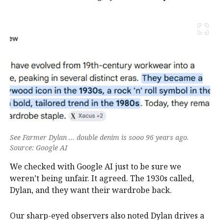
See Farmer Dylan ... double denim is sooo 96 years ago.
Source: Google AI
We checked with Google AI just to be sure we
weren’t being unfair. It agreed. The 1930s called,
Dylan, and they want their wardrobe back.
Our sharp-eyed observers also noted Dylan drives a