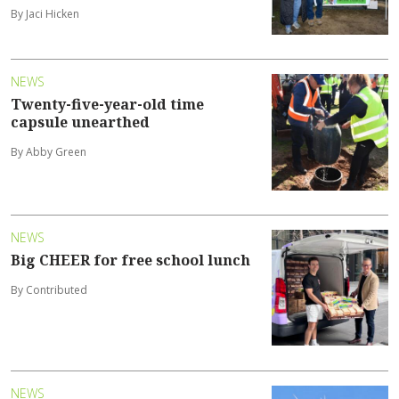
By Jaci Hicken
NEWS
Twenty-five-year-old time
capsule unearthed
By Abby Green
NEWS
Big CHEER for free school lunch
By Contributed
NEWS