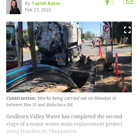
By
Taylah Baker
Feb 27, 2023
Construction:
Works being carried out on Hawdon St
between Rea St and Balaclava Rd.
Goulburn Valley Water has completed the second
stage of a major water main replacement project
along Hawdon St, Shepparton.