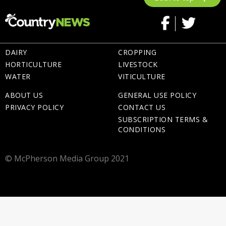
DAIRY
CROPPING
HORTICULTURE
LIVESTOCK
WATER
VITICULTURE
ABOUT US
GENERAL USE POLICY
PRIVACY POLICY
CONTACT US
SUBSCRIPTION TERMS &
CONDITIONS
© McPherson Media Group 2021