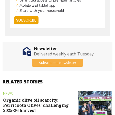
Newsletter
Delivered weekly each Tuesday
Subscribe to Newsletter
RELATED STORIES
NEWS
Organic olive oil scarcity:
Perricoota Olives' challenging
2025-26 harvest