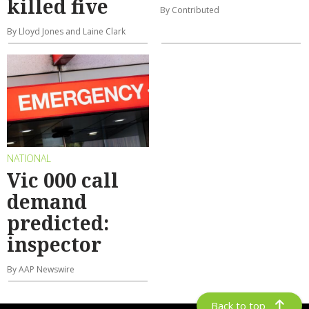
killed five
By Contributed
By Lloyd Jones and Laine Clark
NATIONAL
Vic 000 call
demand
predicted:
inspector
By AAP Newswire
Back to top