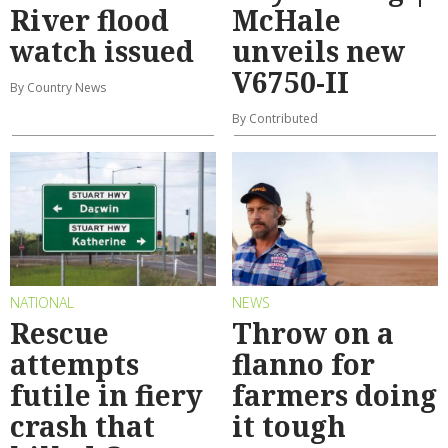
River flood
McHale
watch issued
unveils new
V6750-II
By Country News
By Contributed
NATIONAL
NEWS
Rescue
Throw on a
attempts
flanno for
futile in fiery
farmers doing
crash that
it tough