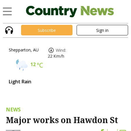
Subscribe
Sign in
Shepparton, AU
Wind:
22 Km/h
12
°C
Light Rain
NEWS
Major works on Hawdon St