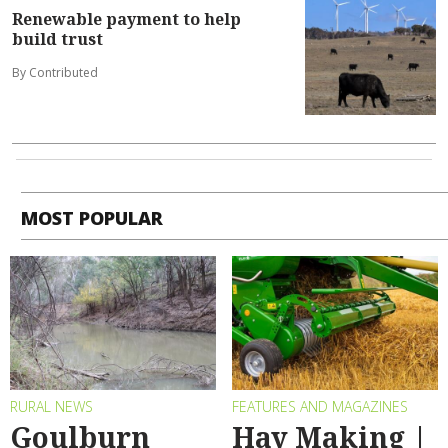
Renewable payment to help
build trust
By Contributed
MOST POPULAR
RURAL NEWS
FEATURES AND MAGAZINES
Goulburn
Hay Making |