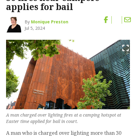
applies for bail
By
Monique Preston
Jul 5, 2024
A man charged over lighting fires at a camping hotspot at
Easter time applied for bail in court.
A man who is charged over lighting more than 30