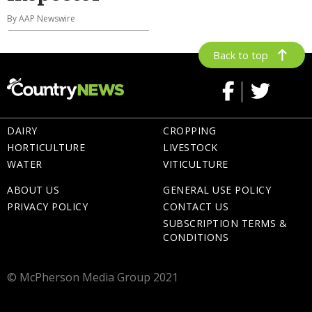
By AAP Newswire
Back to top
DAIRY
CROPPING
HORTICULTURE
LIVESTOCK
WATER
VITICULTURE
ABOUT US
GENERAL USE POLICY
PRIVACY POLICY
CONTACT US
SUBSCRIPTION TERMS &
CONDITIONS
© McPherson Media Group 2021