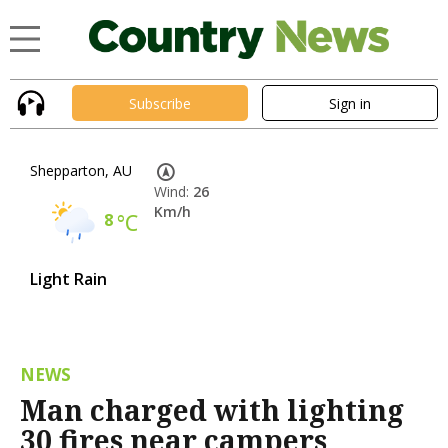
Subscribe
Sign in
Shepparton, AU
Wind:
26
Km/h
8
°C
Light Rain
NEWS
Man charged with lighting
30 fires near campers