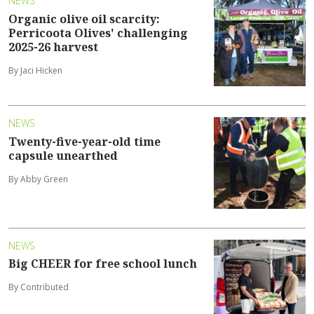
NEWS
Organic olive oil scarcity:
Perricoota Olives' challenging
2025-26 harvest
By Jaci Hicken
NEWS
Twenty-five-year-old time
capsule unearthed
By Abby Green
NEWS
Big CHEER for free school lunch
By Contributed