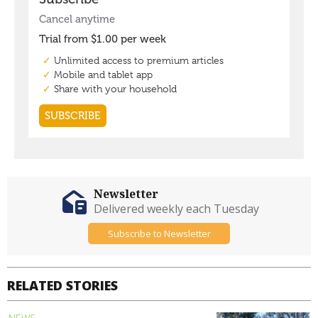
Newsletter
Delivered weekly each Tuesday
Subscribe to Newsletter
RELATED STORIES