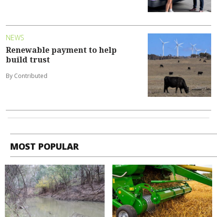
NEWS
Renewable payment to help
build trust
By Contributed
MOST POPULAR