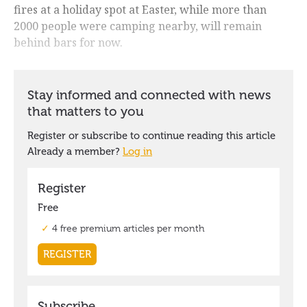
fires at a holiday spot at Easter, while more than
2000 people were camping nearby, will remain
behind bars for now.