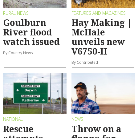
RURAL NEWS
FEATURES AND MAGAZINES
Goulburn
Hay Making |
River flood
McHale
watch issued
unveils new
V6750-II
By Country News
By Contributed
NATIONAL
NEWS
Rescue
Throw on a