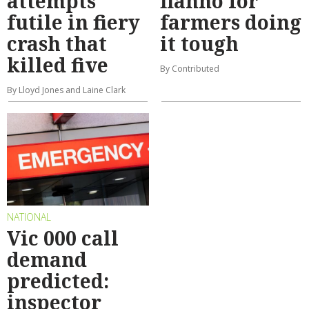
attempts
flanno for
futile in fiery
farmers doing
crash that
it tough
killed five
By Contributed
By Lloyd Jones and Laine Clark
NATIONAL
Vic 000 call
demand
predicted:
inspector