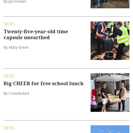
By Jaci Hicken
NEWS
Twenty-five-year-old time
capsule unearthed
By Abby Green
NEWS
Big CHEER for free school lunch
By Contributed
NEWS