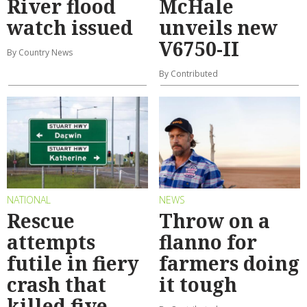
River flood
McHale
watch issued
unveils new
V6750-II
By Country News
By Contributed
NATIONAL
NEWS
Rescue
Throw on a
attempts
flanno for
futile in fiery
farmers doing
crash that
it tough
killed five