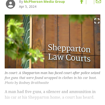
By
McPherson Media Group
Apr 5, 2024
In court: A Shepparton man has faced court after police seized
five guns that were found wrapped in clothes in his car boot.
Photo by Rodney Braithwaite
A man had five guns, a silencer and ammunition in
his car at his Shepparton home, a court has heard.