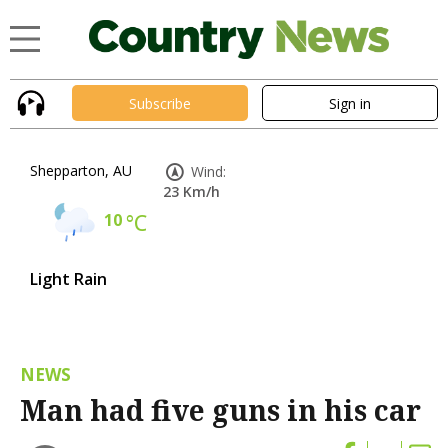
Subscribe
Sign in
Shepparton, AU
Wind:
23 Km/h
10
°C
Light Rain
NEWS
Man had five guns in his car