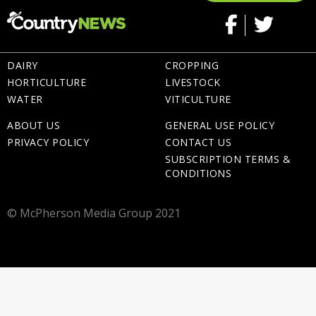
DAIRY
CROPPING
HORTICULTURE
LIVESTOCK
WATER
VITICULTURE
ABOUT US
GENERAL USE POLICY
PRIVACY POLICY
CONTACT US
SUBSCRIPTION TERMS &
CONDITIONS
© McPherson Media Group 2021