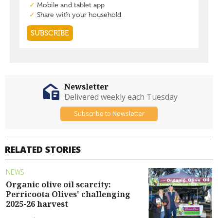
Newsletter
Delivered weekly each Tuesday
Subscribe to Newsletter
RELATED STORIES
NEWS
Organic olive oil scarcity:
Perricoota Olives' challenging
2025-26 harvest