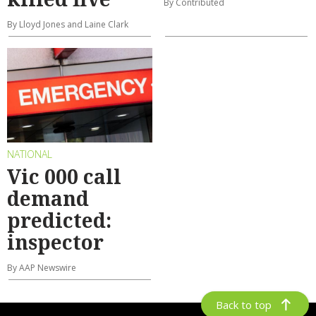
By Contributed
By Lloyd Jones and Laine Clark
NATIONAL
Vic 000 call
demand
predicted:
inspector
By AAP Newswire
Back to top