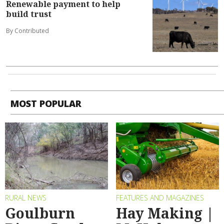
Renewable payment to help
build trust
By Contributed
MOST POPULAR
RURAL NEWS
FEATURES AND MAGAZINES
Goulburn
Hay Making |