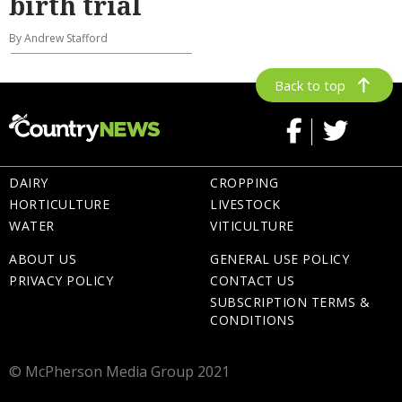
birth trial
By Andrew Stafford
Back to top
DAIRY
CROPPING
HORTICULTURE
LIVESTOCK
WATER
VITICULTURE
ABOUT US
GENERAL USE POLICY
PRIVACY POLICY
CONTACT US
SUBSCRIPTION TERMS &
CONDITIONS
© McPherson Media Group 2021