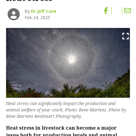
By
Dr Jeff Cave
Feb 24, 2025
Heat stress can significantly impact the production and
animal welfare of your stock. Photo: Rene Martens. Photo by
Rene Martens RenSmart Photography
Heat stress in livestock can become a major
issue both for production levels and animal