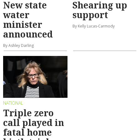
New state
Shearing up
water
support
minister
By Kelly Lucas-Carmody
announced
By Ashley Darling
NATIONAL
Triple zero
call played in
fatal home