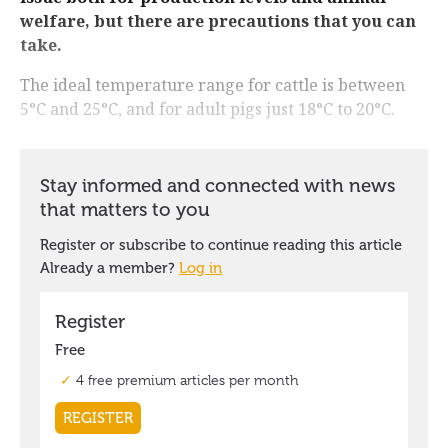
welfare, but there are precautions that you can
take.
The ideal temperature range for cattle is between
5°C and 25°C, and for adult pigs just 18°C to 20°C.