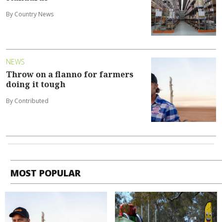
By Country News
NEWS
Throw on a flanno for farmers
doing it tough
By Contributed
MOST POPULAR