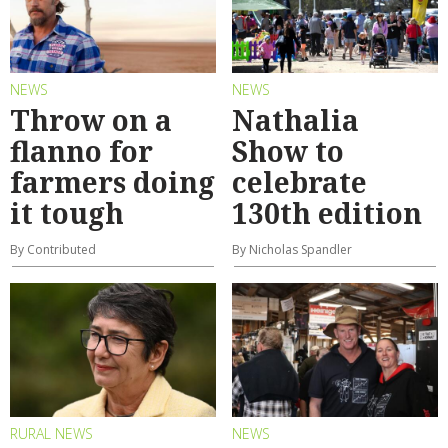
NEWS
NEWS
Throw on a
Nathalia
flanno for
Show to
farmers doing
celebrate
it tough
130th edition
By Contributed
By Nicholas Spandler
RURAL NEWS
NEWS