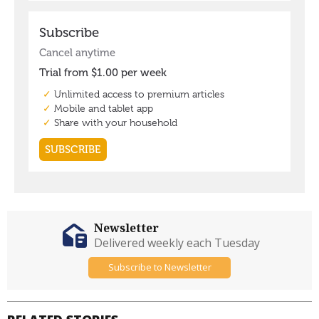
Newsletter
Delivered weekly each Tuesday
Subscribe to Newsletter