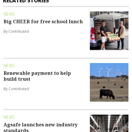
RELATED STORIES
NEWS
Big CHEER for free school lunch
By Contributed
NEWS
Renewable payment to help
build trust
By Contributed
NEWS
Agsafe launches new industry
standards