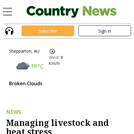
Subscribe
Sign in
Shepparton, AU
Wind:
8
Km/h
10
°C
Broken Clouds
NEWS
Managing livestock and
heat stress