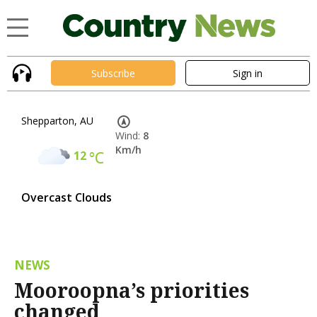
Subscribe
Sign in
Shepparton, AU
Wind:
8
Km/h
12
°C
Overcast Clouds
NEWS
Mooroopna’s priorities
changed