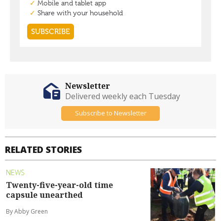
Newsletter
Delivered weekly each Tuesday
Subscribe to Newsletter
RELATED STORIES
NEWS
Twenty-five-year-old time
capsule unearthed
By Abby Green