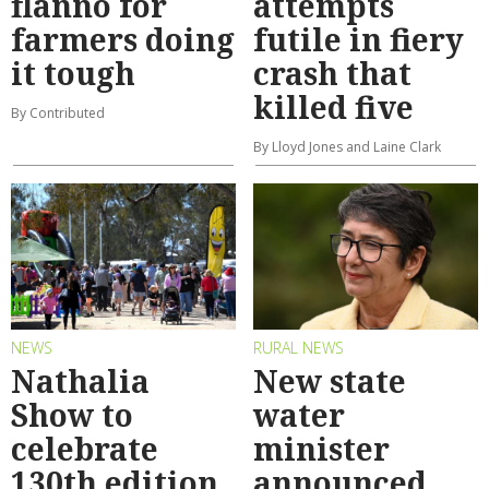
flanno for
attempts
farmers doing
futile in fiery
it tough
crash that
killed five
By Contributed
By Lloyd Jones and Laine Clark
NEWS
RURAL NEWS
Nathalia
New state
Show to
water
celebrate
minister
130th edition
announced