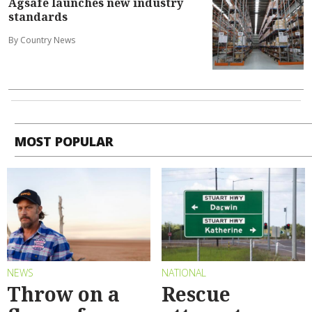
Agsafe launches new industry
standards
By Country News
MOST POPULAR
NEWS
NATIONAL
Throw on a
Rescue