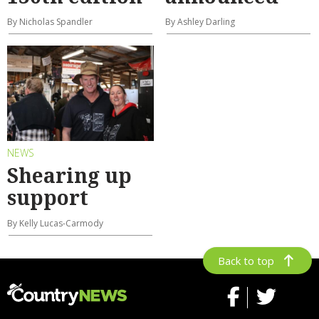
By Nicholas Spandler
By Ashley Darling
NEWS
Shearing up
support
By Kelly Lucas-Carmody
Back to top