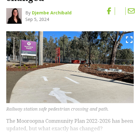
By
Djembe Archibald
Sep 5, 2024
Railway station safe pedestrian crossing and path.
The Mooroopna Community Plan 2022-2026 has been
updated, but what exactly has changed?