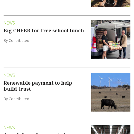
NEWS
Big CHEER for free school lunch
By Contributed
NEWS
Renewable payment to help
build trust
By Contributed
NEWS