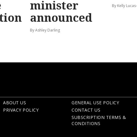
e
minister
By Kelly Luca
tion
announced
By Ashley Darling
ABOUT US
GENERAL USE POLICY
PRIVACY POLICY
CONTACT US
SUBSCRIPTION TERMS &
CONDITIONS