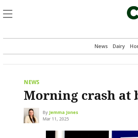
News
Dairy
Hor
NEWS
Morning crash at 
By
Jemma Jones
Mar 11, 2025