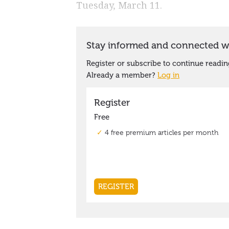
Tuesday, March 11.