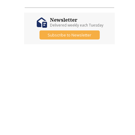
Newsletter
Delivered weekly each Tuesday
Subscribe to Newsletter