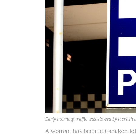
Early morning traffic was slowed by a crash
A woman has been left shaken fo