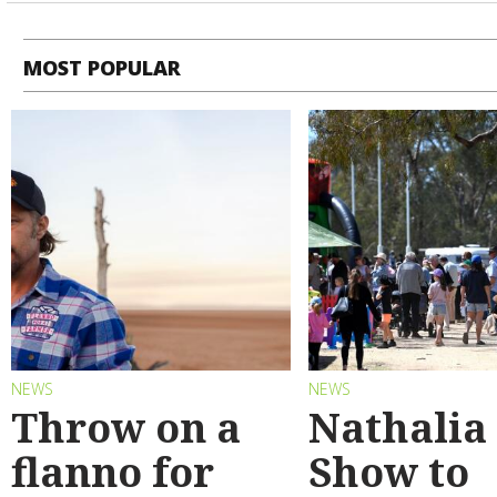
MOST POPULAR
NEWS
NEWS
Throw on a
Nathalia
flanno for
Show to