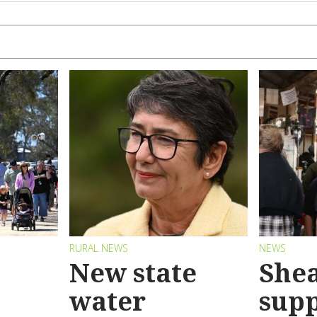
RURAL NEWS
NEWS
New state
Shea
water
sup