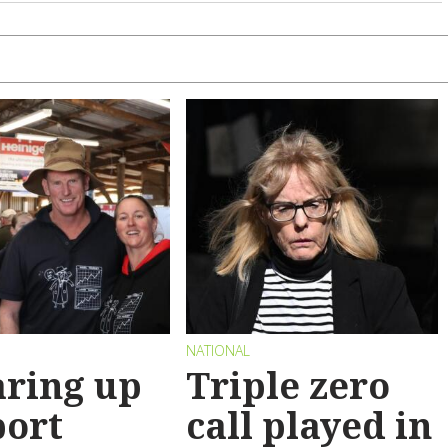
NATIONAL
ring up
Triple zero
port
call played in