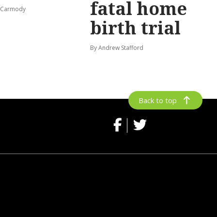
fatal home
s-Carmody
birth trial
By Andrew Stafford
Back to top