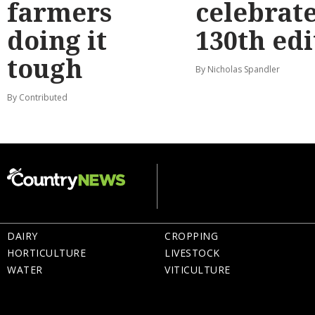
farmers
celebrat
doing it
130th edi
tough
By Nicholas Spandler
By Contributed
DAIRY
CROPPING
HORTICULTURE
LIVESTOCK
WATER
VITICULTURE