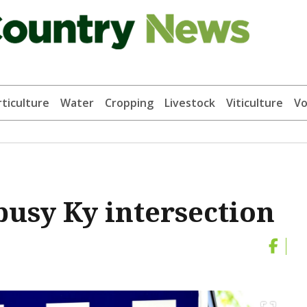
ticulture
Water
Cropping
Livestock
Viticulture
Vo
busy Ky intersection