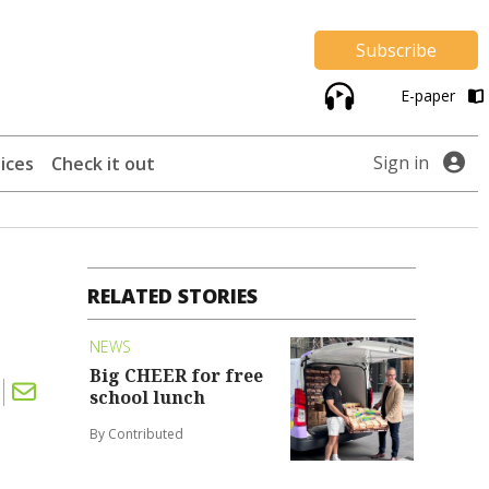
Subscribe
E-paper
Sign in
ices
Check it out
RELATED STORIES
NEWS
Big CHEER for free
school lunch
By Contributed