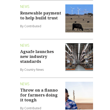
NEWS
Renewable payment
to help build trust
By Contributed
NEWS
Agsafe launches
new industry
standards
By Country News
NEWS
Throw on a flanno
for farmers doing
it tough
By Contributed