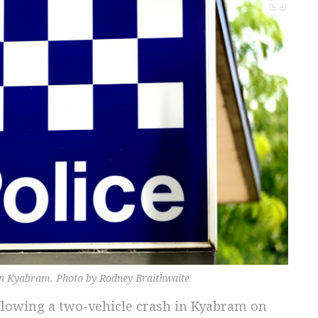
 in Kyabram. Photo by Rodney Braithwaite
llowing a two-vehicle crash in Kyabram on