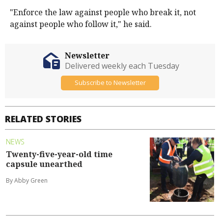
"Enforce the law against people who break it, not
against people who follow it," he said.
Newsletter
Delivered weekly each Tuesday
Subscribe to Newsletter
RELATED STORIES
NEWS
Twenty-five-year-old time
capsule unearthed
By Abby Green