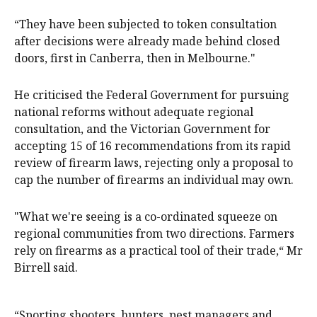
“They have been subjected to token consultation
after decisions were already made behind closed
doors, first in Canberra, then in Melbourne."
He criticised the Federal Government for pursuing
national reforms without adequate regional
consultation, and the Victorian Government for
accepting 15 of 16 recommendations from its rapid
review of firearm laws, rejecting only a proposal to
cap the number of firearms an individual may own.
"What we're seeing is a co-ordinated squeeze on
regional communities from two directions. Farmers
rely on firearms as a practical tool of their trade,“ Mr
Birrell said.
“Sporting shooters, hunters, pest managers and