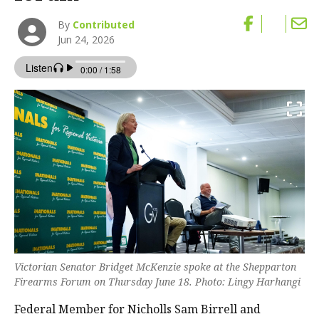
By
Contributed
Jun 24, 2026
Victorian Senator Bridget McKenzie spoke at the Shepparton
Firearms Forum on Thursday June 18. Photo: Lingy Harhangi
Federal Member for Nicholls Sam Birrell and