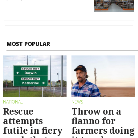
MOST POPULAR
NATIONAL
NEWS
Rescue
Throw on a
attempts
flanno for
futile in fiery
farmers doing