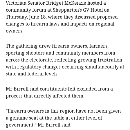
Victorian Senator Bridget McKenzie hosted a
community forum at Shepparton's GV Hotel on
Thursday, June 18, where they discussed proposed
changes to firearm laws and impacts on regional
owners.
The gathering drew firearm owners, farmers,
sporting shooters and community members from
across the electorate, reflecting growing frustration
with regulatory changes occurring simultaneously at
state and federal levels.
Mr Birrell said constituents felt excluded from a
process that directly affected them.
"Firearm owners in this region have not been given
a genuine seat at the table at either level of
government,“ Mr Birrell said.