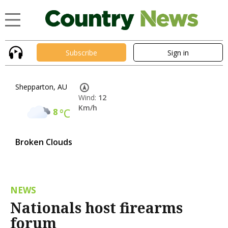
Subscribe
Sign in
Shepparton, AU
Wind:
12
Km/h
8
°C
Broken Clouds
NEWS
Nationals host firearms
forum