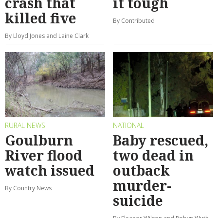
crash that
it tough
killed five
By Contributed
By Lloyd Jones and Laine Clark
RURAL NEWS
NATIONAL
Goulburn
Baby rescued,
River flood
two dead in
watch issued
outback
murder-
By Country News
suicide