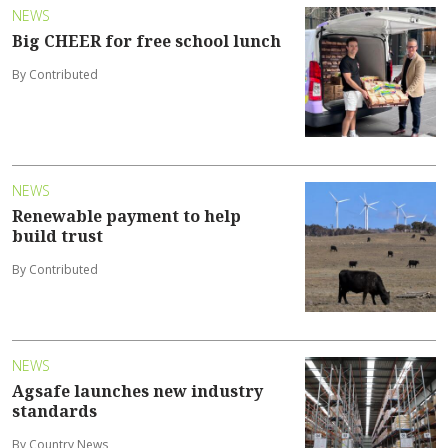
NEWS
Big CHEER for free school lunch
By Contributed
NEWS
Renewable payment to help
build trust
By Contributed
NEWS
Agsafe launches new industry
standards
By Country News