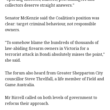
collectors deserve straight answers."
Senator McKenzie said the Coalition's position was
clear: target criminal behaviour, not responsible
owners.
"To somehow blame the hundreds of thousands of
law-abiding firearm owners in Victoria for a
terrorist attack in Bondi absolutely misses the point,"
she said.
The forum also heard from Greater Shepparton City
councillor Steve Threlfall, a life member of Field and
Game Australia.
Mr Birrell called on both levels of government to
refocus their approach.