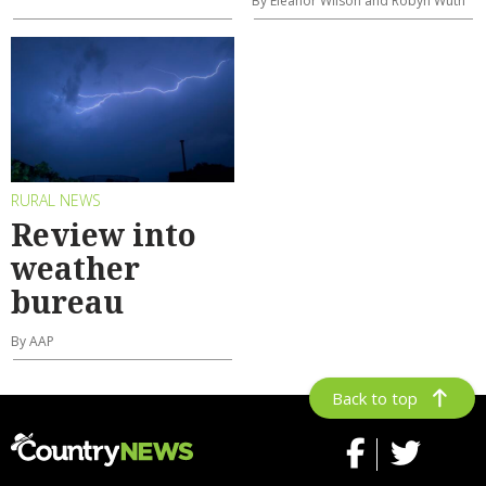
By Eleanor Wilson and Robyn Wuth
RURAL NEWS
Review into
weather
bureau
By AAP
Back to top