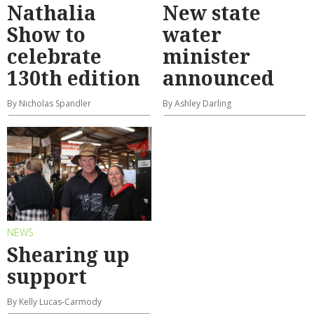
Nathalia
New state
Show to
water
celebrate
minister
130th edition
announced
By Nicholas Spandler
By Ashley Darling
NEWS
Shearing up
support
By Kelly Lucas-Carmody