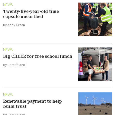
NEWS
Twenty-five-year-old time
capsule unearthed
By Abby Green
NEWS
Big CHEER for free school lunch
By Contributed
NEWS
Renewable payment to help
build trust
By Contributed