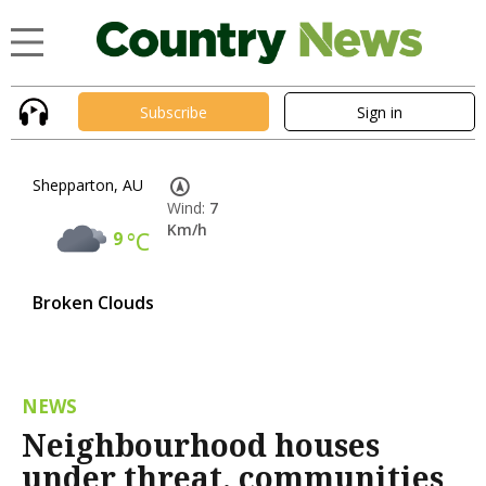
Subscribe
Sign in
Shepparton, AU
Wind:
7
Km/h
9
°C
Broken Clouds
NEWS
Neighbourhood houses
under threat, communities