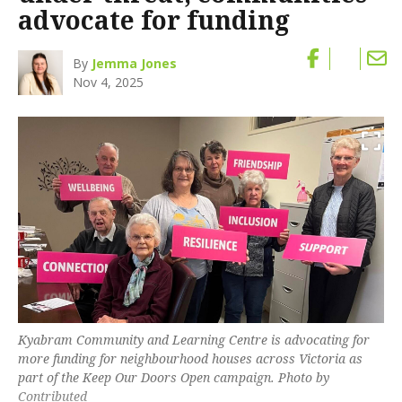
advocate for funding
By
Jemma Jones
Nov 4, 2025
Kyabram Community and Learning Centre is advocating for
more funding for neighbourhood houses across Victoria as
part of the Keep Our Doors Open campaign. Photo by
Contributed