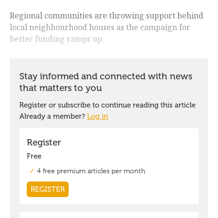
Regional communities are throwing support behind
local neighbourhood houses as the campaign for
better funding ramps up.