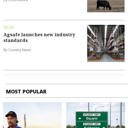
NEWS
Agsafe launches new industry
standards
By Country News
MOST POPULAR