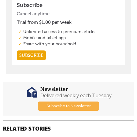
Newsletter
Delivered weekly each Tuesday
Subscribe to Newsletter
RELATED STORIES