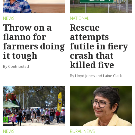
NEWS
NATIONAL
Throw on a
Rescue
flanno for
attempts
farmers doing
futile in fiery
it tough
crash that
killed five
By Contributed
By Lloyd Jones and Laine Clark
NEWS
RURAL NEWS