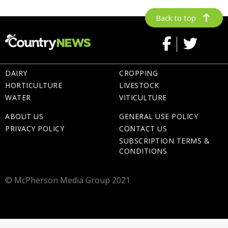
Back to top
DAIRY
CROPPING
HORTICULTURE
LIVESTOCK
WATER
VITICULTURE
ABOUT US
GENERAL USE POLICY
PRIVACY POLICY
CONTACT US
SUBSCRIPTION TERMS &
CONDITIONS
© McPherson Media Group 2021