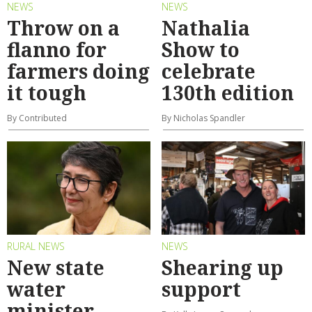
NEWS
NEWS
Throw on a
Nathalia
flanno for
Show to
farmers doing
celebrate
it tough
130th edition
By Contributed
By Nicholas Spandler
RURAL NEWS
NEWS
New state
Shearing up
water
support
minister