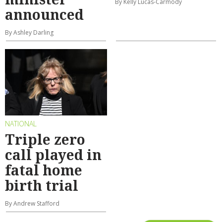
By Kelly Lucas-Carmody
announced
By Ashley Darling
NATIONAL
Triple zero
call played in
fatal home
birth trial
By Andrew Stafford