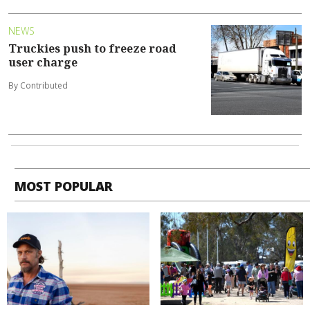
NEWS
Truckies push to freeze road
user charge
By Contributed
MOST POPULAR