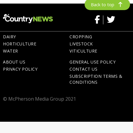
Back to top
DAIRY
CROPPING
HORTICULTURE
LIVESTOCK
WATER
VITICULTURE
ABOUT US
GENERAL USE POLICY
PRIVACY POLICY
CONTACT US
SUBSCRIPTION TERMS &
CONDITIONS
© McPherson Media Group 2021