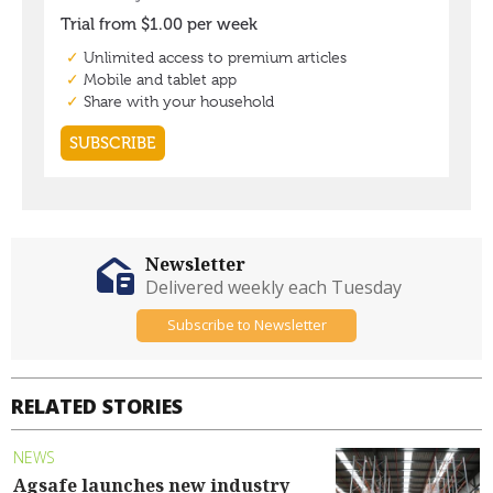
Newsletter
Delivered weekly each Tuesday
Subscribe to Newsletter
RELATED STORIES
NEWS
Agsafe launches new industry