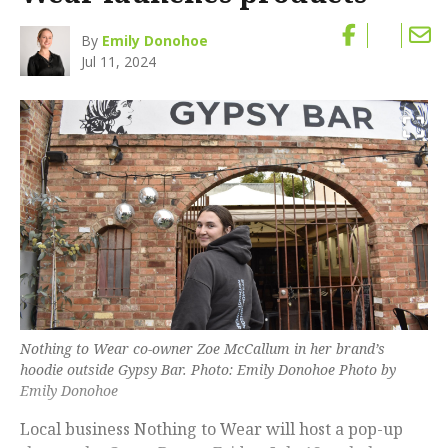
By
Emily Donohoe
Jul 11, 2024
Nothing to Wear co-owner Zoe McCallum in her brand’s
hoodie outside Gypsy Bar. Photo: Emily Donohoe Photo by
Emily Donohoe
Local business Nothing to Wear will host a pop-up