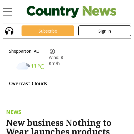
Subscribe
Sign in
Shepparton, AU
Wind:
8
Km/h
11
°C
Overcast Clouds
NEWS
New business Nothing to
Wear launches products