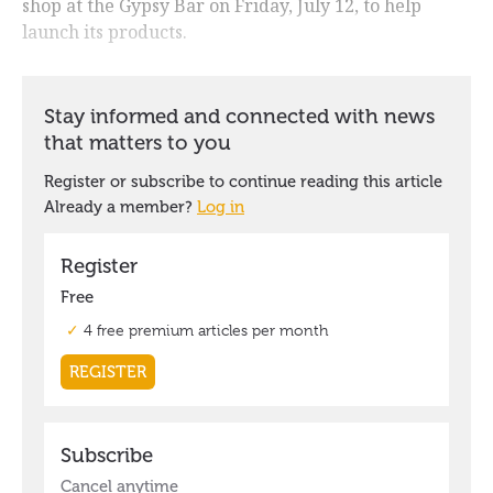
shop at the Gypsy Bar on Friday, July 12, to help
launch its products.