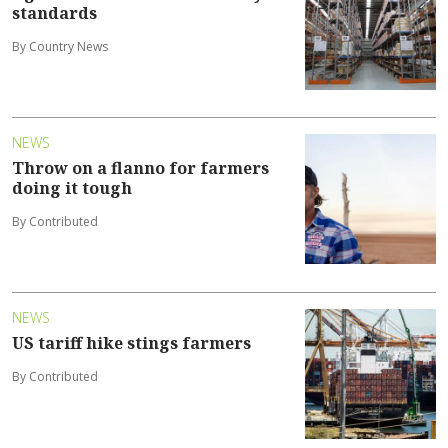
standards
By Country News
NEWS
Throw on a flanno for farmers
doing it tough
By Contributed
NEWS
US tariff hike stings farmers
By Contributed