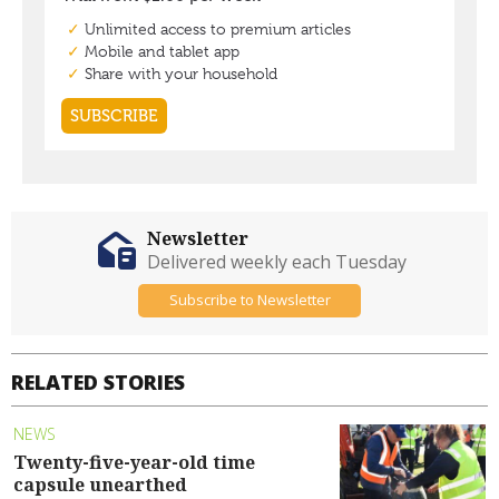
Newsletter
Delivered weekly each Tuesday
Subscribe to Newsletter
RELATED STORIES
NEWS
Twenty-five-year-old time
capsule unearthed