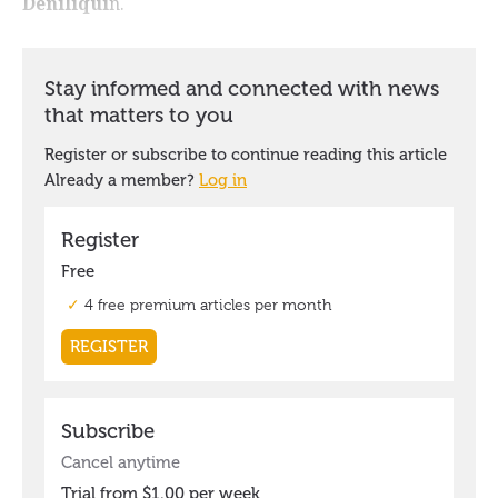
Deniliqui
n.