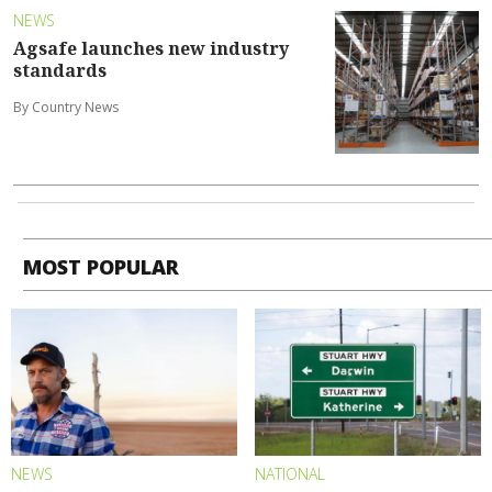
NEWS
Agsafe launches new industry
standards
By Country News
MOST POPULAR
NEWS
NATIONAL