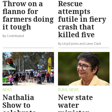
Throw on a
Rescue
flanno for
attempts
farmers doing
futile in fiery
it tough
crash that
killed five
By Contributed
By Lloyd Jones and Laine Clark
NEWS
RURAL NEWS
Nathalia
New state
Show to
water