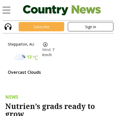
Subscribe
Sign in
Shepparton, AU
Wind:
7
Km/h
13
°C
Overcast Clouds
NEWS
Nutrien’s grads ready to
grow