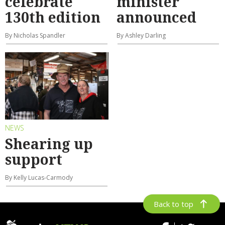
celebrate
minister
130th edition
announced
By Nicholas Spandler
By Ashley Darling
NEWS
Shearing up
support
By Kelly Lucas-Carmody
Back to top