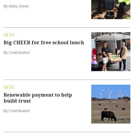
By Abby Green
NEWS
Big CHEER for free school lunch
By Contributed
NEWS
Renewable payment to help
build trust
By Contributed