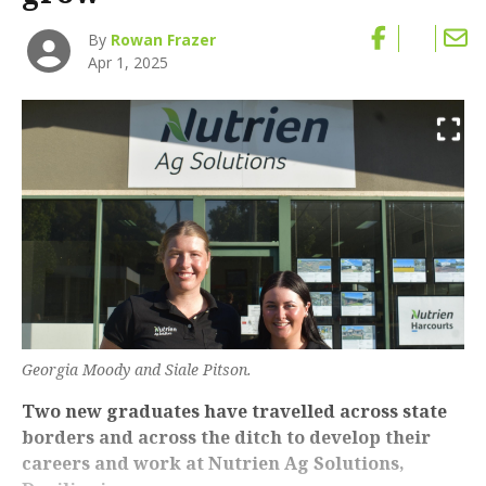
By
Rowan Frazer
Apr 1, 2025
Georgia Moody and Siale Pitson.
Two new graduates have travelled across state
borders and across the ditch to develop their
careers and work at Nutrien Ag Solutions,