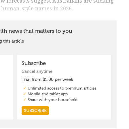
w forecasts suggest Australians are sticking
, human-style names in 2026.