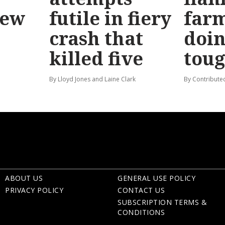
new
futile in fiery
far
crash that
doin
killed five
tou
By Lloyd Jones and Laine Clark
By Contribute
ABOUT US
GENERAL USE POLICY
PRIVACY POLICY
CONTACT US
SUBSCRIPTION TERMS &
CONDITIONS