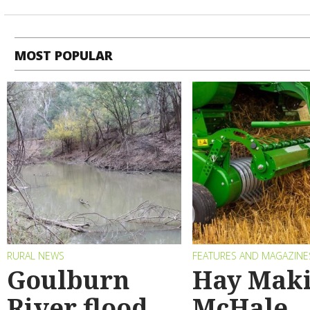
MOST POPULAR
RURAL NEWS
FEATURES AND MAGAZINE
Goulburn
Hay Maki
River flood
McHale