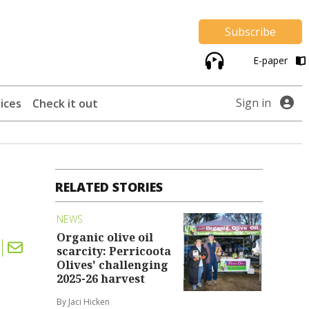
Subscribe
E-paper
Sign in
ices
Check it out
RELATED STORIES
NEWS
Organic olive oil
scarcity: Perricoota
Olives' challenging
2025-26 harvest
By Jaci Hicken