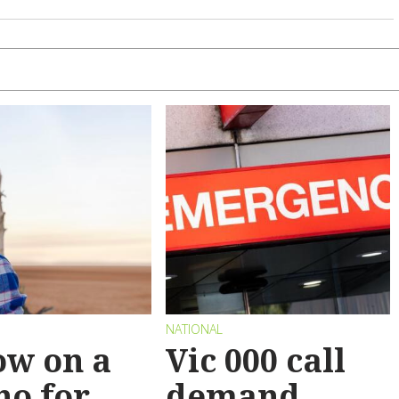
NATIONAL
ow on a
Vic 000 call
no for
demand