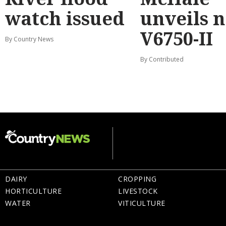
watch issued
unveils 
V6750-II
By Country News
By Contributed
DAIRY
CROPPING
HORTICULTURE
LIVESTOCK
WATER
VITICULTURE