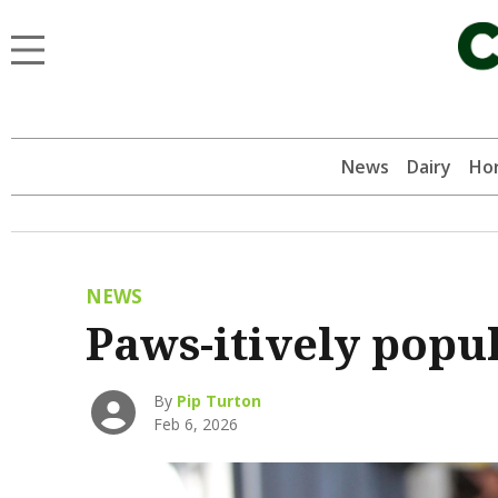
News
Dairy
Hor
NEWS
Paws-itively popul
By
Pip Turton
Feb 6, 2026