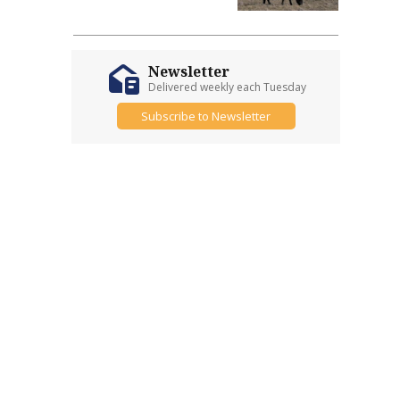
Newsletter
Delivered weekly each Tuesday
Subscribe to Newsletter