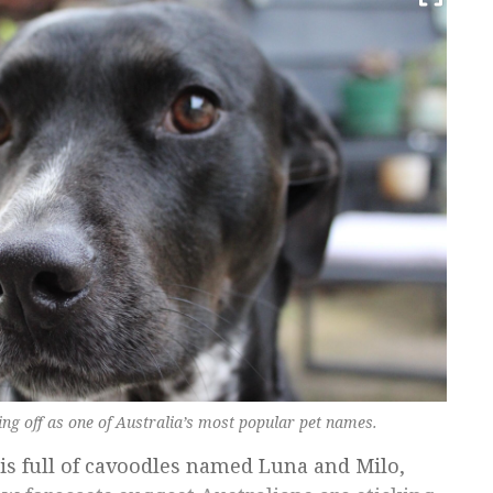
ng off as one of Australia’s most popular pet names.
is full of cavoodles named Luna and Milo,