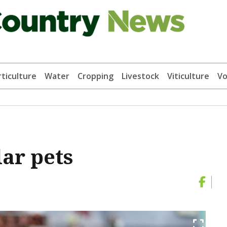
ticulture
Water
Cropping
Livestock
Viticulture
Vo
ar pets