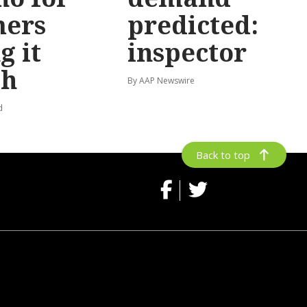
mers
predicted:
g it
inspector
gh
By AAP Newswire
d
Back to top