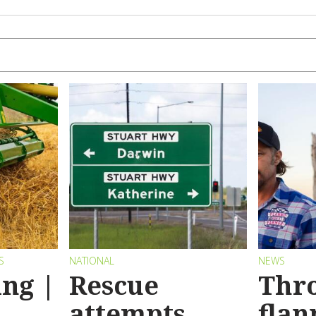
S
NATIONAL
NEWS
ng |
Rescue
Thr
attempts
flan