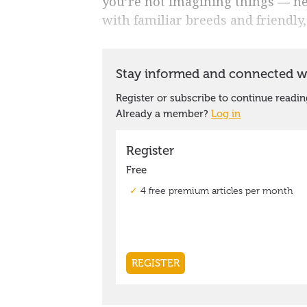
you’re not imagining things — ne
with familiar breeds and friendly