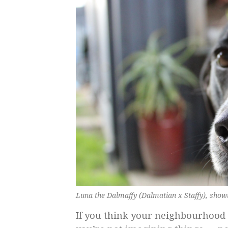
Luna the Dalmaffy (Dalmatian x Staffy), showi
If you think your neighbourhood 