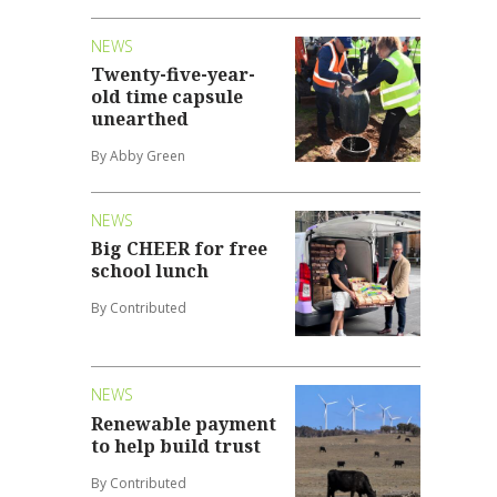
NEWS
Twenty-five-year-
old time capsule
unearthed
By Abby Green
NEWS
Big CHEER for free
school lunch
By Contributed
NEWS
Renewable payment
to help build trust
By Contributed