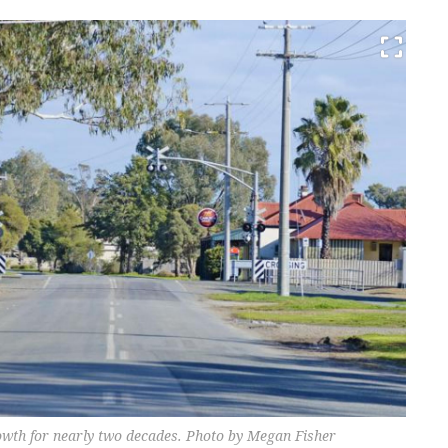
rowth for nearly two decades. Photo by Megan Fisher