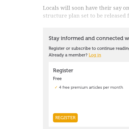
Locals will soon have their say o
structure plan set to be released 