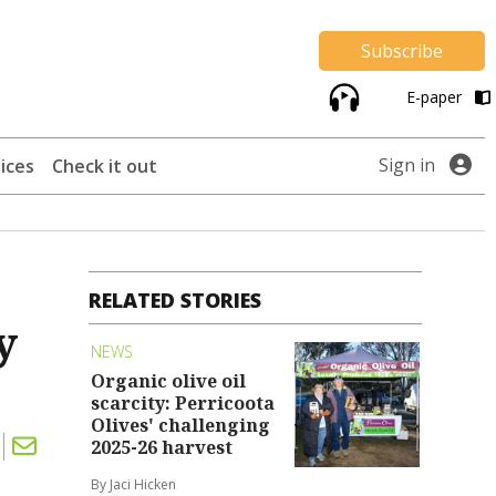
Subscribe
E-paper
Sign in
ices
Check it out
RELATED STORIES
y
NEWS
Organic olive oil
scarcity: Perricoota
Olives' challenging
2025-26 harvest
By Jaci Hicken