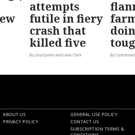
attempts
flan
new
futile in fiery
far
crash that
doin
killed five
tou
By Lloyd Jones and Laine Clark
By Contribute
ABOUT US
GENERAL USE POLICY
PRIVACY POLICY
CONTACT US
SUBSCRIPTION TERMS &
CONDITIONS