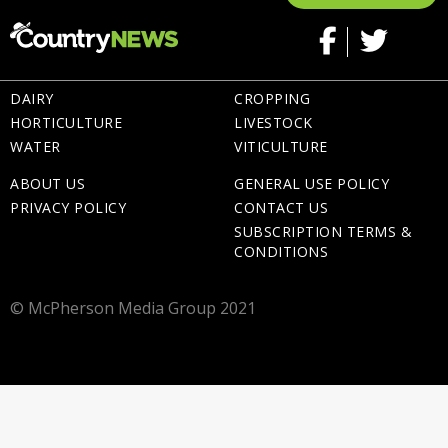
DAIRY
CROPPING
HORTICULTURE
LIVESTOCK
WATER
VITICULTURE
ABOUT US
GENERAL USE POLICY
PRIVACY POLICY
CONTACT US
SUBSCRIPTION TERMS &
CONDITIONS
© McPherson Media Group 2021