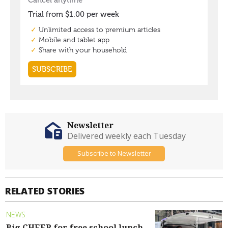
Newsletter
Delivered weekly each Tuesday
Subscribe to Newsletter
RELATED STORIES
NEWS
Big CHEER for free school lunch