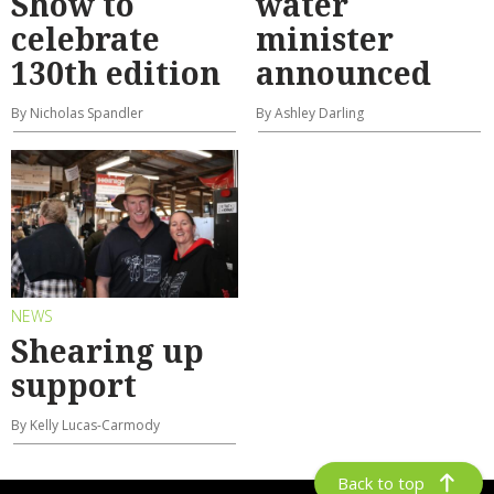
Show to
water
celebrate
minister
130th edition
announced
By Nicholas Spandler
By Ashley Darling
NEWS
Shearing up
support
By Kelly Lucas-Carmody
Back to top