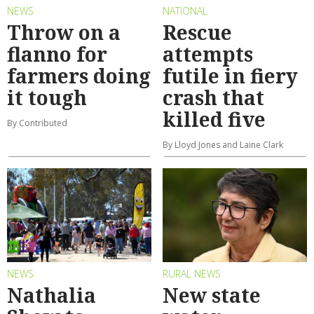
NEWS
NATIONAL
Throw on a
Rescue
flanno for
attempts
farmers doing
futile in fiery
it tough
crash that
killed five
By Contributed
By Lloyd Jones and Laine Clark
NEWS
RURAL NEWS
Nathalia
New state