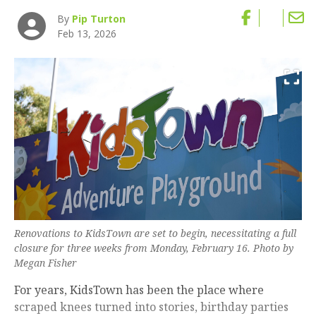
By
Pip Turton
Feb 13, 2026
Renovations to KidsTown are set to begin, necessitating a full
closure for three weeks from Monday, February 16. Photo by
Megan Fisher
For years, KidsTown has been the place where
scraped knees turned into stories, birthday parties