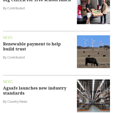
By Contributed
NEWS
Renewable payment to help
build trust
By Contributed
NEWS
Agsafe launches new industry
standards
By Country News