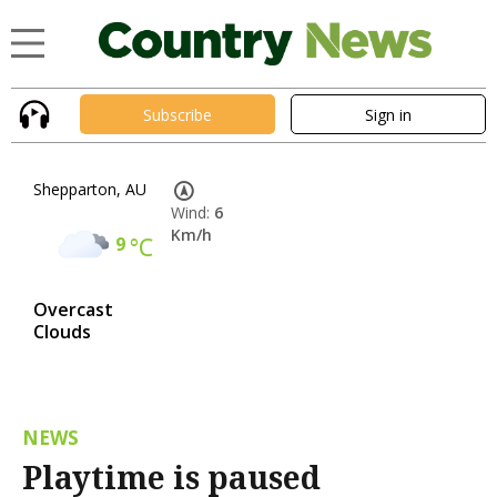
Subscribe
Sign in
Shepparton, AU
Wind:
6
Km/h
9
°C
Overcast
Clouds
NEWS
Playtime is paused