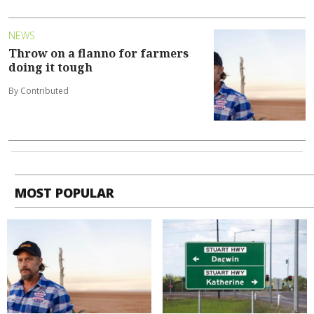
NEWS
Throw on a flanno for farmers
doing it tough
By Contributed
MOST POPULAR