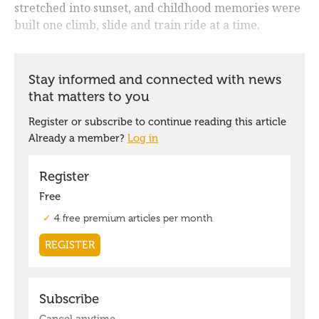
stretched into sunset, and childhood memories were
built one climb, slide and train ride at a time.