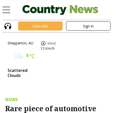
Subscribe
Sign in
Shepparton, AU
Wind:
12 Km/h
8
°C
Scattered
Clouds
NEWS
Rare piece of automotive