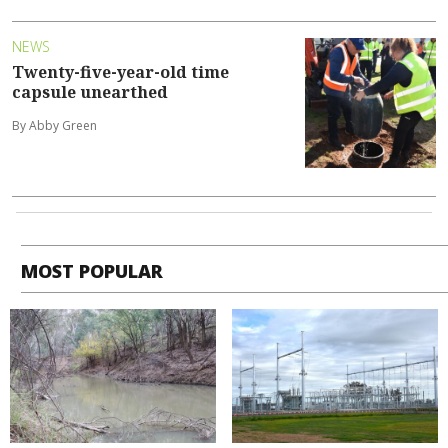
NEWS
Twenty-five-year-old time
capsule unearthed
By Abby Green
MOST POPULAR