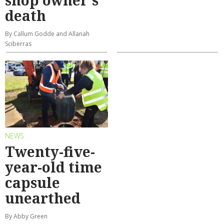
shop owner's
death
By Callum Godde and Allanah
Sciberras
NEWS
Twenty-five-
year-old time
capsule
unearthed
By Abby Green