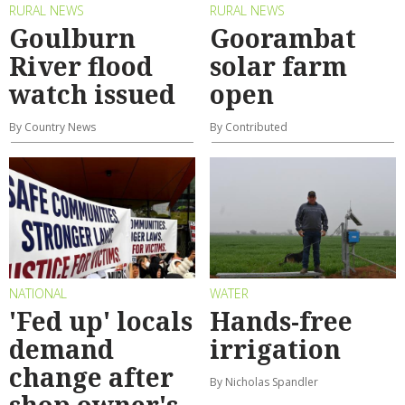
RURAL NEWS
RURAL NEWS
Goulburn
Goorambat
River flood
solar farm
watch issued
open
By Country News
By Contributed
NATIONAL
WATER
'Fed up' locals
Hands-free
demand
irrigation
change after
By Nicholas Spandler