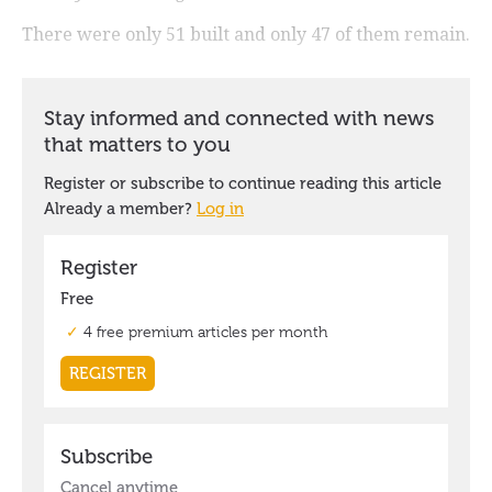
There were only 51 built and only 47 of them remain.