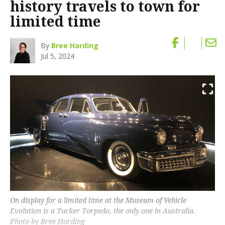
history travels to town for
limited time
By
Bree Harding
Jul 5, 2024
On display for a limited time at the Museum of Vehicle
Evolution is a Tucker Torpedo, the only one in Australia.
Photo by Bree Harding