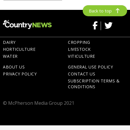
Back to top
DAIRY
CROPPING
HORTICULTURE
LIVESTOCK
WATER
VITICULTURE
ABOUT US
GENERAL USE POLICY
PRIVACY POLICY
CONTACT US
SUBSCRIPTION TERMS &
CONDITIONS
© McPherson Media Group 2021