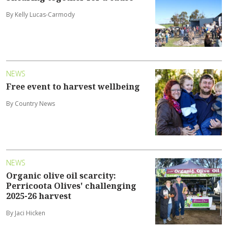
By Kelly Lucas-Carmody
NEWS
Free event to harvest wellbeing
By Country News
NEWS
Organic olive oil scarcity:
Perricoota Olives' challenging
2025-26 harvest
By Jaci Hicken