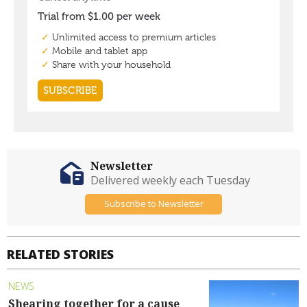
Newsletter
Delivered weekly each Tuesday
Subscribe to Newsletter
RELATED STORIES
NEWS
Shearing together for a cause