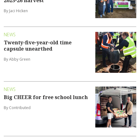
2025-26 harvest
By Jaci Hicken
NEWS
Twenty-five-year-old time
capsule unearthed
By Abby Green
NEWS
Big CHEER for free school lunch
By Contributed