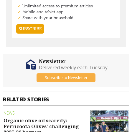
Newsletter
Delivered weekly each Tuesday
Subscribe to Newsletter
RELATED STORIES
NEWS
Organic olive oil scarcity:
Perricoota Olives' challenging