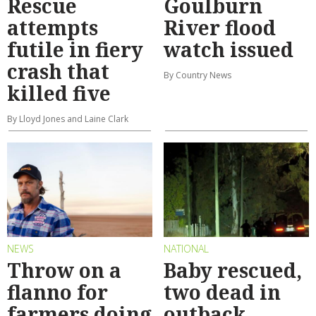
Rescue
Goulburn
attempts
River flood
futile in fiery
watch issued
crash that
By Country News
killed five
By Lloyd Jones and Laine Clark
NEWS
NATIONAL
Throw on a
Baby rescued,
flanno for
two dead in
farmers doing
outback