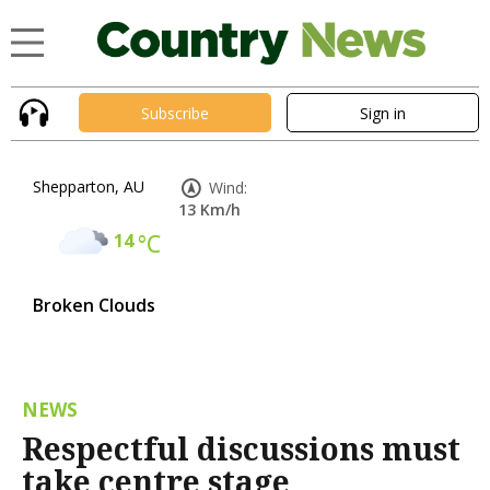
Subscribe
Sign in
Shepparton, AU
Wind:
13 Km/h
14
°C
Broken Clouds
NEWS
Respectful discussions must
take centre stage