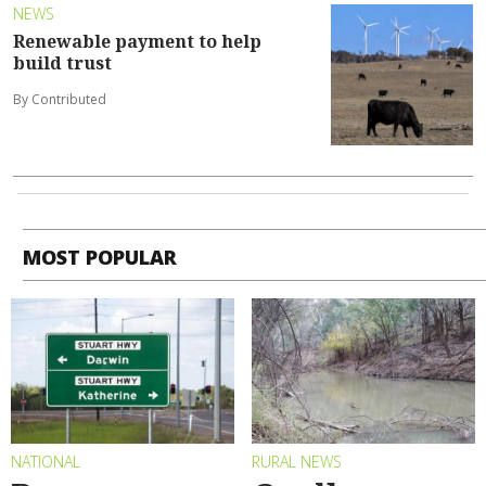
NEWS
Renewable payment to help
build trust
By Contributed
MOST POPULAR
NATIONAL
RURAL NEWS