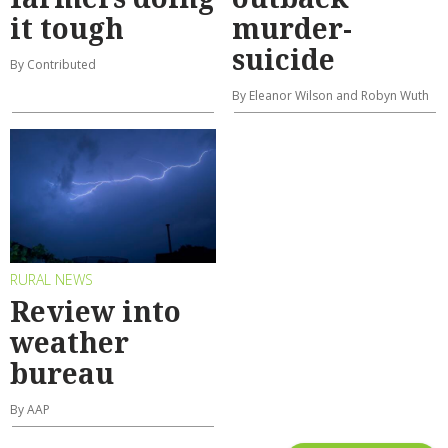
it tough
murder-
suicide
By Contributed
By Eleanor Wilson and Robyn Wuth
RURAL NEWS
Review into
weather
bureau
By AAP