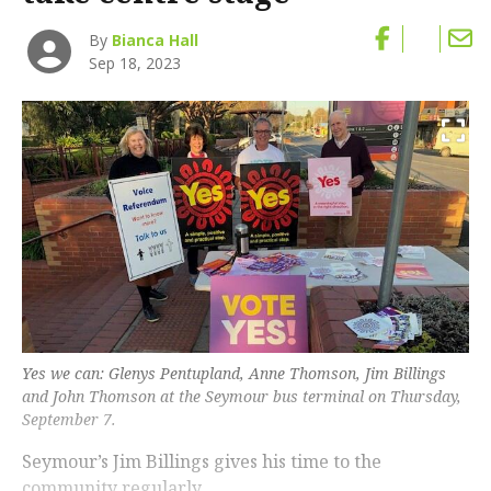
By
Bianca Hall
Sep 18, 2023
Yes we can: Glenys Pentupland, Anne Thomson, Jim Billings
and John Thomson at the Seymour bus terminal on Thursday,
September 7.
Seymour’s Jim Billings gives his time to the
community regularly.