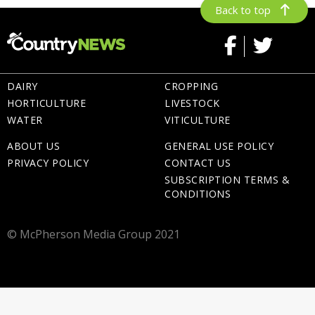
Back to top
DAIRY
CROPPING
HORTICULTURE
LIVESTOCK
WATER
VITICULTURE
ABOUT US
GENERAL USE POLICY
PRIVACY POLICY
CONTACT US
SUBSCRIPTION TERMS &
CONDITIONS
© McPherson Media Group 2021