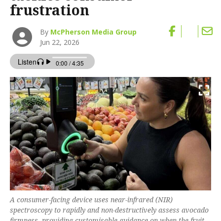
frustration
By
McPherson Media Group
Jun 22, 2026
A consumer-facing device uses near-infrared (NIR)
spectroscopy to rapidly and non-destructively assess avocado
firmness, providing customisable guidance on when the fruit