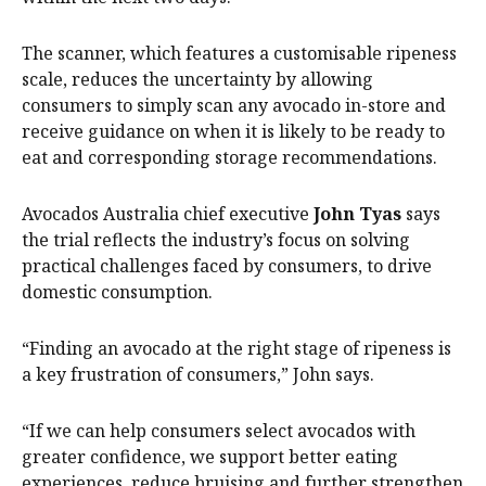
The scanner, which features a customisable ripeness
scale, reduces the uncertainty by allowing
consumers to simply scan any avocado in-store and
receive guidance on when it is likely to be ready to
eat and corresponding storage recommendations.
Avocados Australia chief executive
John Tyas
says
the trial reflects the industry’s focus on solving
practical challenges faced by consumers, to drive
domestic consumption.
“Finding an avocado at the right stage of ripeness is
a key frustration of consumers,” John says.
“If we can help consumers select avocados with
greater confidence, we support better eating
experiences, reduce bruising and further strengthen