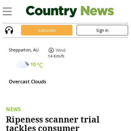
Subscribe
Sign in
Shepparton, AU
Wind:
14 Km/h
10
°C
Overcast Clouds
NEWS
Ripeness scanner trial
tackles consumer