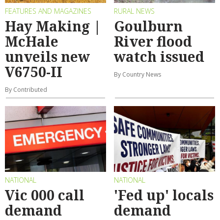
FEATURES AND MAGAZINES
RURAL NEWS
Hay Making |
Goulburn
McHale
River flood
unveils new
watch issued
V6750-II
By Country News
By Contributed
NATIONAL
NATIONAL
Vic 000 call
'Fed up' locals
demand
demand