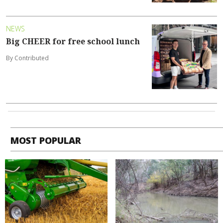
NEWS
Big CHEER for free school lunch
By Contributed
MOST POPULAR