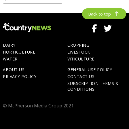
Back to top
DAIRY
CROPPING
HORTICULTURE
LIVESTOCK
WATER
VITICULTURE
ABOUT US
GENERAL USE POLICY
PRIVACY POLICY
CONTACT US
SUBSCRIPTION TERMS &
CONDITIONS
© McPherson Media Group 2021