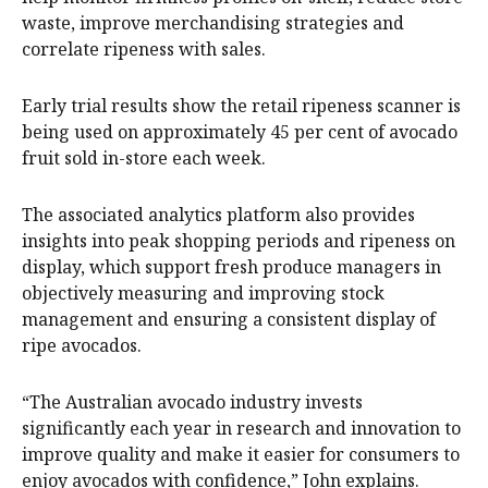
waste, improve merchandising strategies and
correlate ripeness with sales.
Early trial results show the retail ripeness scanner is
being used on approximately 45 per cent of avocado
fruit sold in-store each week.
The associated analytics platform also provides
insights into peak shopping periods and ripeness on
display, which support fresh produce managers in
objectively measuring and improving stock
management and ensuring a consistent display of
ripe avocados.
“The Australian avocado industry invests
significantly each year in research and innovation to
improve quality and make it easier for consumers to
enjoy avocados with confidence,” John explains.