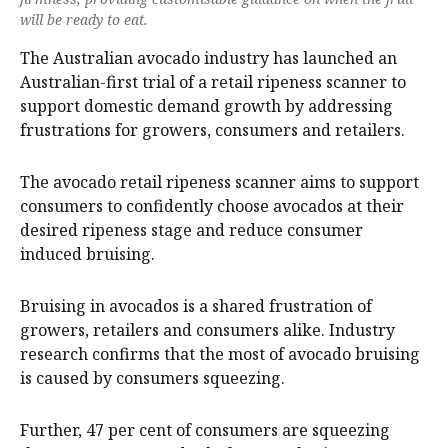
will be ready to eat.
The Australian avocado industry has launched an
Australian-first trial of a retail ripeness scanner to
support domestic demand growth by addressing
frustrations for growers, consumers and retailers.
The avocado retail ripeness scanner aims to support
consumers to confidently choose avocados at their
desired ripeness stage and reduce consumer
induced bruising.
Bruising in avocados is a shared frustration of
growers, retailers and consumers alike. Industry
research confirms that the most of avocado bruising
is caused by consumers squeezing.
Further, 47 per cent of consumers are squeezing