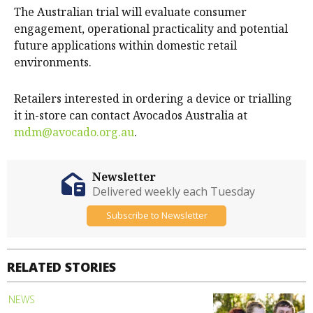
The Australian trial will evaluate consumer
engagement, operational practicality and potential
future applications within domestic retail
environments.
Retailers interested in ordering a device or trialling
it in-store can contact Avocados Australia at
mdm@avocado.org.au
.
Newsletter
Delivered weekly each Tuesday
Subscribe to Newsletter
RELATED STORIES
NEWS