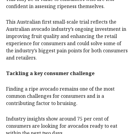
confident in assessing ripeness themselves.
This Australian first small-scale trial reflects the
Australian avocado industry’s ongoing investment in
improving fruit quality and enhancing the retail
experience for consumers and could solve some of
the industry’s biggest pain points for both consumers
and retailers.
Tackling a key consumer challenge
Finding a ripe avocado remains one of the most
common challenges for consumers and is a
contributing factor to bruising.
Industry insights show around 75 per cent of
consumers are looking for avocados ready to eat
within the next two days.