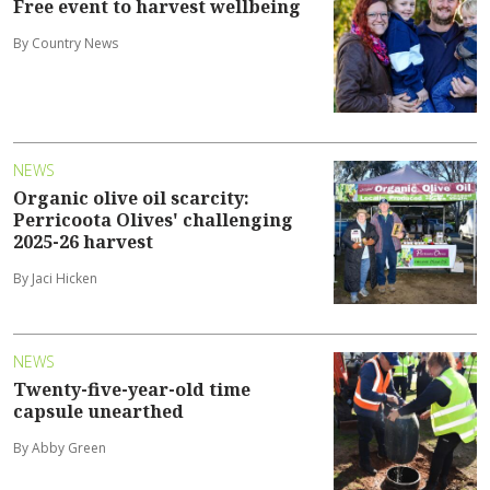
Free event to harvest wellbeing
By Country News
NEWS
Organic olive oil scarcity:
Perricoota Olives' challenging
2025-26 harvest
By Jaci Hicken
NEWS
Twenty-five-year-old time
capsule unearthed
By Abby Green