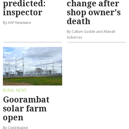
predicted:
change after
inspector
shop owner's
death
By AAP Newswire
By Callum Godde and Allanah
Sciberras
RURAL NEWS
Goorambat
solar farm
open
By Contributed