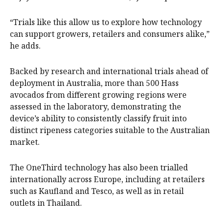
“Trials like this allow us to explore how technology
can support growers, retailers and consumers alike,”
he adds.
Backed by research and international trials ahead of
deployment in Australia, more than 500 Hass
avocados from different growing regions were
assessed in the laboratory, demonstrating the
device’s ability to consistently classify fruit into
distinct ripeness categories suitable to the Australian
market.
The OneThird technology has also been trialled
internationally across Europe, including at retailers
such as Kaufland and Tesco, as well as in retail
outlets in Thailand.