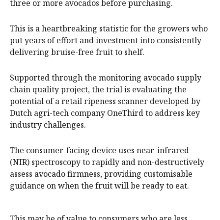
three or more avocados before purchasing.
This is a heartbreaking statistic for the growers who
put years of effort and investment into consistently
delivering bruise-free fruit to shelf.
Supported through the monitoring avocado supply
chain quality project, the trial is evaluating the
potential of a retail ripeness scanner developed by
Dutch agri-tech company OneThird to address key
industry challenges.
The consumer-facing device uses near-infrared
(NIR) spectroscopy to rapidly and non-destructively
assess avocado firmness, providing customisable
guidance on when the fruit will be ready to eat.
This may be of value to consumers who are less