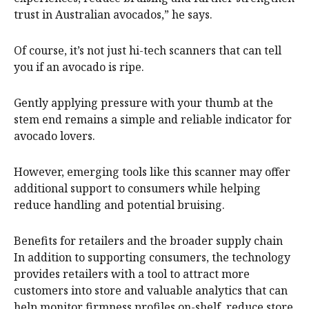
trust in Australian avocados,” he says.
Of course, it’s not just hi-tech scanners that can tell
you if an avocado is ripe.
Gently applying pressure with your thumb at the
stem end remains a simple and reliable indicator for
avocado lovers.
However, emerging tools like this scanner may offer
additional support to consumers while helping
reduce handling and potential bruising.
Benefits for retailers and the broader supply chain
In addition to supporting consumers, the technology
provides retailers with a tool to attract more
customers into store and valuable analytics that can
help monitor firmness profiles on-shelf, reduce store