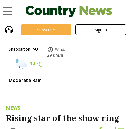
Subscribe
Sign in
Shepparton, AU
Wind:
29 Km/h
12
°C
Moderate Rain
NEWS
Rising star of the show ring