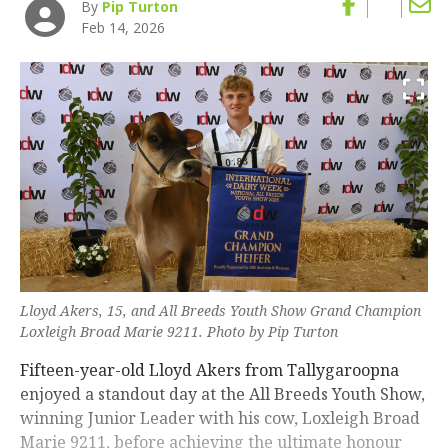
By
Pip Turton
Feb 14, 2026
Lloyd Akers, 15, and All Breeds Youth Show Grand Champion
Loxleigh Broad Marie 9211. Photo by Pip Turton
Fifteen-year-old Lloyd Akers from Tallygaroopna
enjoyed a standout day at the All Breeds Youth Show,
winning Junior Leader with his cow, Loxleigh Broad
Marie 9211, before achieving the ultimate honour