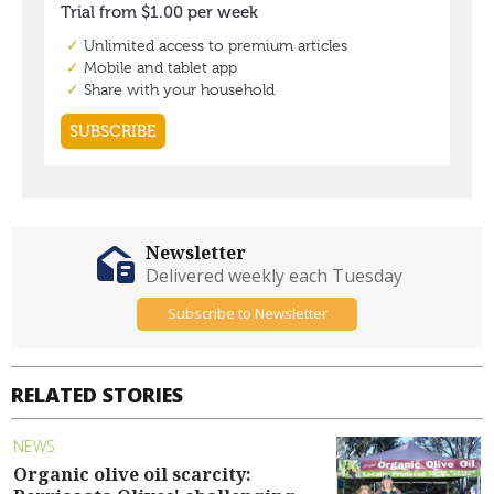
Newsletter
Delivered weekly each Tuesday
Subscribe to Newsletter
RELATED STORIES
NEWS
Organic olive oil scarcity: