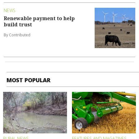
NEWS
Renewable payment to help
build trust
By Contributed
MOST POPULAR
RURAL NEWS
FEATURES AND MAGAZINES