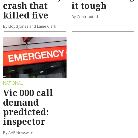
crash that
it tough
killed five
By Contributed
By Lloyd Jones and Laine Clark
NATIONAL
Vic 000 call
demand
predicted:
inspector
By AAP Newswire