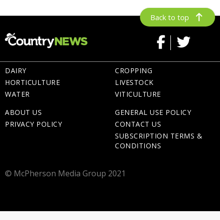
Back to top
DAIRY
CROPPING
HORTICULTURE
LIVESTOCK
WATER
VITICULTURE
ABOUT US
GENERAL USE POLICY
PRIVACY POLICY
CONTACT US
SUBSCRIPTION TERMS &
CONDITIONS
© McPherson Media Group 2021