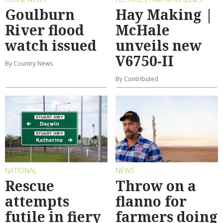
Goulburn
Hay Making |
River flood
McHale
watch issued
unveils new
V6750-II
By Country News
By Contributed
NATIONAL
NEWS
Rescue
Throw on a
attempts
flanno for
futile in fiery
farmers doing