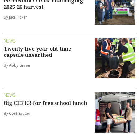
Perricoota Olives' challenging
2025-26 harvest
By Jaci Hicken
NEWS
Twenty-five-year-old time
capsule unearthed
By Abby Green
NEWS
Big CHEER for free school lunch
By Contributed