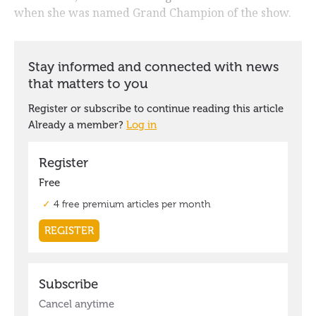
when she was named Grand Champion of the show.