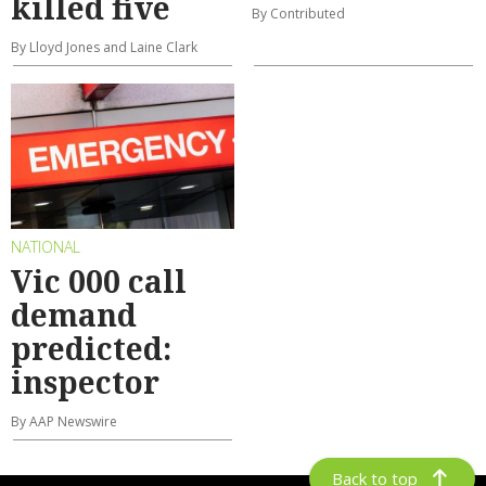
killed five
By Contributed
By Lloyd Jones and Laine Clark
NATIONAL
Vic 000 call
demand
predicted:
inspector
By AAP Newswire
Back to top