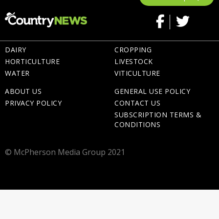
DAIRY
CROPPING
HORTICULTURE
LIVESTOCK
WATER
VITICULTURE
ABOUT US
GENERAL USE POLICY
PRIVACY POLICY
CONTACT US
SUBSCRIPTION TERMS &
CONDITIONS
© McPherson Media Group 2021