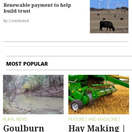
Renewable payment to help
build trust
By Contributed
MOST POPULAR
RURAL NEWS
FEATURES AND MAGAZINES
Goulburn
Hay Making |