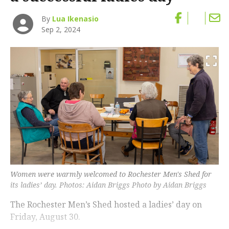
By
Lua Ikenasio
Sep 2, 2024
Women were warmly welcomed to Rochester Men's Shed for
its ladies’ day. Photos: Aidan Briggs Photo by Aidan Briggs
The Rochester Men’s Shed hosted a ladies’ day on
Friday, August 30.