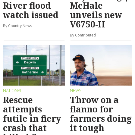
River flood
McHale
watch issued
unveils new
V6750-II
By Country News
By Contributed
NATIONAL
NEWS
Rescue
Throw on a
attempts
flanno for
futile in fiery
farmers doing
crash that
it tough