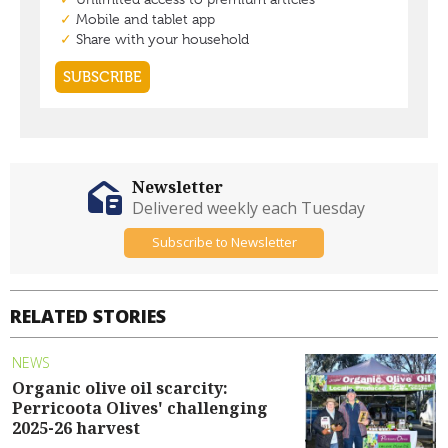
Newsletter
Delivered weekly each Tuesday
Subscribe to Newsletter
RELATED STORIES
NEWS
Organic olive oil scarcity:
Perricoota Olives' challenging
2025-26 harvest