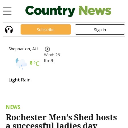
Subscribe
Sign in
Shepparton, AU
Wind:
26
Km/h
8
°C
Light Rain
NEWS
Rochester Men’s Shed hosts
a successful ladies day