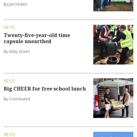
By Jaci Hicken
NEWS
Twenty-five-year-old time
capsule unearthed
By Abby Green
NEWS
Big CHEER for free school lunch
By Contributed
NEWS