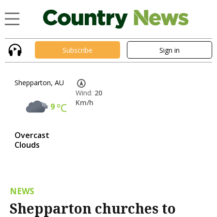
Subscribe
Sign in
Shepparton, AU
Wind:
20
Km/h
9
°C
Overcast
Clouds
NEWS
Shepparton churches to