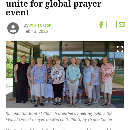
unite for global prayer
event
By
Pip Turton
Feb 13, 2026
Shepparton Baptist Church members meeting before the
World Day of Prayer on March 6. Photo by Grace Carter