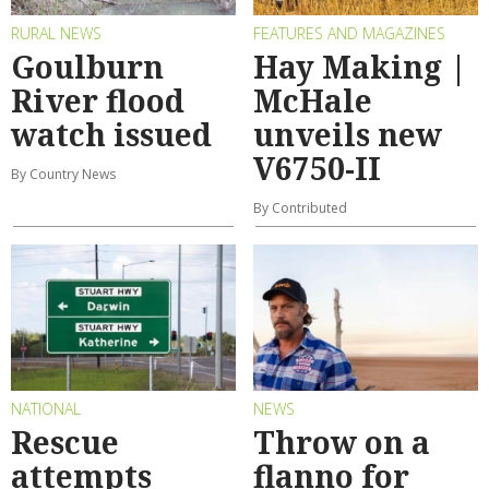
RURAL NEWS
FEATURES AND MAGAZINES
Goulburn
Hay Making |
River flood
McHale
watch issued
unveils new
V6750-II
By Country News
By Contributed
NATIONAL
NEWS
Rescue
Throw on a
attempts
flanno for