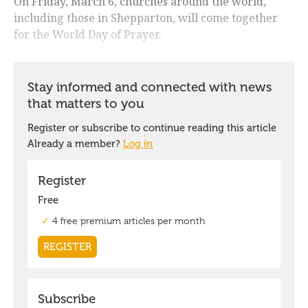
On Friday, March 6, churches around the world,
including those in Shepparton, will come together
for the World Day of Prayer.