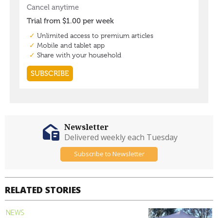
Newsletter
Delivered weekly each Tuesday
Subscribe to Newsletter
RELATED STORIES
NEWS