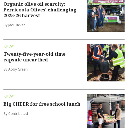
Organic olive oil scarcity:
Perricoota Olives' challenging
2025-26 harvest
By Jaci Hicken
NEWS
Twenty-five-year-old time
capsule unearthed
By Abby Green
NEWS
Big CHEER for free school lunch
By Contributed