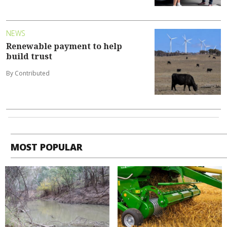
NEWS
Renewable payment to help
build trust
By Contributed
MOST POPULAR