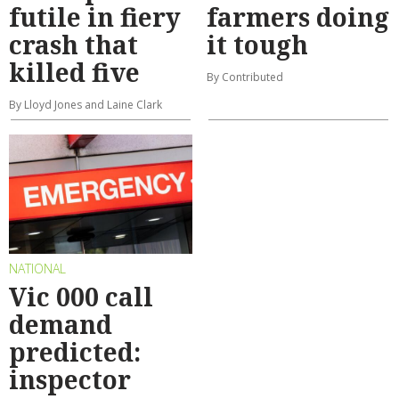
futile in fiery
farmers doing
crash that
it tough
killed five
By Contributed
By Lloyd Jones and Laine Clark
NATIONAL
Vic 000 call
demand
predicted:
inspector