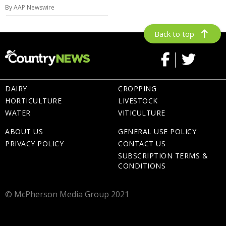
By AAP Newswire
Back to top
DAIRY
CROPPING
HORTICULTURE
LIVESTOCK
WATER
VITICULTURE
ABOUT US
GENERAL USE POLICY
PRIVACY POLICY
CONTACT US
SUBSCRIPTION TERMS &
CONDITIONS
© McPherson Media Group 2021