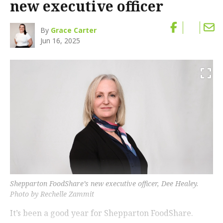
new executive officer
By
Grace Carter
Jun 16, 2025
Shepparton FoodShare’s new executive officer, Dee Healey.
Photo by Rechelle Zammit
It’s been a good year for Shepparton FoodShare.