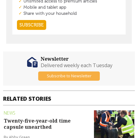
Newsletter
Delivered weekly each Tuesday
Subscribe to Newsletter
RELATED STORIES
NEWS
Twenty-five-year-old time
capsule unearthed
By Abby Green