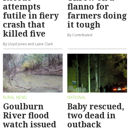
attempts
flanno for
futile in fiery
farmers doing
crash that
it tough
killed five
By Contributed
By Lloyd Jones and Laine Clark
RURAL NEWS
NATIONAL
Goulburn
Baby rescued,
River flood
two dead in
watch issued
outback