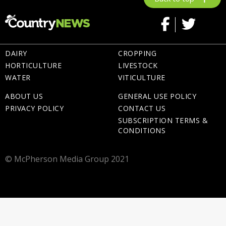
DAIRY
CROPPING
HORTICULTURE
LIVESTOCK
WATER
VITICULTURE
ABOUT US
GENERAL USE POLICY
PRIVACY POLICY
CONTACT US
SUBSCRIPTION TERMS &
CONDITIONS
© McPherson Media Group 2021