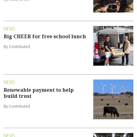
NEWS
Big CHEER for free school lunch
By Contributed
NEWS
Renewable payment to help
build trust
By Contributed
NEWS