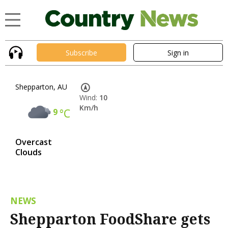
Subscribe
Sign in
Shepparton, AU
Wind:
10
Km/h
9
°C
Overcast
Clouds
NEWS
Shepparton FoodShare gets