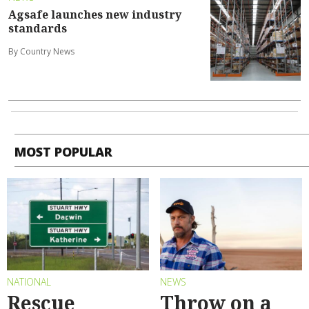
Agsafe launches new industry
standards
By Country News
MOST POPULAR
NATIONAL
NEWS
Rescue
Throw on a