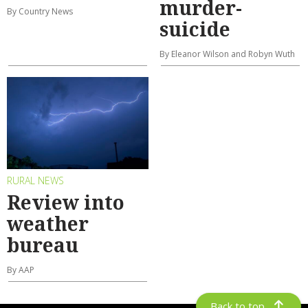
murder-
By Country News
suicide
By Eleanor Wilson and Robyn Wuth
RURAL NEWS
Review into
weather
bureau
By AAP
Back to top