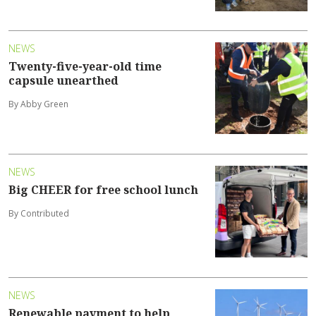
NEWS
Twenty-five-year-old time
capsule unearthed
By Abby Green
NEWS
Big CHEER for free school lunch
By Contributed
NEWS
Renewable payment to help