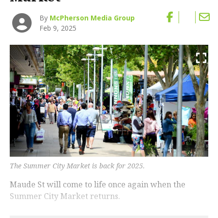
By
McPherson Media Group
Feb 9, 2025
The Summer City Market is back for 2025.
Maude St will come to life once again when the
Summer City Market returns.