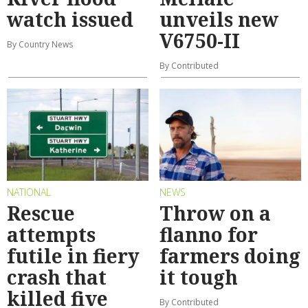
watch issued
unveils new
V6750-II
By Country News
By Contributed
NATIONAL
NEWS
Rescue
Throw on a
attempts
flanno for
futile in fiery
farmers doing
crash that
it tough
killed five
By Contributed