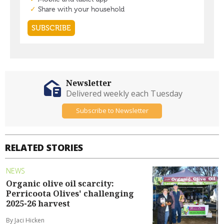
Newsletter
Delivered weekly each Tuesday
Subscribe to Newsletter
RELATED STORIES
NEWS
Organic olive oil scarcity:
Perricoota Olives' challenging
2025-26 harvest
By Jaci Hicken