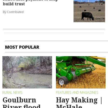
build trust
By Contributed
MOST POPULAR
RURAL NEWS
FEATURES AND MAGAZINES
Goulburn
Hay Making |
River flood
McHale