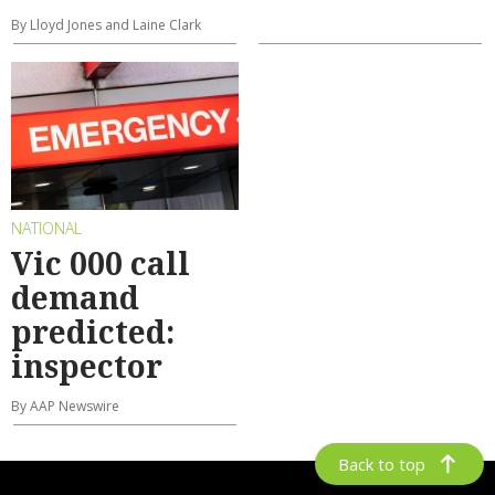
By Lloyd Jones and Laine Clark
NATIONAL
Vic 000 call
demand
predicted:
inspector
By AAP Newswire
Back to top