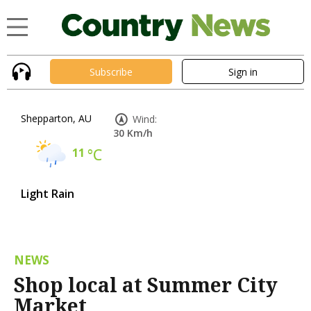
Subscribe
Sign in
Shepparton, AU
Wind:
30 Km/h
11
°C
Light Rain
NEWS
Shop local at Summer City
Market