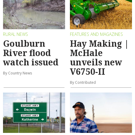
RURAL NEWS
FEATURES AND MAGAZINES
Goulburn
Hay Making |
River flood
McHale
watch issued
unveils new
V6750-II
By Country News
By Contributed