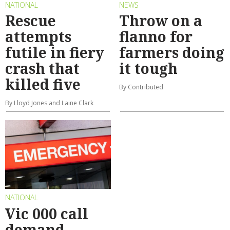
NATIONAL
NEWS
Rescue
Throw on a
attempts
flanno for
futile in fiery
farmers doing
crash that
it tough
killed five
By Contributed
By Lloyd Jones and Laine Clark
NATIONAL
Vic 000 call
demand