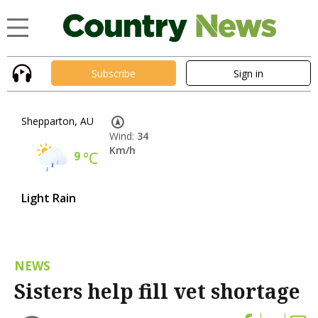
Subscribe
Sign in
Shepparton, AU
Wind:
34
Km/h
9
°C
Light Rain
NEWS
Sisters help fill vet shortage