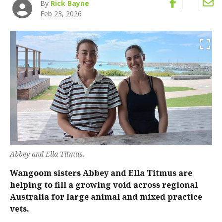
By
Rick Bayne
Feb 23, 2026
Abbey and Ella Titmus.
Wangoom sisters Abbey and Ella Titmus are
helping to fill a growing void across regional
Australia for large animal and mixed practice
vets.