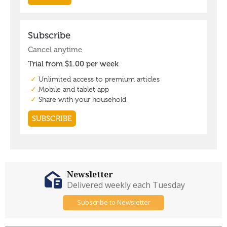
Newsletter
Delivered weekly each Tuesday
Subscribe to Newsletter