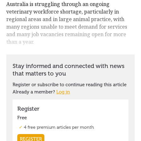
Australia is struggling through an ongoing
veterinary workforce shortage, particularly in
regional areas and in large animal practice, with
many regions unable to meet demand for services
and many job vacancies remaining open for more
than a year.