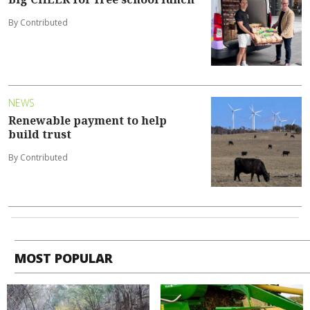
By Contributed
NEWS
Renewable payment to help
build trust
By Contributed
MOST POPULAR