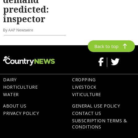
predicted:
inspector
By AAP Newswire
Back to top
DAIRY
CROPPING
HORTICULTURE
LIVESTOCK
WATER
VITICULTURE
ABOUT US
GENERAL USE POLICY
PRIVACY POLICY
CONTACT US
SUBSCRIPTION TERMS &
CONDITIONS