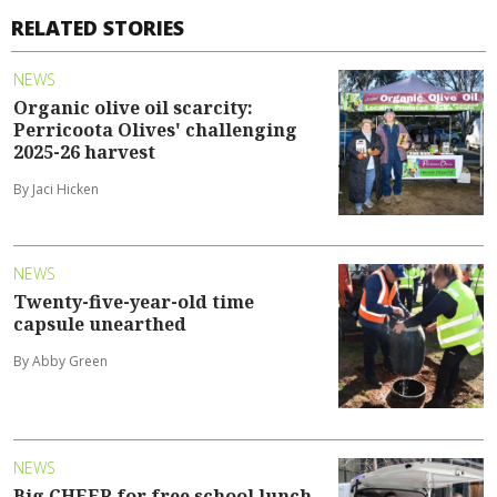
RELATED STORIES
NEWS
Organic olive oil scarcity:
Perricoota Olives' challenging
2025-26 harvest
By Jaci Hicken
NEWS
Twenty-five-year-old time
capsule unearthed
By Abby Green
NEWS
Big CHEER for free school lunch