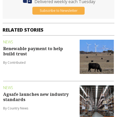
Delivered weekly each Tuesday
Subscribe to Newsletter
RELATED STORIES
NEWS
Renewable payment to help
build trust
By Contributed
NEWS
Agsafe launches new industry
standards
By Country News