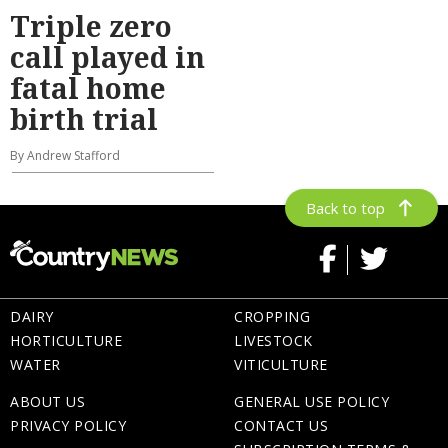
Triple zero
call played in
fatal home
birth trial
By Andrew Stafford
Back to top
DAIRY
CROPPING
HORTICULTURE
LIVESTOCK
WATER
VITICULTURE
ABOUT US
GENERAL USE POLICY
PRIVACY POLICY
CONTACT US