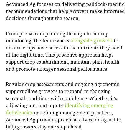
Advanced Ag focuses on delivering paddock-specific
recommendations that help growers make informed
decisions throughout the season.
From pre-season planning through to in-crop
monitoring, the team works
alongside growers
to
ensure crops have access to the nutrients they need
at the right time. This proactive approach helps
support crop establishment, maintain plant health
and promote stronger seasonal performance.
Regular crop assessments and ongoing agronomic
support allow growers to respond to changing
seasonal conditions with confidence. Whether it's
adjusting nutrient inputs,
identifying emerging
deficiencies
or refining management practices,
Advanced Ag provides practical advice designed to
help growers stay one step ahead.