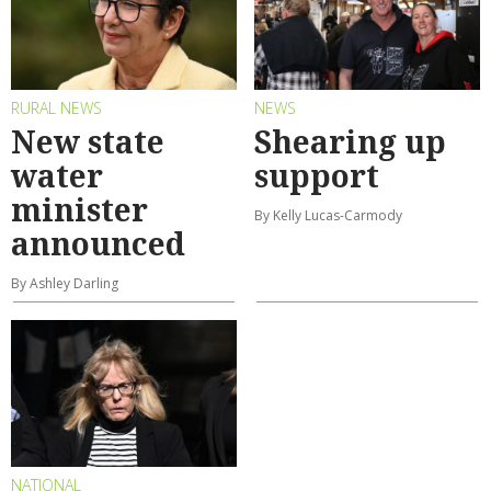
RURAL NEWS
NEWS
New state
Shearing up
water
support
minister
By Kelly Lucas-Carmody
announced
By Ashley Darling
NATIONAL