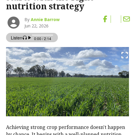
nutrition strategy
By
Annie Barrow
Jun 22, 2026
Achieving strong crop performance doesn't happen
by chance. It begins with a well-planned nutrition