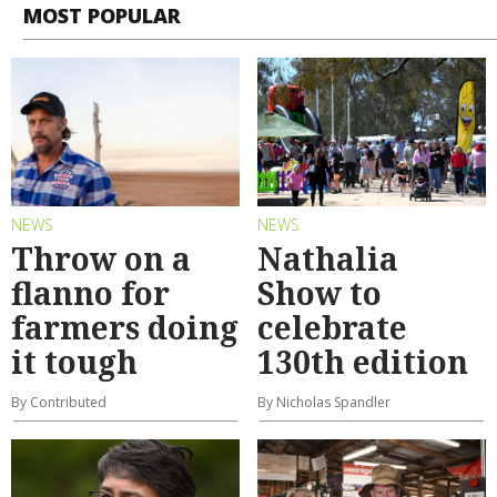
MOST POPULAR
NEWS
NEWS
Throw on a
Nathalia
flanno for
Show to
farmers doing
celebrate
it tough
130th edition
By Contributed
By Nicholas Spandler