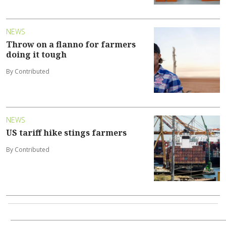
NEWS
Throw on a flanno for farmers
doing it tough
By Contributed
NEWS
US tariff hike stings farmers
By Contributed