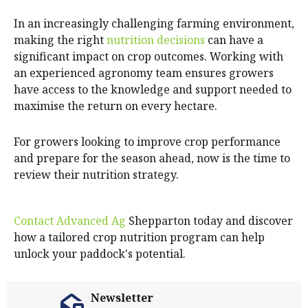
In an increasingly challenging farming environment,
making the right
nutrition decisions
can have a
significant impact on crop outcomes. Working with
an experienced agronomy team ensures growers
have access to the knowledge and support needed to
maximise the return on every hectare.
For growers looking to improve crop performance
and prepare for the season ahead, now is the time to
review their nutrition strategy.
Contact Advanced Ag
Shepparton today and discover
how a tailored crop nutrition program can help
unlock your paddock's potential.
Newsletter