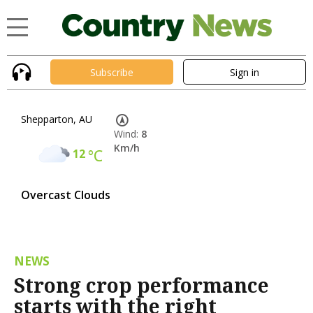
Subscribe
Sign in
Shepparton, AU
Wind:
8
Km/h
12
°C
Overcast Clouds
NEWS
Strong crop performance
starts with the right