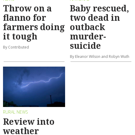
Throw on a
Baby rescued,
flanno for
two dead in
farmers doing
outback
it tough
murder-
suicide
By Contributed
By Eleanor Wilson and Robyn Wuth
RURAL NEWS
Review into
weather