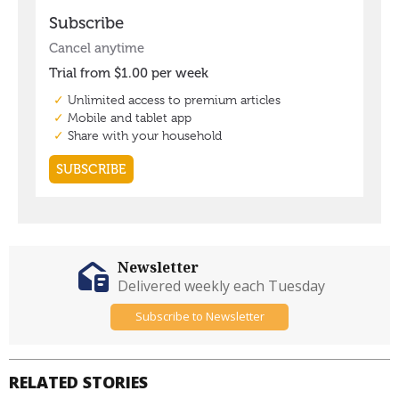
Newsletter
Delivered weekly each Tuesday
Subscribe to Newsletter
RELATED STORIES