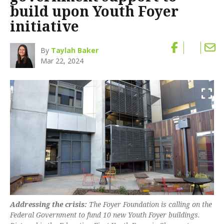
build upon Youth Foyer
initiative
By
Taylah Baker
Mar 22, 2024
Addressing the crisis:
The Foyer Foundation is calling on the
Federal Government to fund 10 new Youth Foyer buildings.