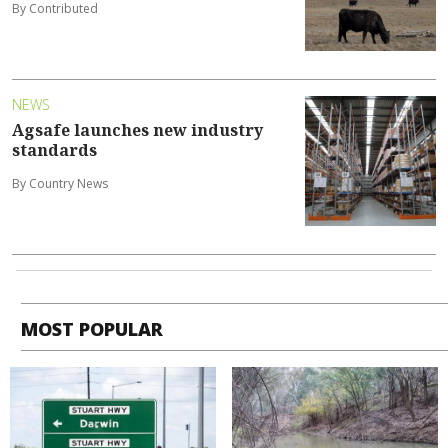
By Contributed
NEWS
Agsafe launches new industry
standards
By Country News
MOST POPULAR