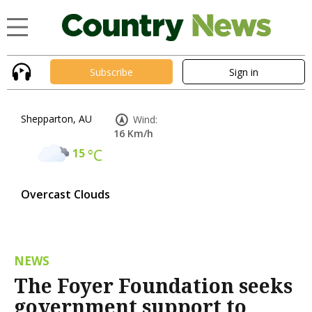
Subscribe
Sign in
Shepparton, AU
Wind:
16 Km/h
15
°C
Overcast Clouds
NEWS
The Foyer Foundation seeks
government support to