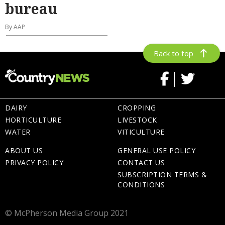
bureau
By AAP
Back to top
DAIRY
CROPPING
HORTICULTURE
LIVESTOCK
WATER
VITICULTURE
ABOUT US
GENERAL USE POLICY
PRIVACY POLICY
CONTACT US
SUBSCRIPTION TERMS &
CONDITIONS
© McPherson Media Group 2021