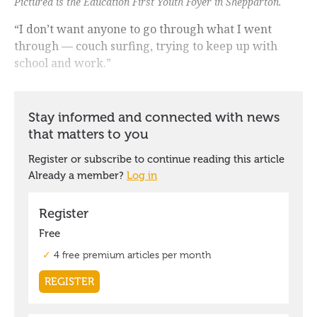
Pictured is the Education First Youth Foyer in Shepparton.
“I don’t want anyone to go through what I went
through — couch surfing, trying to keep up with
school and work.”