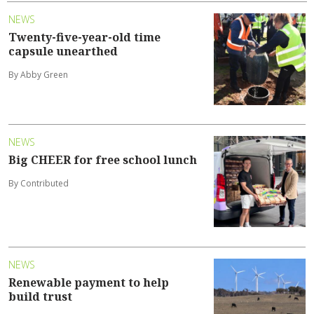
NEWS
Twenty-five-year-old time
capsule unearthed
By Abby Green
NEWS
Big CHEER for free school lunch
By Contributed
NEWS
Renewable payment to help
build trust