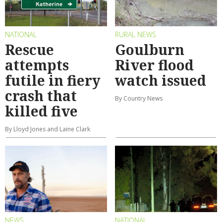
NATIONAL
RURAL NEWS
Rescue
Goulburn
attempts
River flood
futile in fiery
watch issued
crash that
By Country News
killed five
By Lloyd Jones and Laine Clark
NEWS
NATIONAL