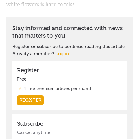
white flowers is hard to miss.