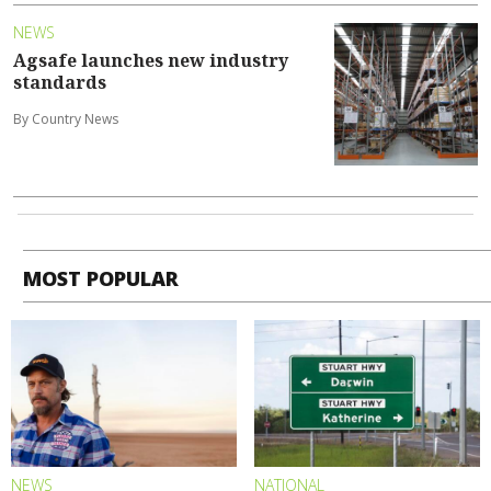
NEWS
Agsafe launches new industry
standards
By Country News
MOST POPULAR
NEWS
NATIONAL