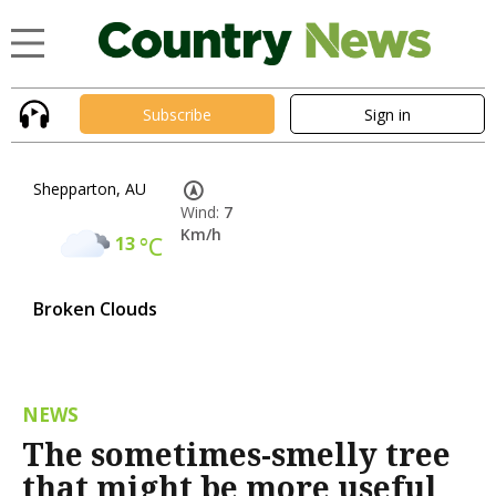
Subscribe
Sign in
Shepparton, AU
Wind:
7
Km/h
13
°C
Broken Clouds
NEWS
The sometimes-smelly tree
that might be more useful