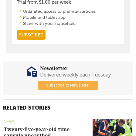
Newsletter
Delivered weekly each Tuesday
Subscribe to Newsletter
RELATED STORIES
NEWS
Twenty-five-year-old time
capsule unearthed