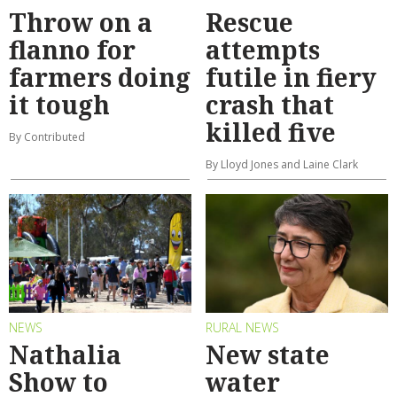
Throw on a
Rescue
flanno for
attempts
farmers doing
futile in fiery
it tough
crash that
killed five
By Contributed
By Lloyd Jones and Laine Clark
NEWS
RURAL NEWS
Nathalia
New state
Show to
water