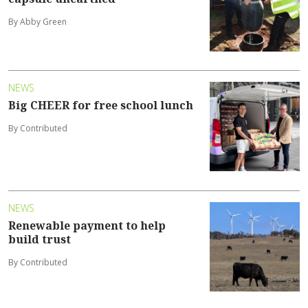
By Abby Green
NEWS
Big CHEER for free school lunch
By Contributed
NEWS
Renewable payment to help
build trust
By Contributed