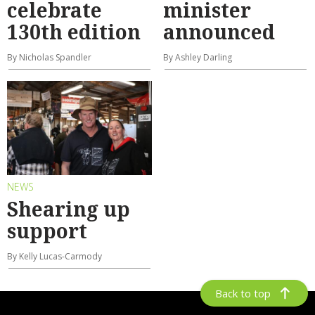
celebrate
minister
130th edition
announced
By Nicholas Spandler
By Ashley Darling
NEWS
Shearing up
support
By Kelly Lucas-Carmody
Back to top