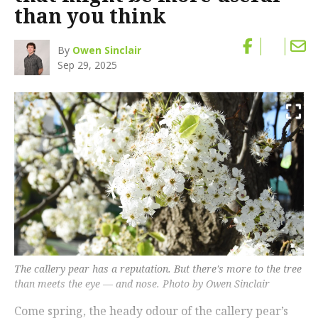
than you think
By
Owen Sinclair
Sep 29, 2025
The callery pear has a reputation. But there's more to the tree
than meets the eye — and nose. Photo by Owen Sinclair
Come spring, the heady odour of the callery pear’s